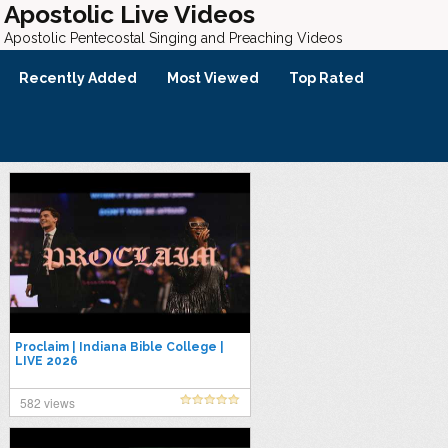
Apostolic Live Videos
Apostolic Pentecostal Singing and Preaching Videos
Recently Added
Most Viewed
Top Rated
Proclaim | Indiana Bible College |
LIVE 2026
582 views