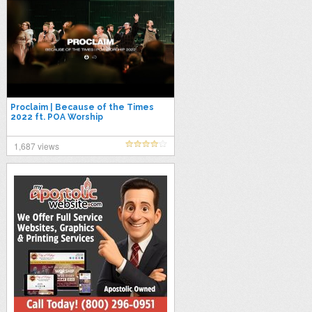
Proclaim | Because of the Times
2022 ft. POA Worship
1,687 views