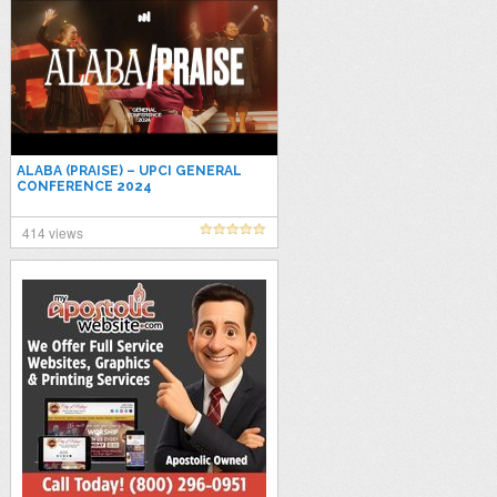
ALABA (PRAISE) – UPCI GENERAL
CONFERENCE 2024
414 views