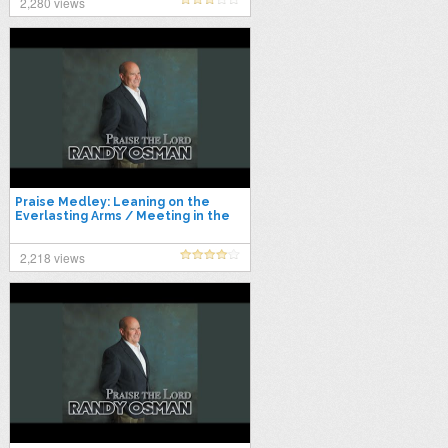
2,280 views
Praise Medley: Leaning on the
Everlasting Arms / Meeting in the
Air / I'll Fly Away / Power in…
2,218 views