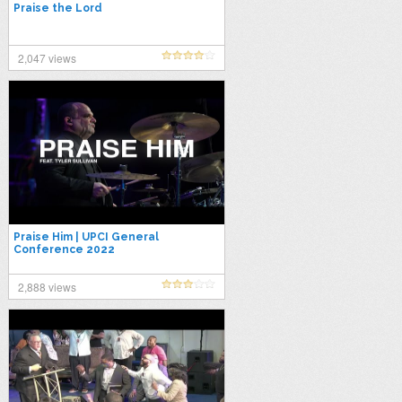
Praise the Lord
2,047 views
Praise Him | UPCI General
Conference 2022
2,888 views