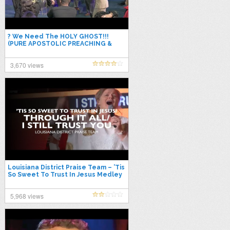
? We Need The HOLY GHOST!!!
(PURE APOSTOLIC PREACHING &
Praise Break) – Bishop Mark Moore,
Sr.
3,670 views
Louisiana District Praise Team – ’Tis
So Sweet To Trust In Jesus Medley
(feat. Madonna Massey)
5,968 views