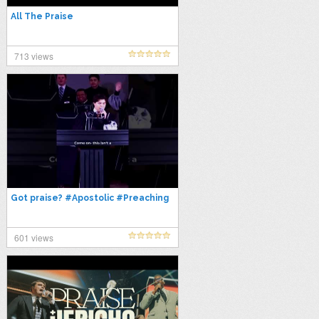
All The Praise
713 views
Got praise? #Apostolic #Preaching
601 views