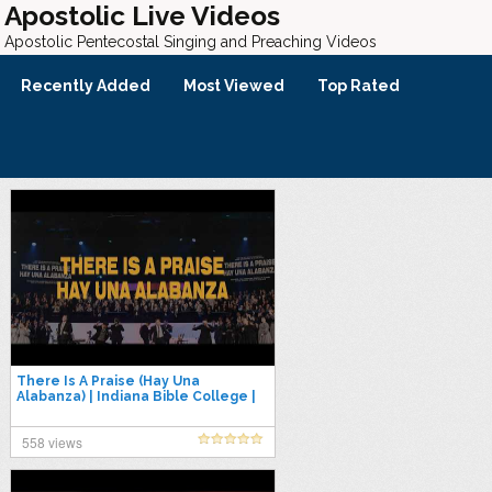
Apostolic Live Videos
Apostolic Pentecostal Singing and Preaching Videos
Recently Added
Most Viewed
Top Rated
There Is A Praise (Hay Una
Alabanza) | Indiana Bible College |
LIVE 2026
558 views