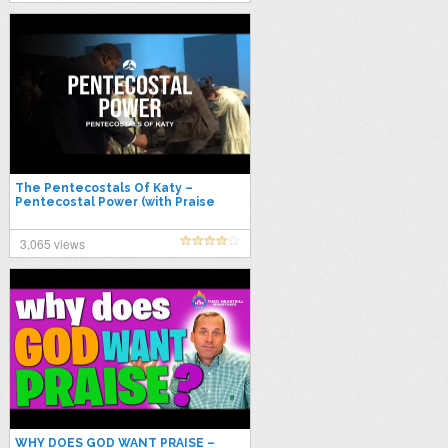
The Pentecostals Of Katy –
Pentecostal Power (with Praise
Break)
3,065 views
WHY DOES GOD WANT PRAISE –