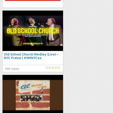
Old School Church Medley (Live) –
NYC Praise | #SMNYC22
496 views