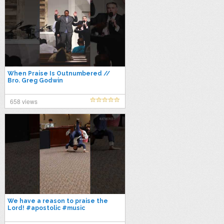
When Praise Is Outnumbered //
Bro. Greg Godwin
658 views
We have a reason to praise the
Lord! #apostolic #music
#pentecostal #worship