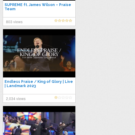
SUPREME ft. James Wilson – Praise
Team
803 views
Endless Praise / King of Glory | Live
| Landmark 2023
2,034 views