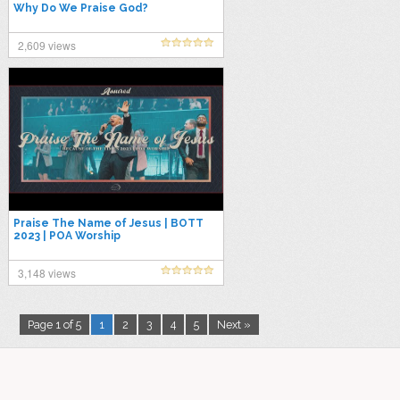
Why Do We Praise God?
2,609 views
Praise The Name of Jesus | BOTT
2023 | POA Worship
3,148 views
Page 1 of 5
1
2
3
4
5
Next »