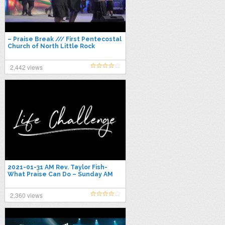
– Praise Break /// First Pentecostal
Church of North Little Rock
2,442 views
2021-01-31 AM Rev. Taylor Fish-
What Praise Can Do – Sunday AM
Service
2,360 views