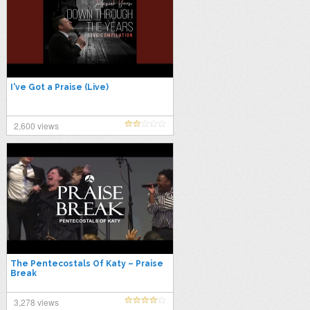
I've Got a Praise (Live)
2,600 views
The Pentecostals Of Katy – Praise
Break
3,278 views