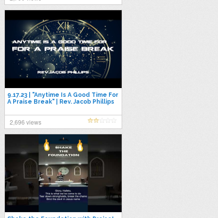
9.17.23 | "Anytime Is A Good Time For
A Praise Break" | Rev. Jacob Phillips
2,696 views