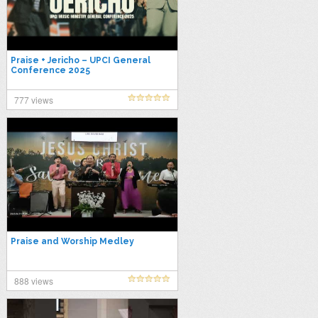
Praise + Jericho – UPCI General
Conference 2025
777 views
Praise and Worship Medley
888 views