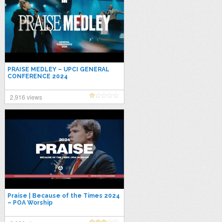
PRAISE MEDLEY – UPCI GENERAL
CONFERENCE 2024
2,916 views
Praise | Because of the Times 2024
– POA Worship