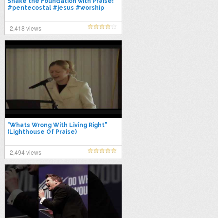
Shake the Foundation with Praise!
#pentecostal #jesus #worship
#acts238 #apostolicdoctrine
2,418 views
"Whats Wrong With Living Right"
(Lighthouse Of Praise)
2,494 views