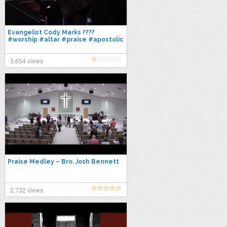
Evangelist Cody Marks ????
#worship #altar #praise #apostolic
3,654 views
Praise Medley – Bro. Josh Bennett
2,732 views