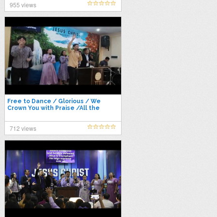
955 views
Free to Dance / Glorious / We
Crown You with Praise /All the
Heavens – Worship Medley
712 views