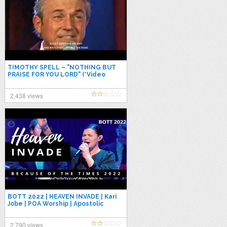
TIMOTHY SPELL – "NOTHING BUT
PRAISE FOR YOU LORD" (*Video
Recorded @ Christ Church
NASHVILLE)
2,438 views
BOTT 2022 | HEAVEN INVADE | Kari
Jobe | POA Worship | Apostolic
Praise & Worship #upci
2,790 views