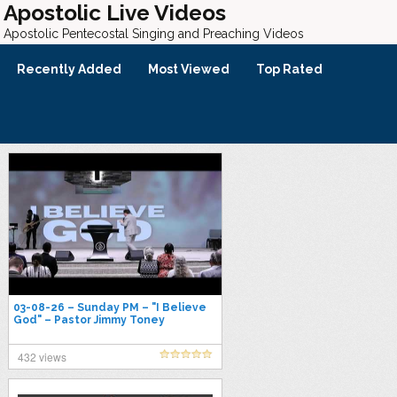
Apostolic Live Videos
Apostolic Pentecostal Singing and Preaching Videos
Recently Added
Most Viewed
Top Rated
03-08-26 – Sunday PM – "I Believe
God" – Pastor Jimmy Toney
432 views