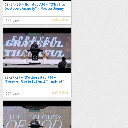
01-25-26 – Sunday AM – "What to
Do About Anxiety" – Pastor Jimmy
Toney
848 views
11-25-25 – Wednesday PM –
"Forever Grateful And Thankful"
Pastor Jimmy Toney
773 views