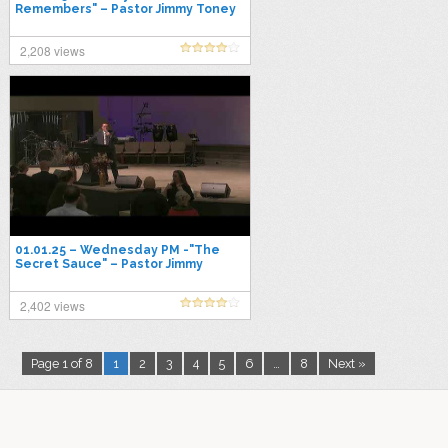
Remembers" – Pastor Jimmy Toney
2,208 views
01.01.25 – Wednesday PM -"The
Secret Sauce" – Pastor Jimmy
Toney
2,402 views
Page 1 of 8
1
2
3
4
5
6
…
8
Next »