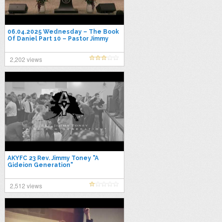
06.04.2025 Wednesday – The Book
Of Daniel Part 10 – Pastor Jimmy
Toney
2,202 views
AKYFC 23 Rev. Jimmy Toney "A
Gideion Generation"
2,512 views