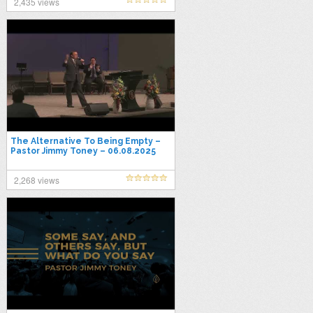
2,435 views
The Alternative To Being Empty –
Pastor Jimmy Toney – 06.08.2025
Sunday AM
2,268 views