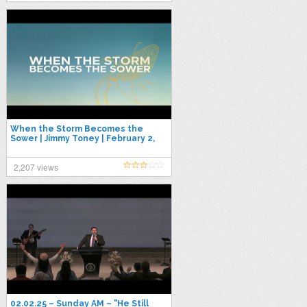
When the Storm Becomes the
Sower | Jimmy Toney | February 2,
2025
2,207 views
02.02.25 – Sunday AM – "He Still