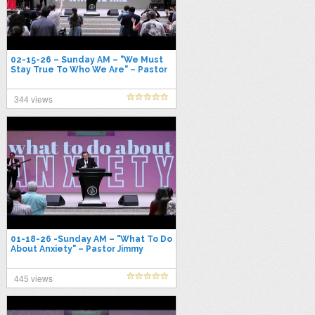
02-15-26 – Sunday AM – "We Must
Stay True To Who We Are" – Pastor
Jimmy Toney
344 views
01-18-26 -Sunday AM – "What To Do
About Anxiety" – Pastor Jimmy
Toney
445 views