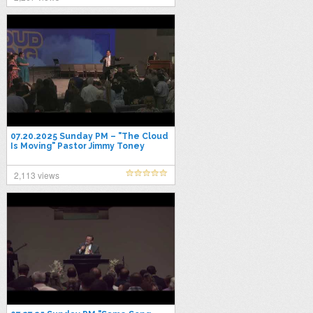
07.20.2025 Sunday PM – "The Cloud
Is Moving" Pastor Jimmy Toney
2,113 views