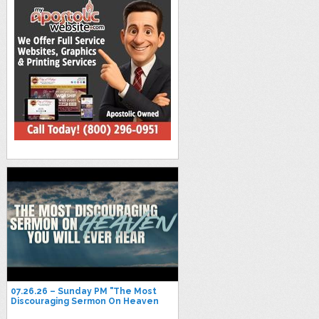
07.26.26 – Sunday PM "The Most
Discouraging Sermon On Heaven
You Will Ever Hear" -Pastor Jimmy