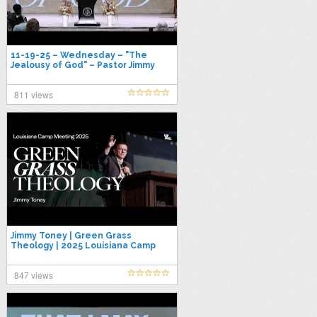
11-19-25 – Wednesday – "The
Jealousy of God" – Pastor Jimmy
Toney
811 views
Jimmy Toney | Green Grass
Theology | 2025 Louisiana Camp
Meeting
847 views