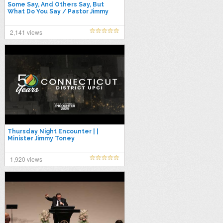
Some Say, And Others Say, But
What Do You Say / Pastor Jimmy
Toney
2,141 views
Thursday Night Encounter | |
Minister Jimmy Toney
1,920 views