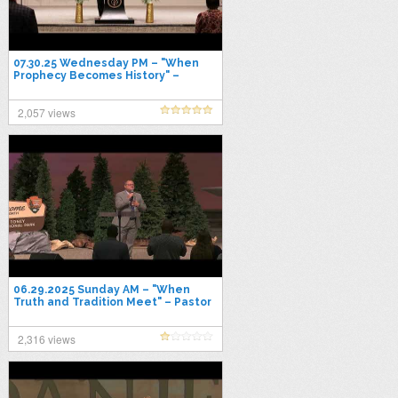
07.30.25 Wednesday PM – "When
Prophecy Becomes History" –
Pastor Jimmy Toney
2,057 views
06.29.2025 Sunday AM – "When
Truth and Tradition Meet" – Pastor
Jimmy Toney
2,316 views