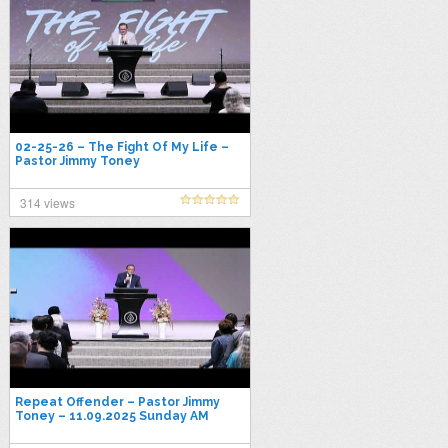
02-25-26 – The Fight Of My Life –
Pastor Jimmy Toney
314 views
Repeat Offender – Pastor Jimmy
Toney – 11.09.2025 Sunday AM