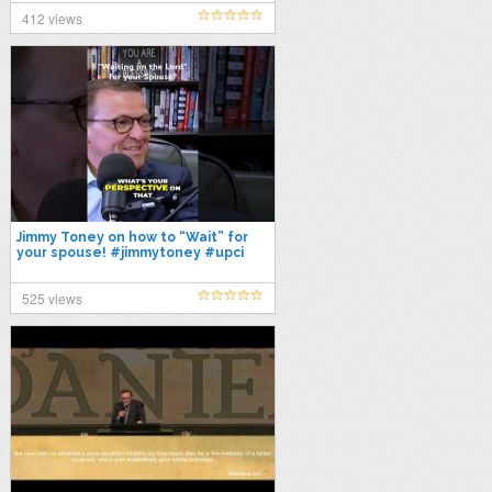
Toney
412 views
Jimmy Toney on how to “Wait” for
your spouse! #jimmytoney #upci
#apostolic #datingtipsformen
#dating
525 views