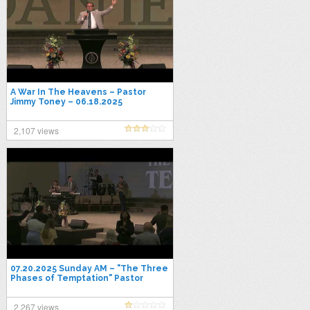
A War In The Heavens – Pastor
Jimmy Toney – 06.18.2025
Wednesday
2,107 views
07.20.2025 Sunday AM – "The Three
Phases of Temptation" Pastor
Jimmy Toney
2,267 views