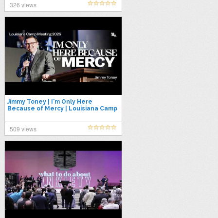
326 views
Jimmy Toney | I'm Only Here
Because of Mercy | Louisiana Camp
Meeting 2025
509 views