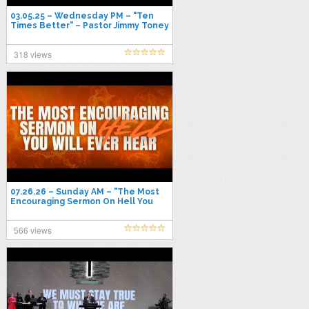
03.05.25 – Wednesday PM – "Ten
Times Better" – Pastor Jimmy Toney
318 views
07.26.26 – Sunday AM – "The Most
Encouraging Sermon On Hell You
Will Ever Hear" – Pastor Jimmy
Toney
566 views