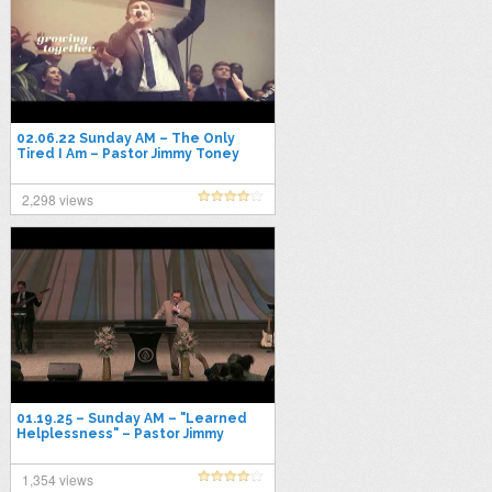
02.06.22 Sunday AM – The Only
Tired I Am – Pastor Jimmy Toney
2,298 views
01.19.25 – Sunday AM – "Learned
Helplessness" – Pastor Jimmy
Toney
1,354 views