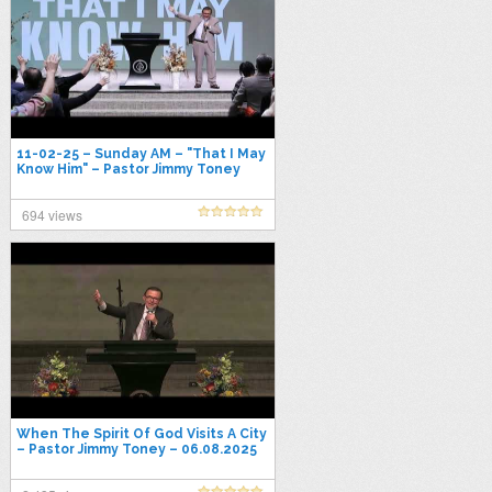
11-02-25 – Sunday AM – "That I May
Know Him" – Pastor Jimmy Toney
694 views
When The Spirit Of God Visits A City
– Pastor Jimmy Toney – 06.08.2025
Sunday PM