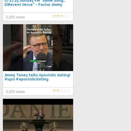
07.27.25 Sunday PM "Same Song…
Different Verse" – Pastor Jimmy
Toney
2,293 views
Jimmy Toney talks Apostolic dating!
#upci #apostolicdating
#pentecostal #datingtipsformen
2,329 views