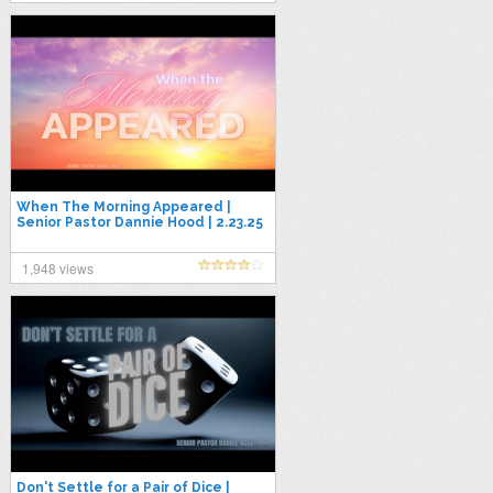
When The Morning Appeared |
Senior Pastor Dannie Hood | 2.23.25
1,948 views
Don't Settle for a Pair of Dice |