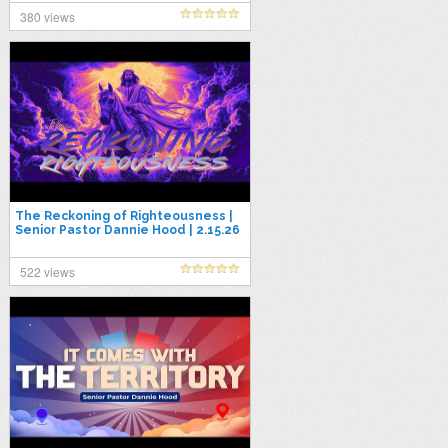
380 views
The Reckoning of Righteousness |
Senior Pastor Dannie Hood | 2.15.26
522 views