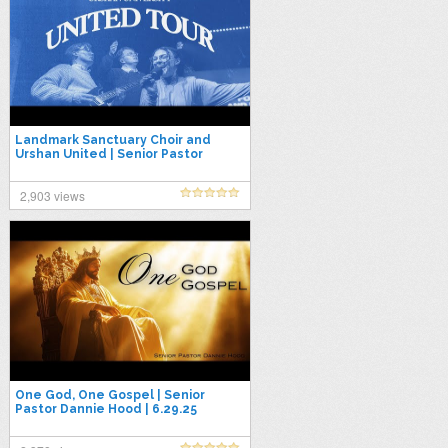
Landmark Sanctuary Choir and
Urshan United | Senior Pastor
Dannie Hood | 5.25.25
2,903 views
One God, One Gospel | Senior
Pastor Dannie Hood | 6.29.25