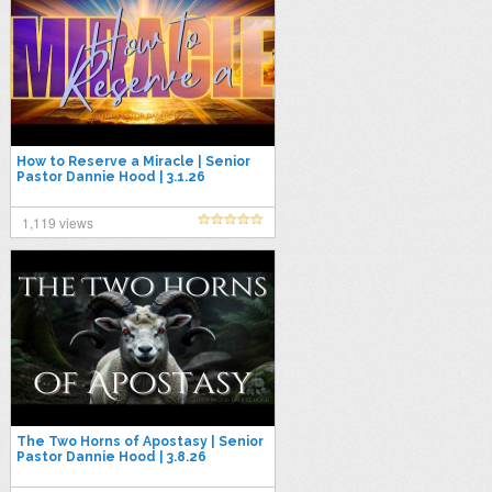
How to Reserve a Miracle | Senior
Pastor Dannie Hood | 3.1.26
1,119 views
The Two Horns of Apostasy | Senior
Pastor Dannie Hood | 3.8.26