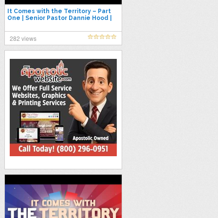
It Comes with the Territory – Part
One | Senior Pastor Dannie Hood |
7.26.26
282 views