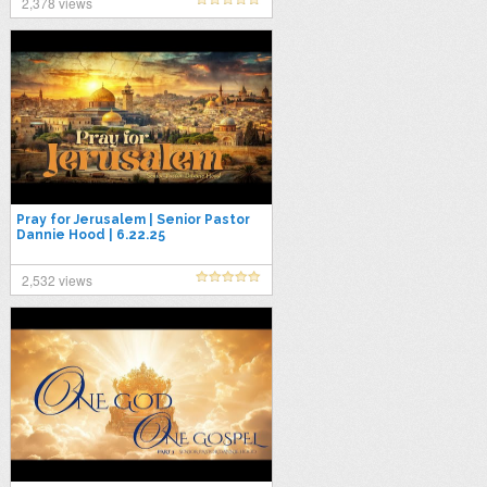
2,378 views
Pray for Jerusalem | Senior Pastor
Dannie Hood | 6.22.25
2,532 views