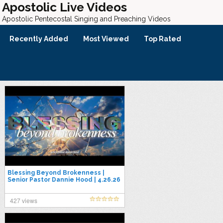
Apostolic Live Videos
Apostolic Pentecostal Singing and Preaching Videos
Recently Added
Most Viewed
Top Rated
Blessing Beyond Brokenness |
Senior Pastor Dannie Hood | 4.26.26
427 views