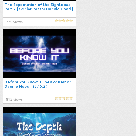
The Expectation of the Righteous –
Part 4 | Senior Pastor Dannie Hood |
9.28.25
772 views
Before You Know It | Senior Pastor
Dannie Hood | 11.30.25
812 views