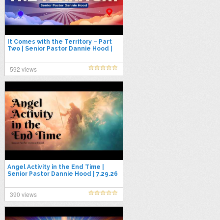
It Comes with the Territory – Part
Two | Senior Pastor Dannie Hood |
7.26.26
592 views
Angel Activity in the End Time |
Senior Pastor Dannie Hood | 7.29.26
390 views