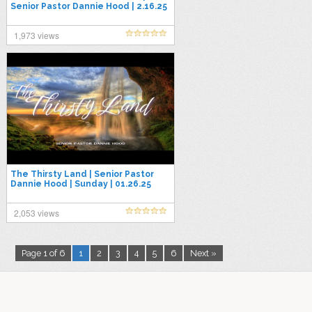
Senior Pastor Dannie Hood | 2.16.25
1,973 views
The Thirsty Land | Senior Pastor
Dannie Hood | Sunday | 01.26.25
2,053 views
Page 1 of 6
1
2
3
4
5
6
Next »