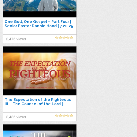
One God, One Gospel – Part Four |
Senior Pastor Dannie Hood | 7.20.25
2,476 views
The Expectation of the Righteous
III – The Counsel of the Lord |
Senior Pastor Dannie Hood | 8.17.25
2,486 views