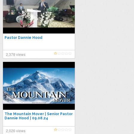
Pastor Dannie Hood
2,378 views
The Mountain Mover | Senior Pastor
Dannie Hood | 09.08.24
2,026 views