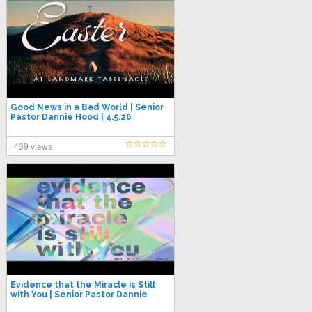
Good News in a Bad World | Senior
Pastor Dannie Hood | 4.5.26
439 views
Evidence that the Miracle is Still
with You | Senior Pastor Dannie
Hood | 3.22.26