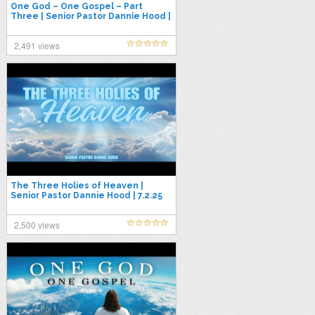
One God – One Gospel – Part
Three | Senior Pastor Dannie Hood |
7.13.25
2,491 views
The Three Holies of Heaven |
Senior Pastor Dannie Hood | 7.2.25
2,500 views