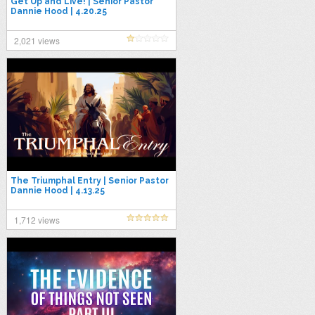
Get Up and Live! | Senior Pastor
Dannie Hood | 4.20.25
2,021 views
The Triumphal Entry | Senior Pastor
Dannie Hood | 4.13.25
1,712 views