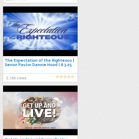
The Expectation of the Righteous |
Senior Pastor Dannie Hood | 8.3.25
2,188 views