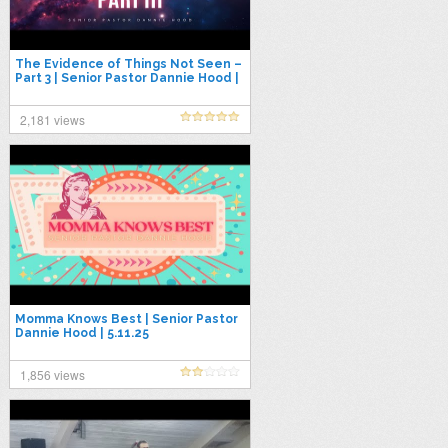
The Evidence of Things Not Seen –
Part 3 | Senior Pastor Dannie Hood |
5.18.25
2,181 views
Momma Knows Best | Senior Pastor
Dannie Hood | 5.11.25
1,856 views