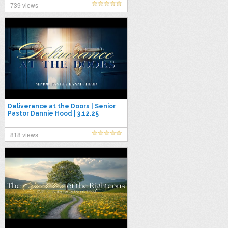
739 views
Deliverance at the Doors | Senior
Pastor Dannie Hood | 3.12.25
818 views