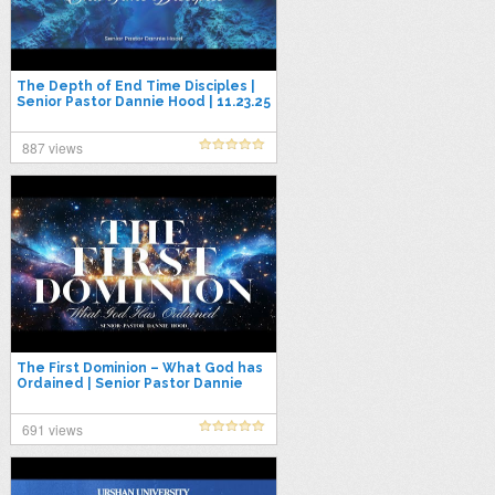
The Depth of End Time Disciples |
Senior Pastor Dannie Hood | 11.23.25
887 views
The First Dominion – What God has
Ordained | Senior Pastor Dannie
Hood | 10.26.25
691 views