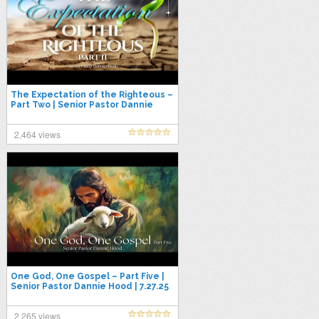
The Expectation of the Righteous –
Part Two | Senior Pastor Dannie
Hood | 8.10.25
2,464 views
One God, One Gospel – Part Five |
Senior Pastor Dannie Hood | 7.27.25
2,265 views