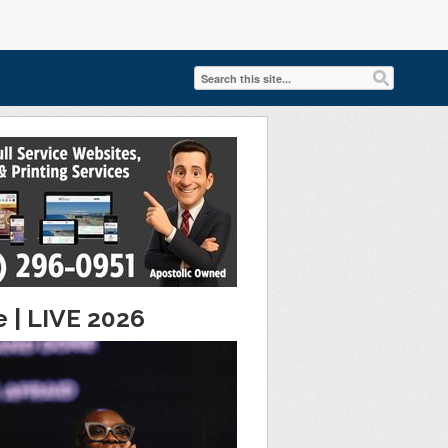
e | LIVE 2026