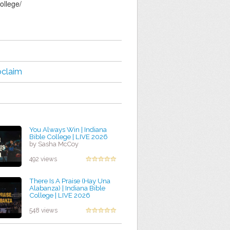
ollege/
oclaim
You Always Win | Indiana
Bible College | LIVE 2026
by Sasha McCoy
492 views
There Is A Praise (Hay Una
Alabanza) | Indiana Bible
College | LIVE 2026
by Jessica Ochoa
548 views