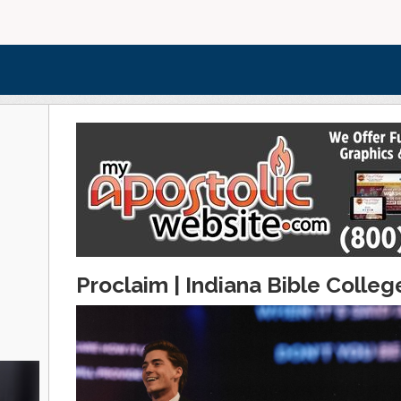
Proclaim | Indiana Bible Colleg