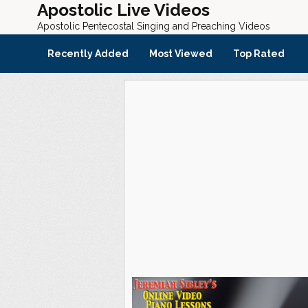
Apostolic Live Videos
Apostolic Pentecostal Singing and Preaching Videos
Recently Added
Most Viewed
Top Rated