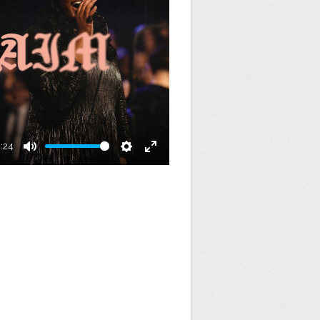
:24
Mute
Settings
Enter
fullscreen