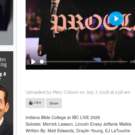
Play
06
Play
Uploaded by Mary Coburn on July 7, 2026 at 5:58 am
Like
Share
Indiana Bible College at IBC LIVE 2026
Soloists: Merrick Lawson, Lincoln Ensey Jeffanie Watkis
Written By: Matt Edwards, Draylin Young, EJ LaTouche