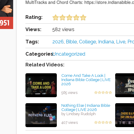
MultiTracks and Chord Charts: https://store.indianabible.c
Rating:
Views:
582 views
Tags:
2026
,
Bible
,
College
,
Indiana
,
Live
,
Pr
Categories:
Uncategorized
Related Videos:
Come And Take A Look |
Indiana Bible College | LIVE
2026
by Angie Getty
565 views
Nothing Else | Indiana Bible
College | LIVE 2026
by Lindsey Rudolph
407 views