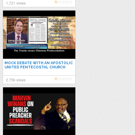
1,721 views
MOCK DEBATE WITH AN APOSTOLIC
UNITED PENTECOSTAL CHURCH
PREACHER ON THE HISTORIC
TRINITY DOCTRINE
2,756 views