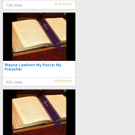
738 views
Wayne Lawhorn My Pastor My
Preacher
632 views