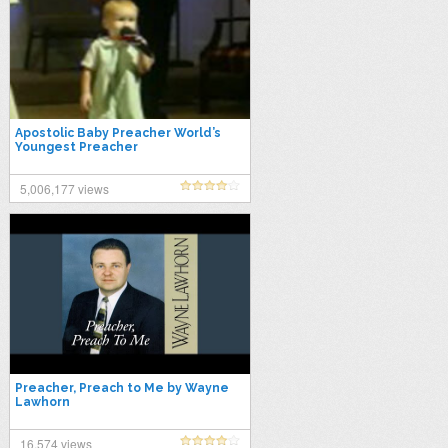
Apostolic Baby Preacher World’s
Youngest Preacher
5,006,177 views
Preacher, Preach to Me by Wayne
Lawhorn
16,574 views