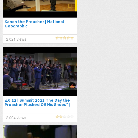
Kanon the Preacher | National
Geographic
2,021 views
4.6.22 | Summit 2022 The Day the
Preacher Plucked Off His Shoes" |
Evangelist Cornelius Williams
2,004 views