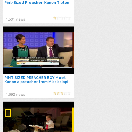
Pint-Sized Preacher: Kanon Tipton
1,531 views
PINT SIZED PREACHER BOY Meet
Kanon a preacher from Mississippi
who is only four years old
1,692 views