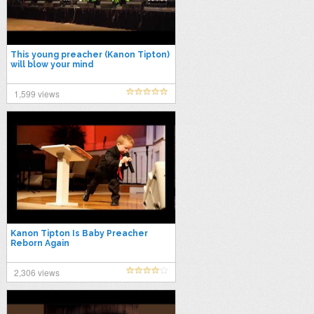
This young preacher (Kanon Tipton)
will blow your mind
1,599 views
Kanon Tipton Is Baby Preacher
Reborn Again
2,306 views