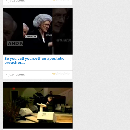
1,869 views
So you call yourself an apostolic
preacher…..
1,591 views