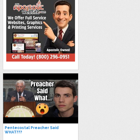
Pentecostal Preacher Said
WHAT???