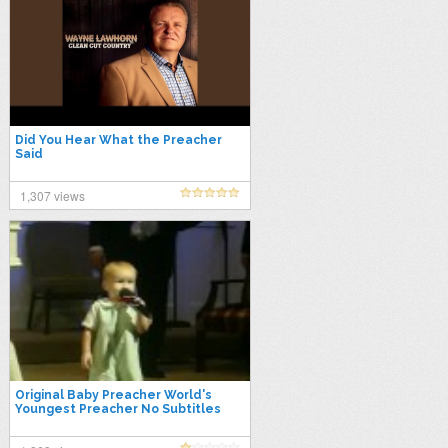
Did You Hear What the Preacher
Said
1,307 views
Original Baby Preacher World's
Youngest Preacher No Subtitles