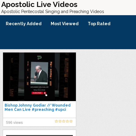
Apostolic Live Videos
Apostolic Pentecostal Singing and Preaching Videos
Recently Added
Most Viewed
Top Rated
Bishop Johnny Godiar // Wounded
Men Can Live #preaching #upci
#preach #pentecostal #preacher
#gospel
596 views