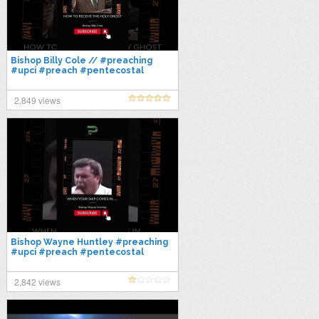
Bishop Billy Cole // #preaching
#upci #preach #pentecostal
#preacher #gospel #bible
2,849 views
Bishop Wayne Huntley #preaching
#upci #preach #pentecostal
#preacher #gospel #bible
#sermon #faith
2,842 views