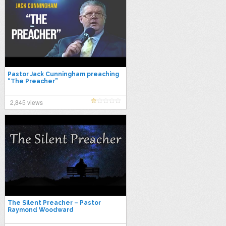
Pastor Jack Cunningham preaching
“The Preacher”
2,845 views
The Silent Preacher – Pastor
Raymond Woodward