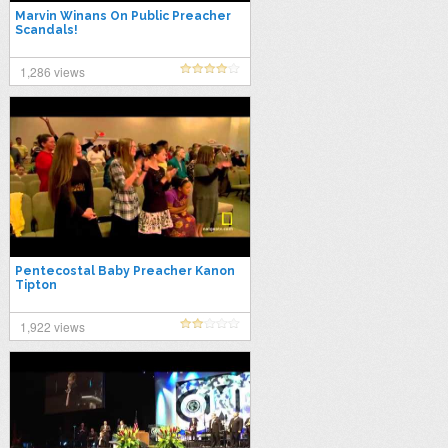
Marvin Winans On Public Preacher
Scandals!
1,286 views
Pentecostal Baby Preacher Kanon
Tipton
1,922 views