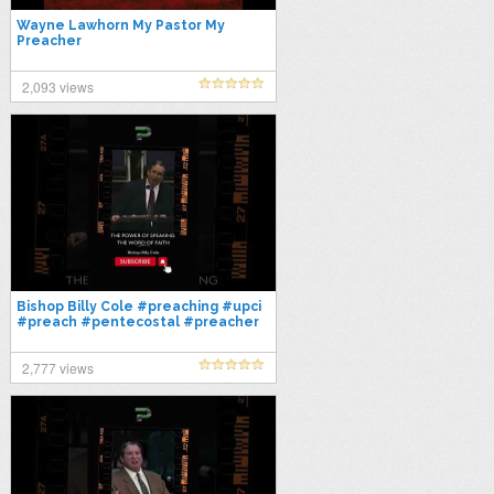
Wayne Lawhorn My Pastor My
Preacher
2,093 views
Bishop Billy Cole #preaching #upci
#preach #pentecostal #preacher
#gospel #bible #sermon #faith
2,777 views