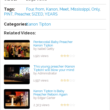
Tags:
Four
,
from
,
Kanon
,
Meet
,
Mississippi
,
Only
,
PINT
,
Preacher
,
SIZED
,
YEARS
Categories:
Kanon Tipton
Related Videos:
Pentecostal Baby Preacher
Kanon Tipton
by Isabel Getty
1,921 views
This young preacher (Kanon
Tipton) will blow your mind
by Administrator
1,597 views
Kanon Tipton Is Baby
Preacher Reborn Again
by Edgar Carter
2,303 views