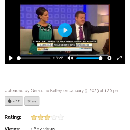
Play
06:28
Play
Mute
Settings
Enter
fulls
Uploaded by Geraldine Kelley on January 9, 2023 at 1:20 pm
Like
Share
Rating:
Views:
1,692 views