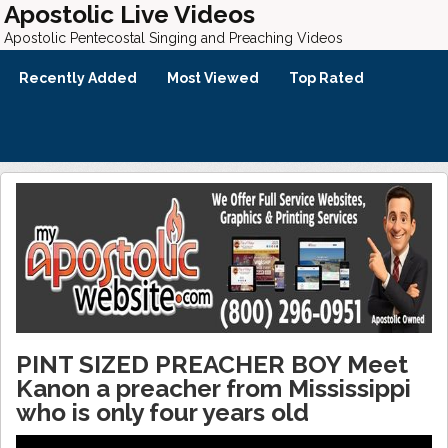
Apostolic Live Videos
Apostolic Pentecostal Singing and Preaching Videos
Recently Added
Most Viewed
Top Rated
PINT SIZED PREACHER BOY Meet
Kanon a preacher from Mississippi
who is only four years old