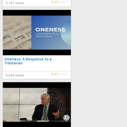
3,167 views
Oneness: A Response to a
Trinitarian
9,049 views