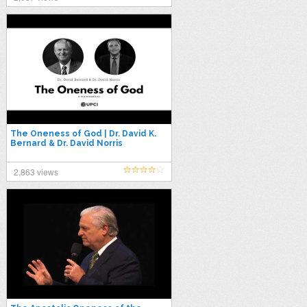
The Oneness of God | Dr. David K.
Bernard & Dr. David Norris
2,863 views