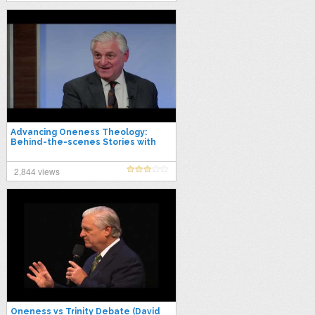
Advancing Oneness Theology:
Behind-the-scenes Stories with
David K. Bernard
2,844 views
Oneness vs Trinity Debate (David