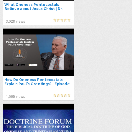
What Oneness Pentecostals
Believe about Jesus Christ | Dr.
David K. Bernard & Dr. David Norris
3,028 views
How Do Oneness Pentecostals
Explain Paul's Greetings? | Episode
84
1,565 views