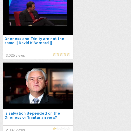
Oneness and Trinity are not the
same || David K Bernard ||
3,025 views
Is salvation depended on the
Oneness or Trinitarian view?
2,037 views