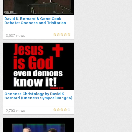
David K. Bernard & Gene Cook
Debate: Oneness and Trinitarian
Views
3,537 views
Oneness Christology by David K
Bernard (Oneness Symposium 1986)
2,703 views