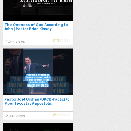
The Oneness of God According to
John | Pastor Brian Kinsey
1,544 views
Pastor Joel Urshan (UPCI) #acts238
#pentecostal #apostolic
#oneness #upci #holiness
#salvation
2,387 views