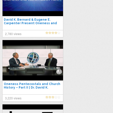
David K. Bernard & Eugene E.
Carpenter Present Oneness and
Trinitarian Views
2,780 views
Oneness Pentecostals and Church
History – Part II | Dr. David K.
Bernard & Dr. David Norris
3,220 views