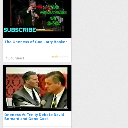
The Oneness of God Larry Booker
1,648 views
Oneness Vs Trinity Debate David
Bernard and Gene Cook