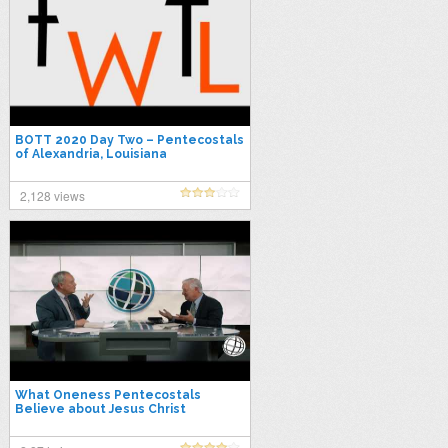
BOTT 2020 Day Two – Pentecostals
of Alexandria, Louisiana
2,128 views
What Oneness Pentecostals
Believe about Jesus Christ