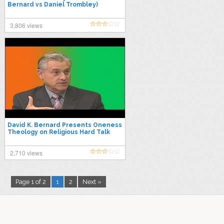
Bernard vs Daniel Trombley)
3,806 views
David K. Bernard Presents Oneness
Theology on Religious Hard Talk
2,710 views
Page 1 of 2
1
2
Next »