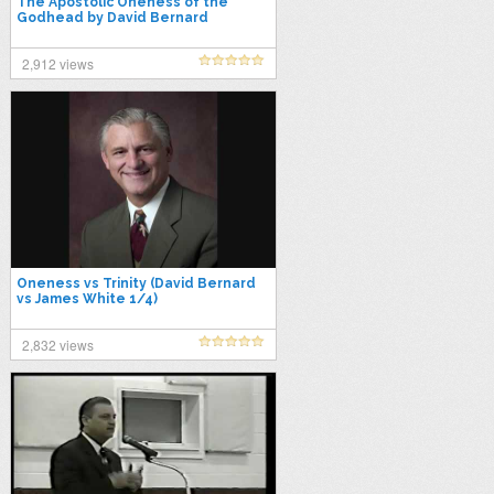
The Apostolic Oneness of the
Godhead by David Bernard
2,912 views
Oneness vs Trinity (David Bernard
vs James White 1/4)
2,832 views