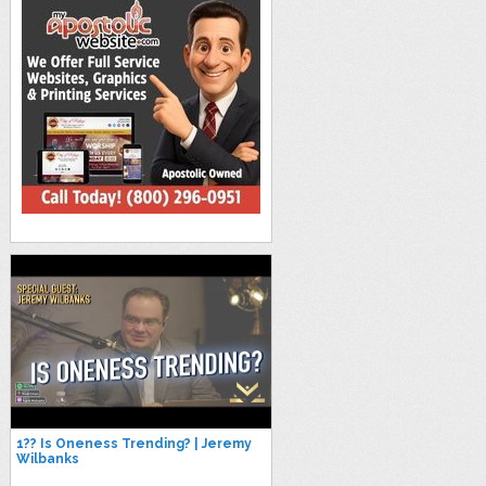
1?? Is Oneness Trending? | Jeremy
Wilbanks