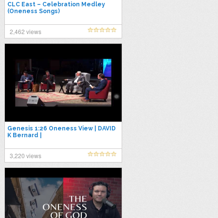
CLC East – Celebration Medley
(Oneness Songs)
2,462 views
Genesis 1:26 Oneness View | DAVID
K Bernard |
3,220 views