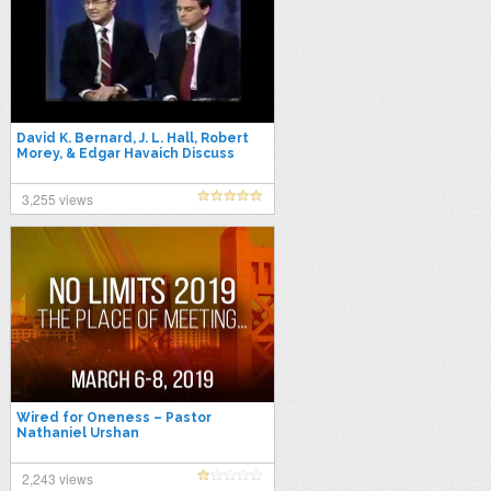
David K. Bernard, J. L. Hall, Robert
Morey, & Edgar Havaich Discuss
Oneness Pentecostal Theology
3,255 views
Wired for Oneness – Pastor
Nathaniel Urshan
2,243 views