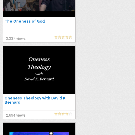
The Oneness of God
3,337 views
Oneness Theology with David K.
Bernard
2,694 views