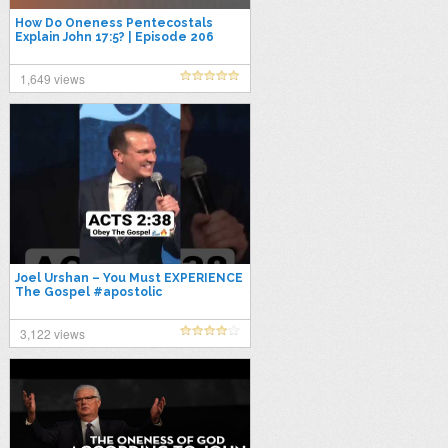
How Do Oneness Pentecostals
Explain John 17:5? | Episode 206
1,649 views
Joel Urshan – You Must EXPERIENCE
The Gospel #apostolic
#pentecostal #upci #oneness
#acts238 #paw
3,122 views