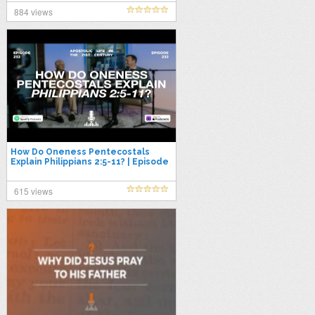
884 views
How Do Oneness Pentecostals
Explain Philippians 2:5-11? | Episode
232
615 views