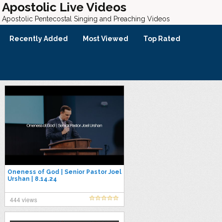
Apostolic Live Videos
Apostolic Pentecostal Singing and Preaching Videos
Recently Added
Most Viewed
Top Rated
Oneness of God | Senior Pastor Joel
Urshan | 8.14.24
444 views