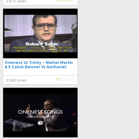
2,874 views
Oneness Vs Trinity – Walter Martin
& E Calvin Beisner Vs Nathaniel
Urshan & Robert Sabin
2,848 views