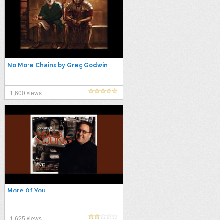
No More Chains by Greg Godwin
1,600 views
More Of You
1,625 views