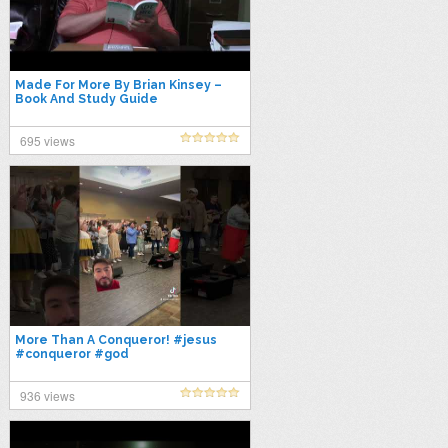
Made For More By Brian Kinsey –
Book And Study Guide
695 views
More Than A Conqueror! #jesus
#conqueror #god
936 views