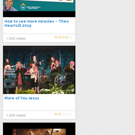
How to see more miracles – Theo
Heartsill 2019
1,546 views
More of You Jesus
1,546 views