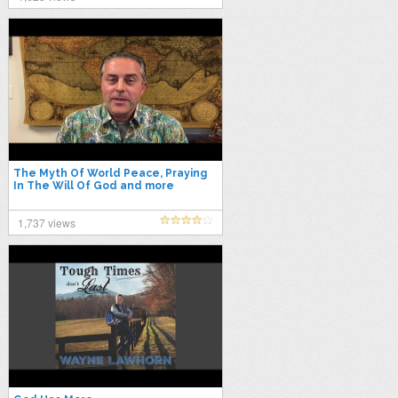
The Myth Of World Peace, Praying
In The Will Of God and more
1,737 views