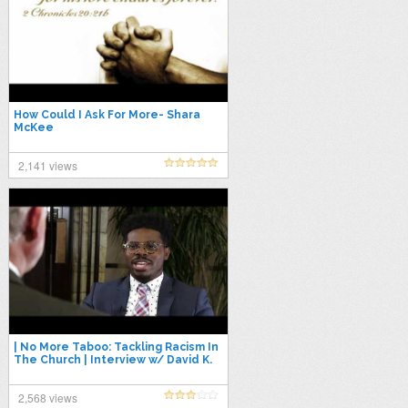
How Could I Ask For More- Shara
McKee
2,141 views
| No More Taboo: Tackling Racism In
The Church | Interview w/ David K.
Bernard (UPCI Superintendent)
2,568 views