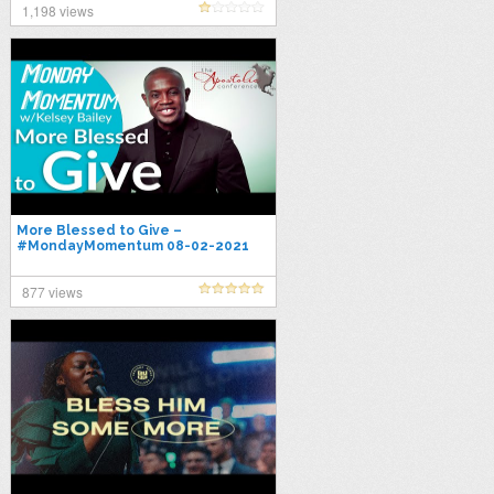
1,198 views
More Blessed to Give –
#MondayMomentum 08-02-2021
877 views