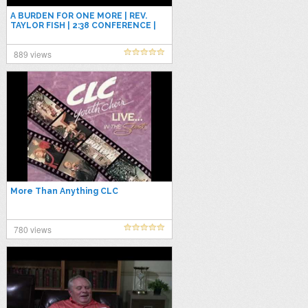
A BURDEN FOR ONE MORE | REV.
TAYLOR FISH | 2:38 CONFERENCE |
JAN 2, 2026 | FRIDAY PM
889 views
More Than Anything CLC
780 views