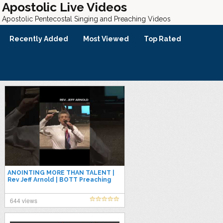
Apostolic Live Videos
Apostolic Pentecostal Singing and Preaching Videos
Recently Added
Most Viewed
Top Rated
ANOINTING MORE THAN TALENT |
Rev Jeff Arnold | BOTT Preaching
#upci #poa #apostolic
#pentecostal
644 views