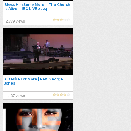
Bless Him Some More || The Church
Is Alive || IBC LIVE 2024
2,779 views
A Desire For More | Rev. George
Jones
1,137 views