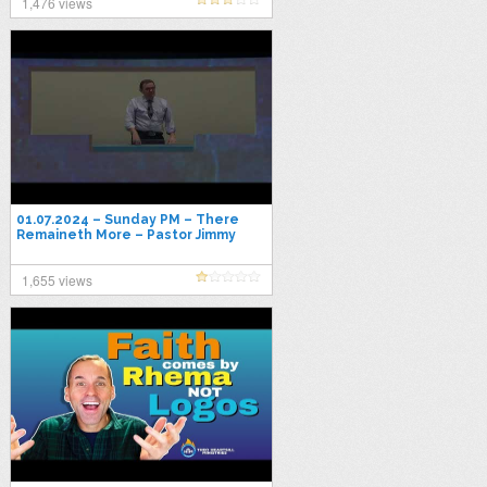
1,476 views
01.07.2024 – Sunday PM – There
Remaineth More – Pastor Jimmy
Toney
1,655 views