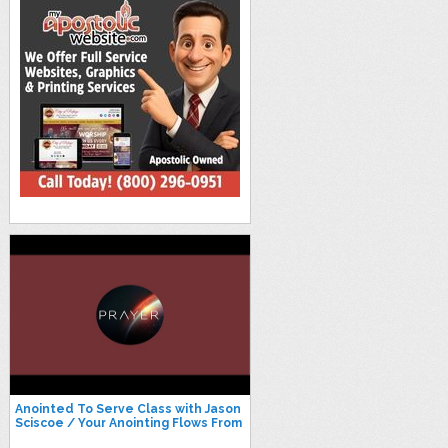
Anointed To Serve Class with Jason
Sciscoe / Your Anointing Flows From
Your Identity and More