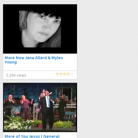
More Now Jana Allard & Myles
Young
2,368 views
More of You Jesus | General