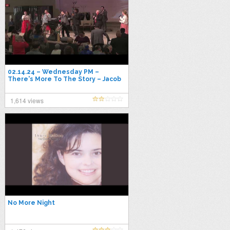
02.14.24 – Wednesday PM –
There's More To The Story – Jacob
Phillips
1,614 views
No More Night