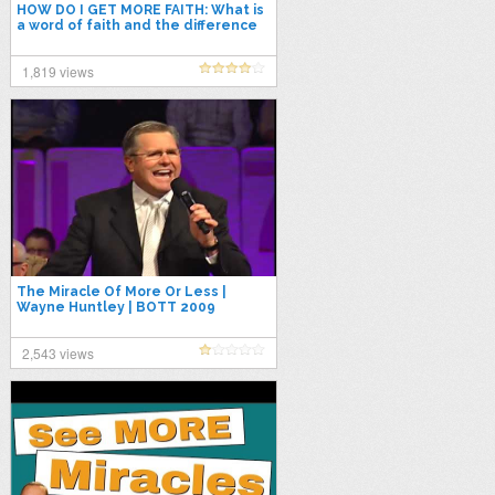
HOW DO I GET MORE FAITH: What is
a word of faith and the difference
in rhema and logos?
1,819 views
The Miracle Of More Or Less |
Wayne Huntley | BOTT 2009
2,543 views