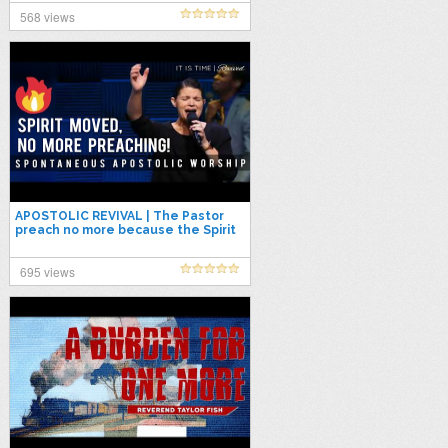
568 views
APOSTOLIC REVIVAL | The Pastor
preach no more because the Spirit
of God has already moved!
695 views