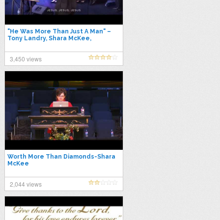
"He Was More Than Just A Man" –
Tony Landry, Shara McKee,
Savannah McKee & The POK
Sanctuary Choir
3,450 views
Worth More Than Diamonds-Shara
McKee
2,044 views