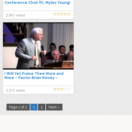
Conference Choir (ft. Myles Young)
2,861 views
I Will Yet Praise Thee More and
More – Pastor Brian Kinsey –
07/08/2012
3,310 views
Page 1 of 2
1
2
Next »