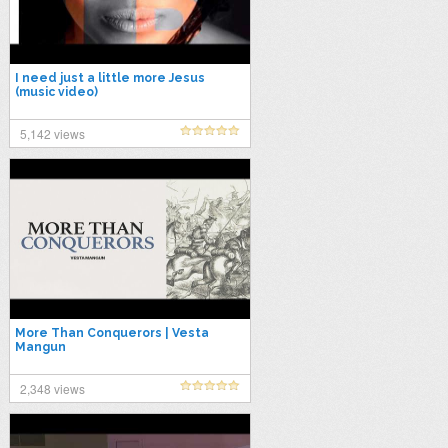
I need just a little more Jesus
(music video)
5,142 views
More Than Conquerors | Vesta
Mangun
2,348 views