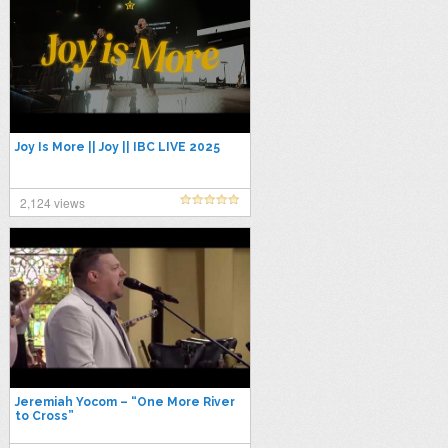
Joy Is More || Joy || IBC LIVE 2025
2,124 views
Jeremiah Yocom – “One More River
to Cross”