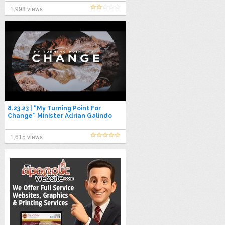
1,998 views
8.23.23 | “My Turning Point For
Change” Minister Adrian Galindo
1,615 views