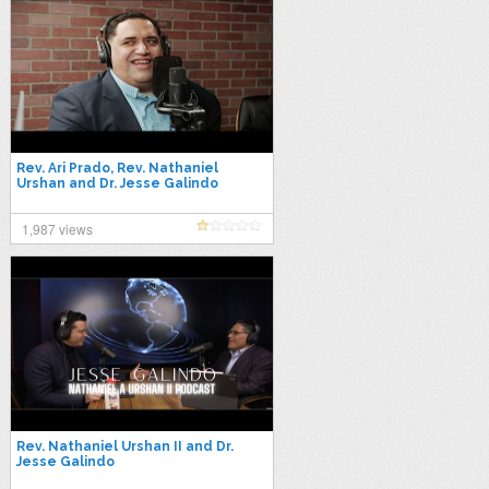
Rev. Ari Prado, Rev. Nathaniel
Urshan and Dr. Jesse Galindo
1,987 views
Rev. Nathaniel Urshan II and Dr.
Jesse Galindo