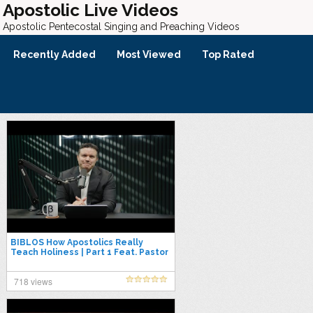
Apostolic Live Videos
Apostolic Pentecostal Singing and Preaching Videos
Recently Added
Most Viewed
Top Rated
BIBLOS How Apostolics Really
Teach Holiness | Part 1 Feat. Pastor
Galindo and Rev. Puller
718 views