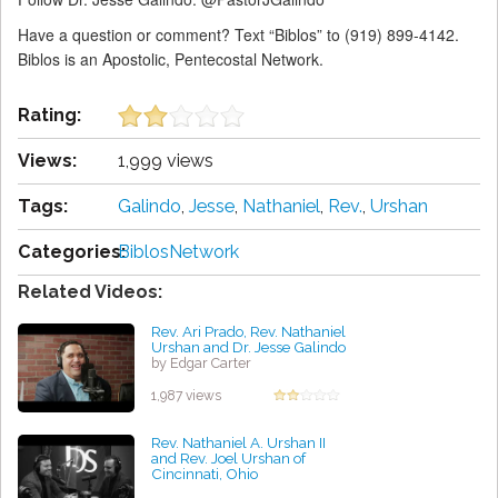
Have a question or comment? Text “Biblos” to (919) 899-4142.
Biblos is an Apostolic, Pentecostal Network.
Rating:
Views:
1,999 views
Tags:
Galindo
,
Jesse
,
Nathaniel
,
Rev.
,
Urshan
Categories:
BiblosNetwork
Related Videos:
Rev. Ari Prado, Rev. Nathaniel
Urshan and Dr. Jesse Galindo
by Edgar Carter
1,987 views
Rev. Nathaniel A. Urshan II
and Rev. Joel Urshan of
Cincinnati, Ohio
by Kenneth Bravo