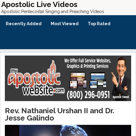
Apostolic Live Videos
Apostolic Pentecostal Singing and Preaching Videos
Recently Added
Most Viewed
Top Rated
Rev. Nathaniel Urshan II and Dr.
Jesse Galindo