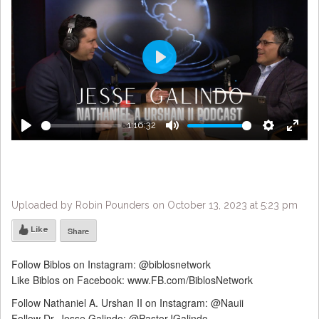
Play
1:16:32
Play
Mute
Settings
Enter
fulls
Uploaded by Robin Pounders on October 13, 2023 at 5:23 pm
Like
Share
Follow Biblos on Instagram: @biblosnetwork
Like Biblos on Facebook: www.FB.com/BiblosNetwork
Follow Nathaniel A. Urshan II on Instagram: @Nauii
Follow Dr. Jesse Galindo: @PastorJGalindo