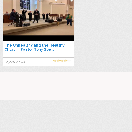
The Unhealthy and the Healthy
Church | Pastor Tony Spell
2,275 views