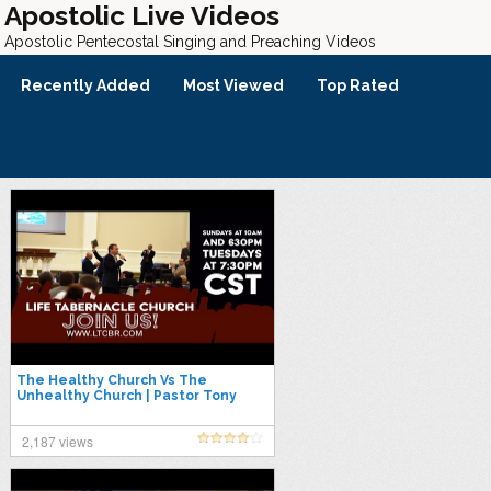
Apostolic Live Videos
Apostolic Pentecostal Singing and Preaching Videos
Recently Added
Most Viewed
Top Rated
The Healthy Church Vs The
Unhealthy Church | Pastor Tony
Spell
2,187 views