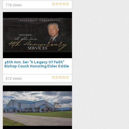
776 views
46th Ann. Ser "A Legacy Of Faith"
Bishop Couch Honoring Elder Eddie
Jones 10/30/25 Thurs. PM
612 views