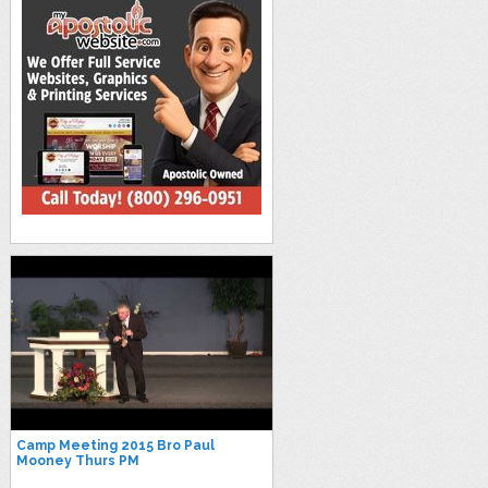
Camp Meeting 2015 Bro Paul
Mooney Thurs PM