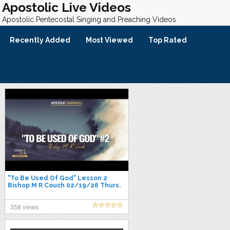
Apostolic Live Videos
Apostolic Pentecostal Singing and Preaching Videos
Recently Added
Most Viewed
Top Rated
"To Be Used Of God" Lesson 2
Bishop M R Couch 02/19/26 Thurs.
P.M.
358 views