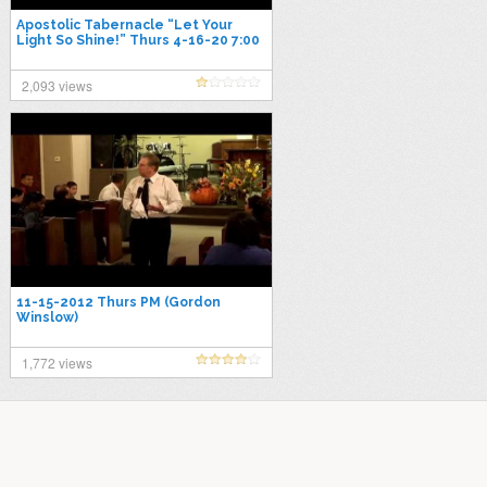
Apostolic Tabernacle “Let Your
Light So Shine!” Thurs 4-16-20 7:00
PM
2,093 views
11-15-2012 Thurs PM (Gordon
Winslow)
1,772 views