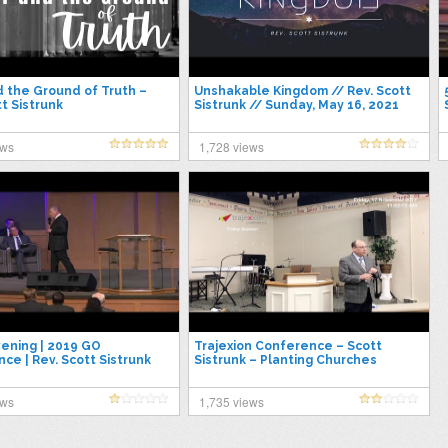
nd the Ground of Truth –
Unshakable Kingdom // Rev. Scott
tt Sistrunk
Sistrunk // Sunday, May 16, 2021
ews
1,728 views
vening | 2019 GO
Trajexion Conference – Scott
ce | Rev. Scott Sistrunk
Sistrunk – Planting Churches
ews
1,735 views