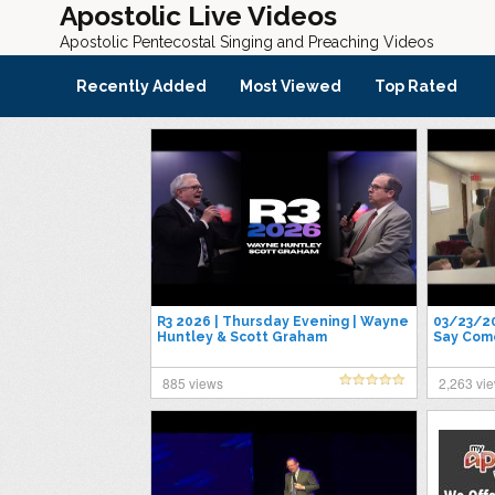
Apostolic Live Videos
Apostolic Pentecostal Singing and Preaching Videos
Recently Added
Most Viewed
Top Rated
R3 2026 | Thursday Evening | Wayne
03/23/20
Huntley & Scott Graham
Say Come
885 views
2,263 vi