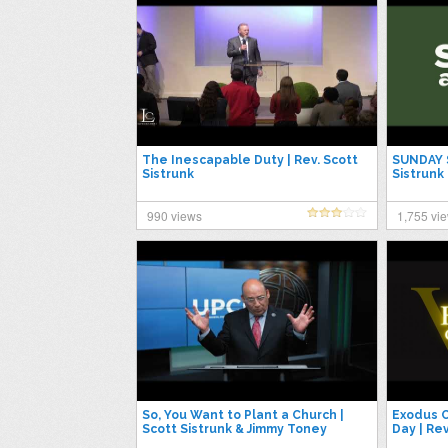
The Inescapable Duty | Rev. Scott
SUNDAY S
Sistrunk
Sistrunk
990 views
1,755 vi
So, You Want to Plant a Church |
Exodus C
Scott Sistrunk & Jimmy Toney
Day | Rev
#UPCIGC23
George 