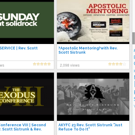
ERVICE | Rev. Scott
?Apostolic Mentoring?with Rev.
Scott Sistrunk
ews
2,098 views
onference VIII | Second
AKYFC 23 Rev. Scott Sistrunk "Just
. Scott Sistrunk & Rev.
Refuse To Do It"
Hurt