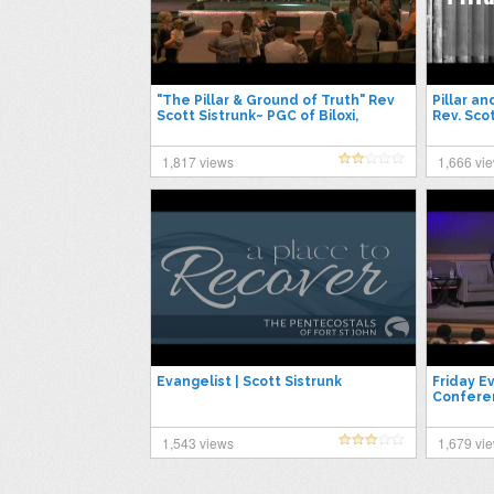
"The Pillar & Ground of Truth" Rev
Pillar a
Scott Sistrunk~ PGC of Biloxi,
Rev. Sco
6/5/2022
1,817 views
1,666 vi
Evangelist | Scott Sistrunk
Friday E
Conferen
1,543 views
1,679 vi