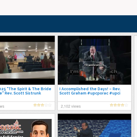
25 "The Spirit & The Bride
I Accomplished the Days! – Rev.
" Rev. Scott Sistrunk
Scott Graham #upcporac #upci
ews
2,102 views