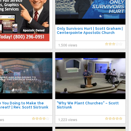
Only Survivors Hurt | Scott Graham |
Centerpointe Apostolic Church
1,506 views
 You Doing to Make the
"Why We Plant Churches" – Scott
reat? | Rev. Scott Sistrunk
Sistrunk
ews
1,223 views