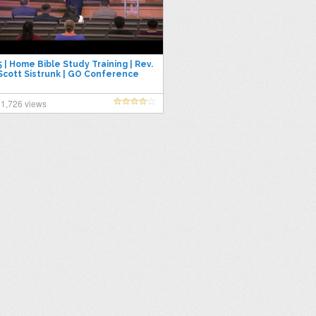
5 | Home Bible Study Training | Rev.
Scott Sistrunk | GO Conference
2019
1,726 views