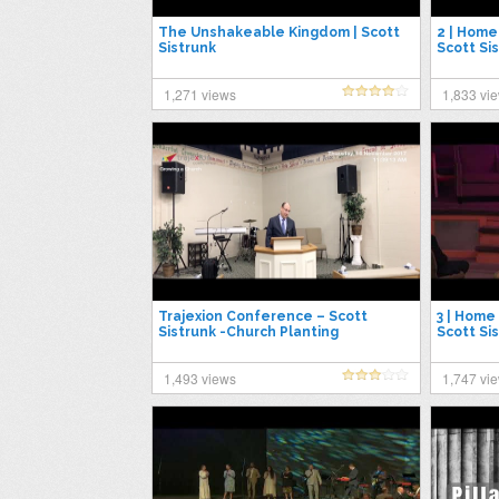
The Unshakeable Kingdom | Scott
2 | Home 
Sistrunk
Scott Si
2019
1,271 views
1,833 vi
Trajexion Conference – Scott
3 | Home 
Sistrunk -Church Planting
Scott Si
2019
1,493 views
1,747 vi