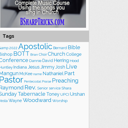
Tags
Apostolic
Bible
&amp
2022
Bernard
BOTT
Church
Bishop
College
Choir
Brian
Conference
Herring
David
Hood
Dannie
Live
Jesus
Jimmy
Josh
Indiana
Huntley
Part
Mangun
Nathaniel
McKee
name
Pastor
Preaching
Praise
Pentecostal
Rev.
Raymond
Shara
Senior
service
Sunday
Tabernacle
Toney
Urshan
UPCI
Woodward
Wayne
Worship
Vesta