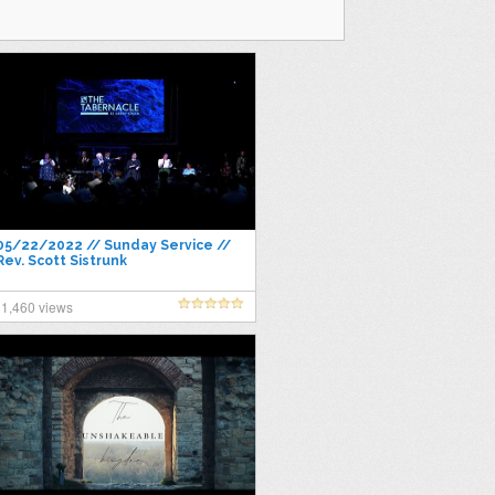
05/22/2022 // Sunday Service //
Rev. Scott Sistrunk
1,460 views