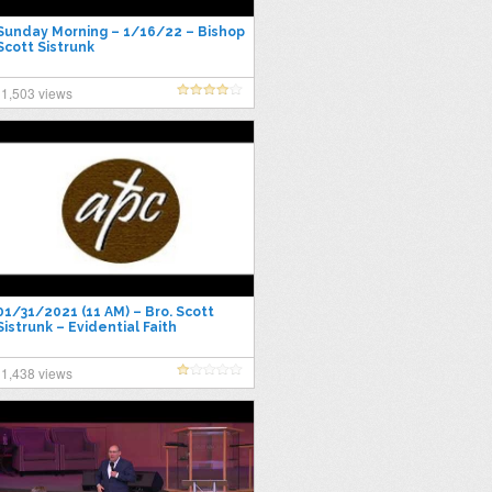
Sunday Morning – 1/16/22 – Bishop
Scott Sistrunk
1,503 views
01/31/2021 (11 AM) – Bro. Scott
Sistrunk – Evidential Faith
1,438 views