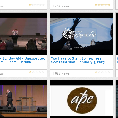
ews
1,462 views
 – Sunday AM – Unexpected
You Have to Start Somewhere |
ts – Scott Sistrunk
Scott Sistrunk | February 5, 2023
ews
1,627 views