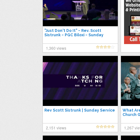
"Just Don't Do It" ~ Rev. Scott
Sistrunk ~ PGC Biloxi ~ Sunday
6/11/2023
1,360 views
Rev Scott Sistrunk | Sunday Service
What Are
Church G
2,151 views
1,267 vi