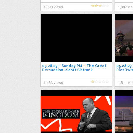
1,890 views
1,887 vi
05.28.23 – Sunday PM – The Great
05.28.23
Persuasion -Scott Sistrunk
Plot Twis
1,483 views
1,511 vi