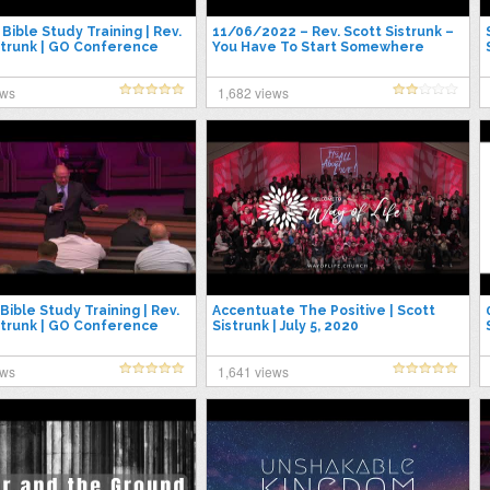
Bible Study Training | Rev.
11/06/2022 – Rev. Scott Sistrunk –
strunk | GO Conference
You Have To Start Somewhere
ews
1,682 views
Bible Study Training | Rev.
Accentuate The Positive | Scott
strunk | GO Conference
Sistrunk | July 5, 2020
ews
1,641 views