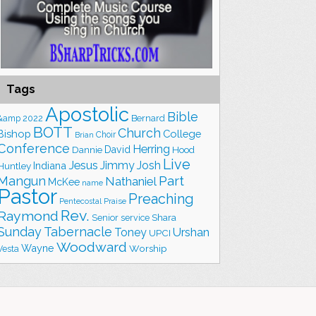
Tags
Apostolic
Bible
&amp
2022
Bernard
BOTT
Church
Bishop
College
Choir
Brian
Conference
Herring
David
Hood
Dannie
Live
Jesus
Jimmy
Josh
Indiana
Huntley
Part
Mangun
Nathaniel
McKee
name
Pastor
Preaching
Praise
Pentecostal
Rev.
Raymond
Shara
Senior
service
Sunday
Tabernacle
Toney
Urshan
UPCI
Woodward
Wayne
Worship
Vesta