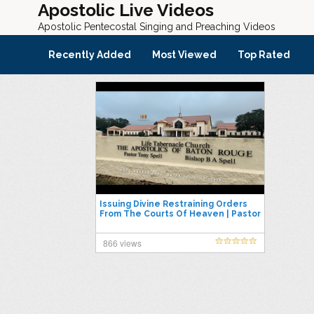
Apostolic Live Videos
Apostolic Pentecostal Singing and Preaching Videos
Recently Added
Most Viewed
Top Rated
Issuing Divine Restraining Orders
From The Courts Of Heaven | Pastor
Tony Spell
866 views