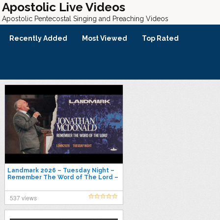
Apostolic Live Videos
Apostolic Pentecostal Singing and Preaching Videos
Recently Added
Most Viewed
Top Rated
Landmark 2026 – Tuesday Night –
Remember The Word of The Lord –
Jonathan McDonald
537 views