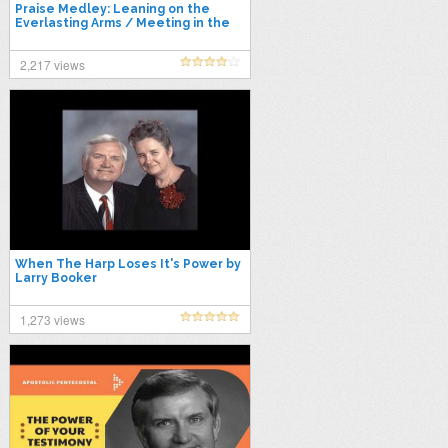
Praise Medley: Leaning on the
Everlasting Arms / Meeting in the
Air / I'll Fly Away / Power in…
2,217 views
When The Harp Loses It's Power by
Larry Booker
1,273 views