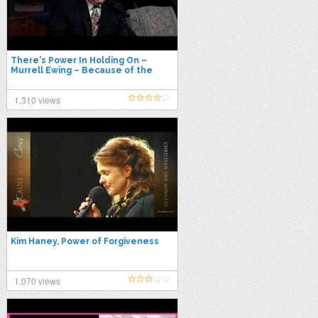
There's Power In Holding On –
Murrell Ewing – Because of the
Times 1993
1,310 views
Kim Haney, Power of Forgiveness
1,070 views