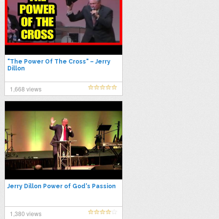
"The Power Of The Cross" – Jerry
Dillon
1,668 views
Jerry Dillon Power of God's Passion
1,380 views