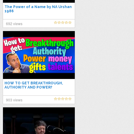
The Power of a Name by NA Urshan
1986
692 views
HOW TO GET BREAKTHROUGH,
AUTHORITY AND POWER?
903 views