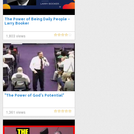
The Power of Being Daily People ~
Larry Booker
1,803 views
"The Power of God's Potential"
1,361 views