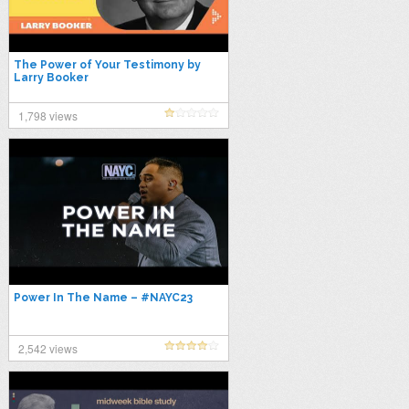
The Power of Your Testimony by
Larry Booker
1,798 views
Power In The Name – #NAYC23
2,542 views