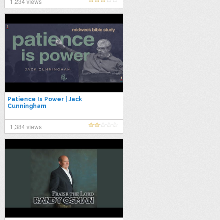
1,234 views
Patience Is Power | Jack
Cunningham
1,384 views