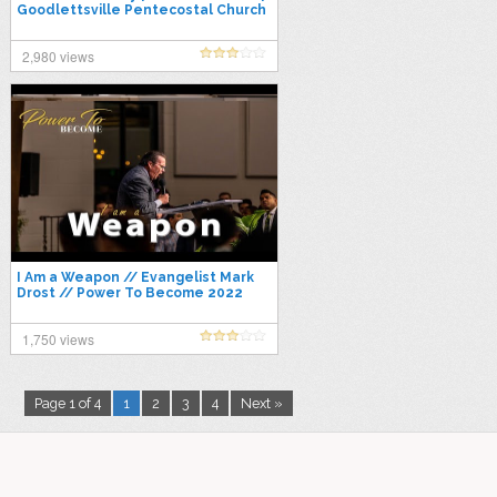
Goodlettsville Pentecostal Church
2,980 views
I Am a Weapon // Evangelist Mark
Drost // Power To Become 2022
1,750 views
Page 1 of 4
1
2
3
4
Next »