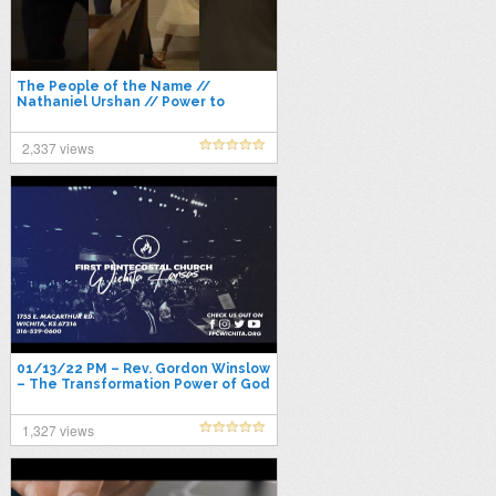
The People of the Name //
Nathaniel Urshan // Power to
Become 2022
2,337 views
01/13/22 PM – Rev. Gordon Winslow
– The Transformation Power of God
1,327 views