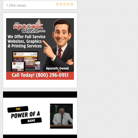
1,064 views