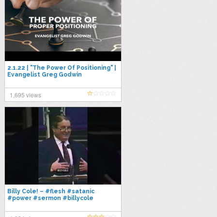
2.1.22 | "The Power Of Positioning" |
Evangelist Greg Godwin
1,695 views
Billy Cole! – #flesh #satanic
#power #sermon #billycole
#godsword #propheticword