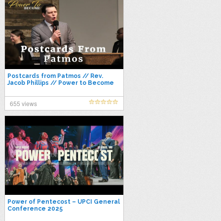
Postcards from Patmos // Rev.
Jacob Phillips // Power to Become
2021
655 views
Power of Pentecost – UPCI General
Conference 2025