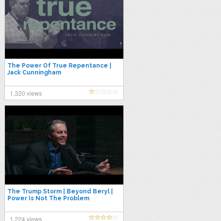
The Power Of True Repentance |
Jack Cunningham
1,320 views
The Trump Storm | Beyond Beryl |
Power Is Not The Problem
1,224 views