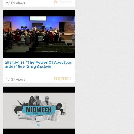
2,163 views
2019.09.11 "The Power Of Apostolic
order" Rev. Greg Godwin
1,137 views