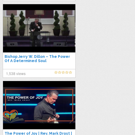
Bishop Jerry W. Dillon – The Power
Of A Determined Soul
1,538 views
The Power of Joy | Rev. Mark Drost |