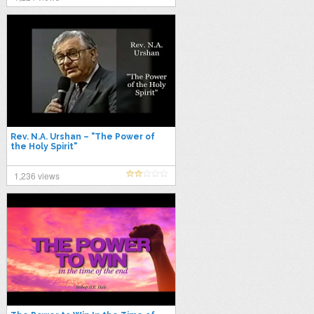
Rev. N.A. Urshan – "The Power of
the Holy Spirit"
1,236 views