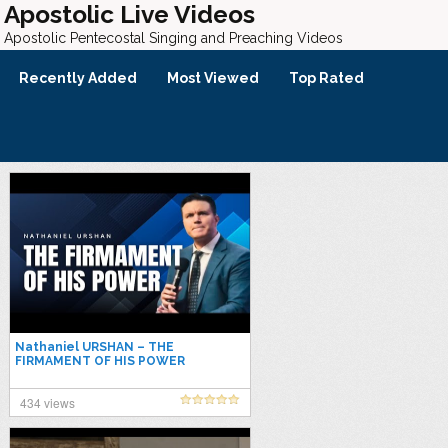
Apostolic Live Videos
Apostolic Pentecostal Singing and Preaching Videos
Recently Added
Most Viewed
Top Rated
Nathaniel URSHAN – THE
FIRMAMENT OF HIS POWER
434 views