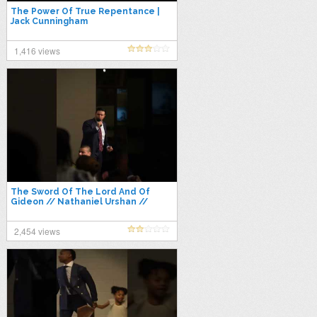
The Power Of True Repentance |
Jack Cunningham
1,416 views
The Sword Of The Lord And Of
Gideon // Nathaniel Urshan //
Power To Become 2022
2,454 views