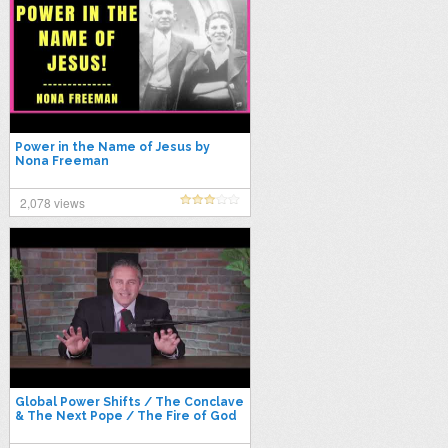
Power in the Name of Jesus by
Nona Freeman
2,078 views
Global Power Shifts / The Conclave
& The Next Pope / The Fire of God