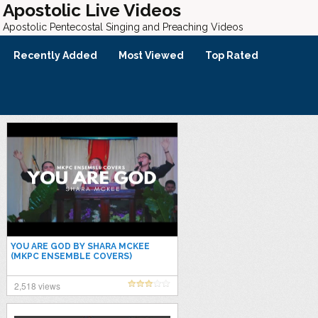
Apostolic Live Videos
Apostolic Pentecostal Singing and Preaching Videos
Recently Added
Most Viewed
Top Rated
YOU ARE GOD BY SHARA MCKEE
(MKPC ENSEMBLE COVERS)
2,518 views