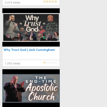
2,414 views
Why Trust God | Jack Cunningham
1,093 views