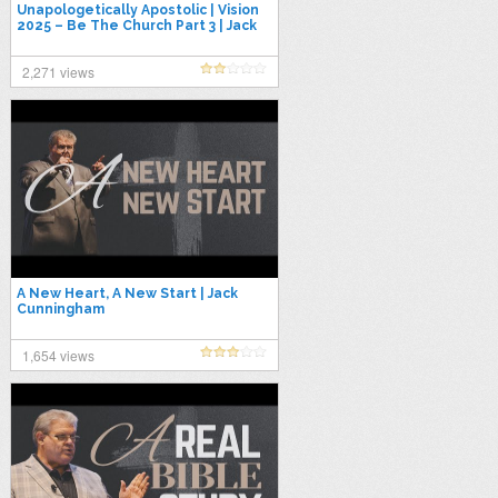
Unapologetically Apostolic | Vision
2025 – Be The Church Part 3 | Jack
Cunningham
2,271 views
A New Heart, A New Start | Jack
Cunningham
1,654 views