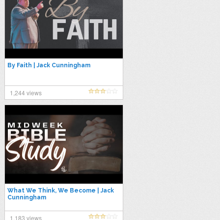
By Faith | Jack Cunningham
1,244 views
What We Think, We Become | Jack
Cunningham
1,183 views