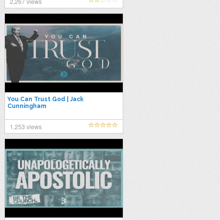
2,267 views
You Can Trust God | Jack
Cunningham
1,253 views