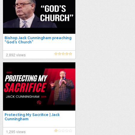
Bishop Jack Cunningham preaching
“God’s Church”
2,892 views
Protecting My Sacrifice | Jack
Cunningham
1,295 views