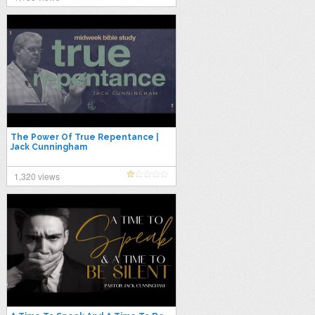
The Power Of True Repentance |
Jack Cunningham
1,320 views