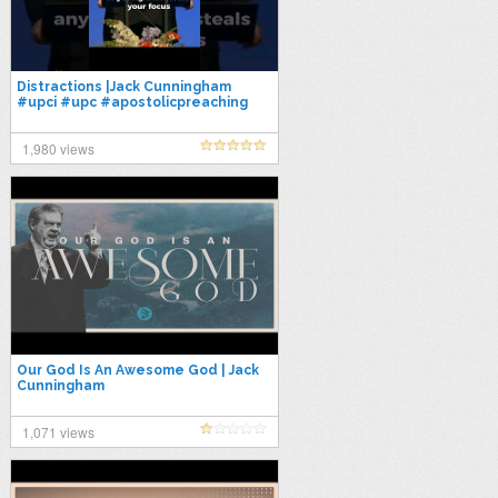
Distractions |Jack Cunningham
#upci #upc #apostolicpreaching
1,980 views
Our God Is An Awesome God | Jack
Cunningham
1,071 views