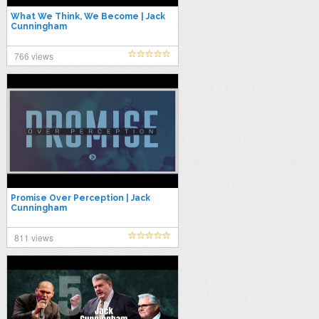
What We Think, We Become | Jack
Cunningham
766 views
Promise Over Perception | Jack
Cunningham
811 views