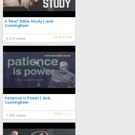
A 'Real" Bible Study | Jack
Cunningham
2,319 views
Patience Is Power | Jack
Cunningham
1,384 views