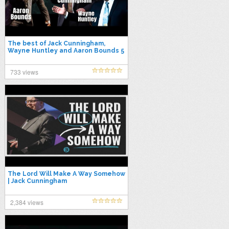
The best of Jack Cunningham,
Wayne Huntley and Aaron Bounds 5
733 views
The Lord Will Make A Way Somehow
| Jack Cunningham
2,384 views