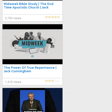
Midweek Bible Study | The End
Time Apostolic Church | Jack
Cunningham
2,760 views
The Power Of True Repentance |
Jack Cunningham
1,416 views