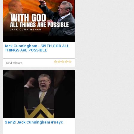
Jack Cunningham – WITH GOD ALL
THINGS ARE POSSIBLE
624 views
GenZ! Jack Cunningham #nayc