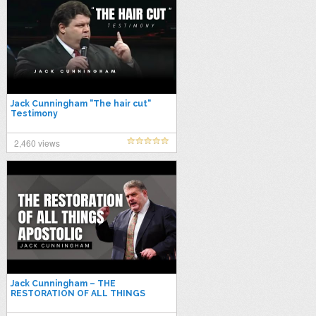
Jack Cunningham "The hair cut"
Testimony
2,460 views
Jack Cunningham – THE
RESTORATION OF ALL THINGS
APOSTOLIC