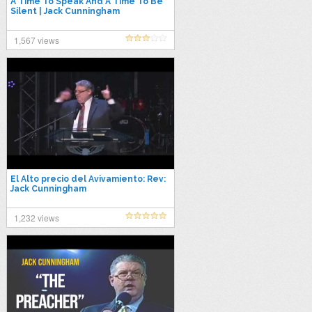
A Time To Speak And A Time To Be
Silent | Jack Cunningham
1,567 views
El Alto precio del Avivamiento: Rev:
Jack Cunningham
1,232 views