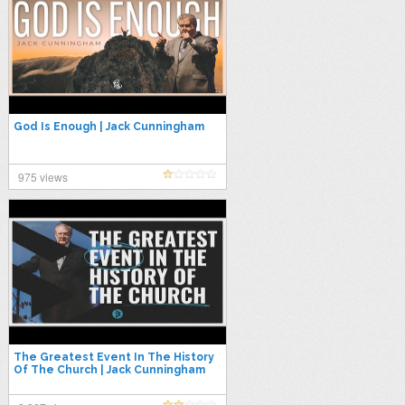
God Is Enough | Jack Cunningham
975 views
The Greatest Event In The History
Of The Church | Jack Cunningham