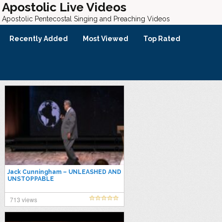
Apostolic Live Videos
Apostolic Pentecostal Singing and Preaching Videos
Recently Added
Most Viewed
Top Rated
Jack Cunningham – UNLEASHED AND
UNSTOPPABLE
713 views