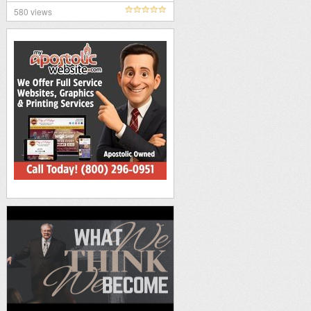
580 views