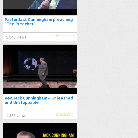
Pastor Jack Cunningham preaching
“The Preacher”
2,840 views
Rev. Jack Cunningham – Unleashed
and Unstoppable
1,453 views