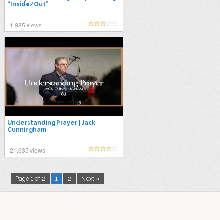
“Inside/Out”
1,885 views
Understanding Prayer | Jack
Cunningham
21,635 views
Page 1 of 2
1
2
Next »