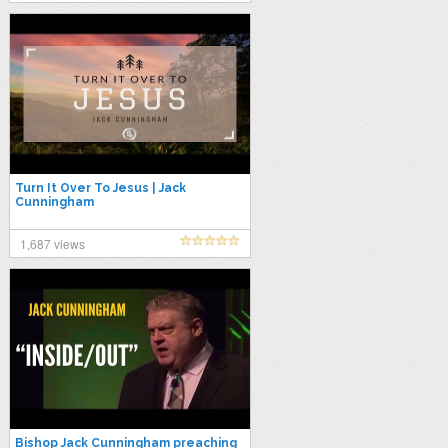
Turn It Over To Jesus | Jack
Cunningham
1,687 views
Bishop Jack Cunningham preaching