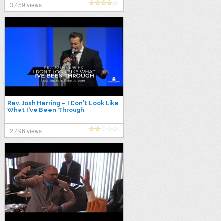
3,459 views
Rev. Josh Herring – I Don't Look Like
What I've Been Through
2,496 views