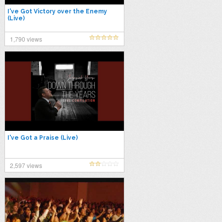
I've Got Victory over the Enemy
(Live)
1,790 views
I've Got a Praise (Live)
2,597 views