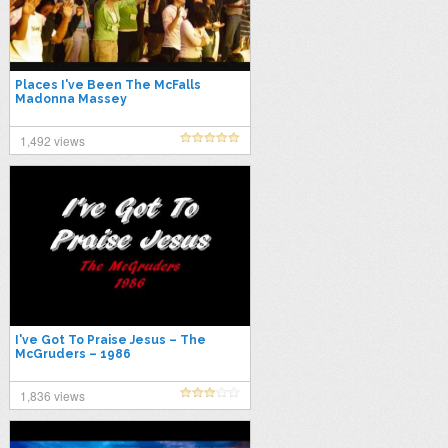
Places I've Been The McFalls
Madonna Massey
1,492 views
I've Got To Praise Jesus – The
McGruders – 1986
1,836 views