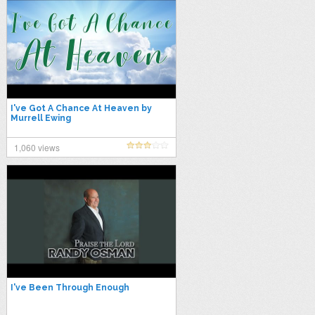
I've Got A Chance At Heaven by
Murrell Ewing
1,060 views
I've Been Through Enough