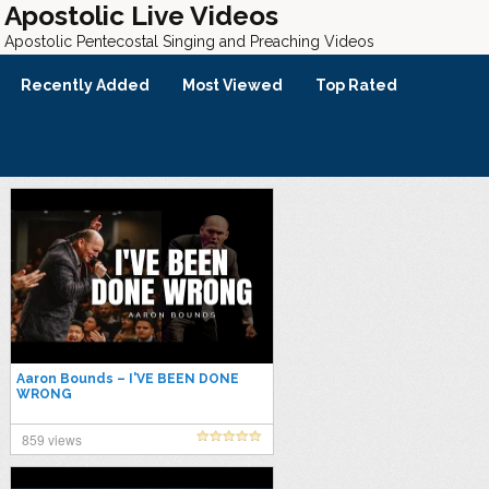
Apostolic Live Videos
Apostolic Pentecostal Singing and Preaching Videos
Recently Added
Most Viewed
Top Rated
Aaron Bounds – I'VE BEEN DONE
WRONG
859 views