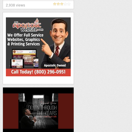
2,938 views