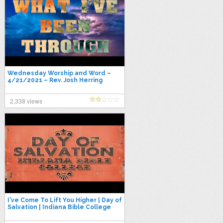
Wednesday Worship and Word –
4/21/2021 – Rev. Josh Herring
"What I've Been Through"
2,338 views
I've Come To Lift You Higher | Day of
Salvation | Indiana Bible College