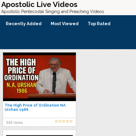
Apostolic Live Videos
Apostolic Pentecostal Singing and Preaching Videos
Recently Added
Most Viewed
Top Rated
The High Price of Ordination NA
Urshan 1986
948 views