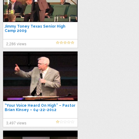
Jimmy Toney Texas Senior High
Camp 2009
2,286 views
“Your Voice Heard On High” – Pastor
Brian Kinsey – 04-22-2012
3,497 views