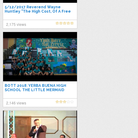
5/12/2017 Reverend Wayne
Huntley "The High Cost, Of A Free
Miracle"
2,175 views
BOTT 2018: YERBA BUENA HIGH
SCHOOL THE LITTLE MERMAID
2,146 views