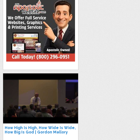
How High Is High, How Wide Is Wide,
How Big Is God | Gordon Mallory