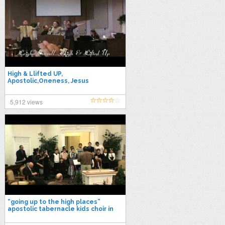
High & Llifted UP,
Apostolic,Oneness, Jesus
Name,UPCI
5,912 views
“going up to the high places”
apostolic tabernacle kids choir in
casa grande az.