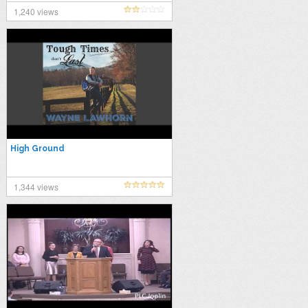
1,240 views
High Ground
1,344 views