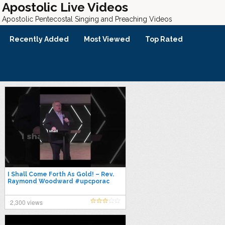
Apostolic Live Videos
Apostolic Pentecostal Singing and Preaching Videos
Recently Added
Most Viewed
Top Rated
I Shall Come Forth As Gold! – Rev.
Raymond Woodward #upcporac
#apostolicpentecostal
2,300 views