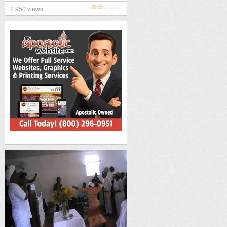
2,950 views