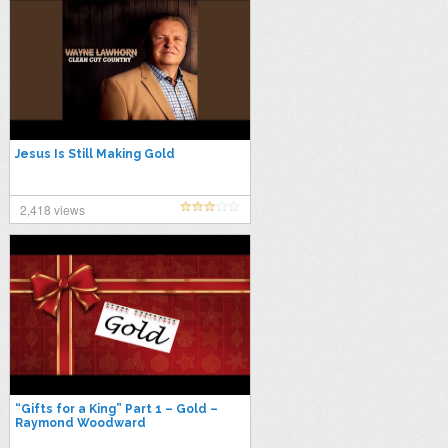
Jesus Is Still Making Gold
2,418 views
“Gifts for a King” Part 1 – Gold –
Raymond Woodward