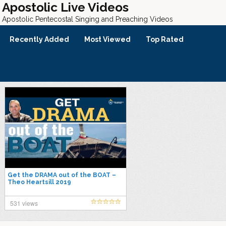
Apostolic Live Videos
Apostolic Pentecostal Singing and Preaching Videos
Recently Added
Most Viewed
Top Rated
Get the DRAMA out of the BOAT –
Theo Heartsill 2019
531 views