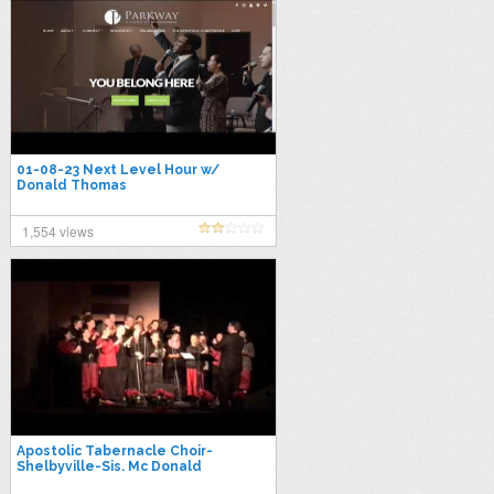
01-08-23 Next Level Hour w/
Donald Thomas
1,554 views
Apostolic Tabernacle Choir-
Shelbyville-Sis. Mc Donald