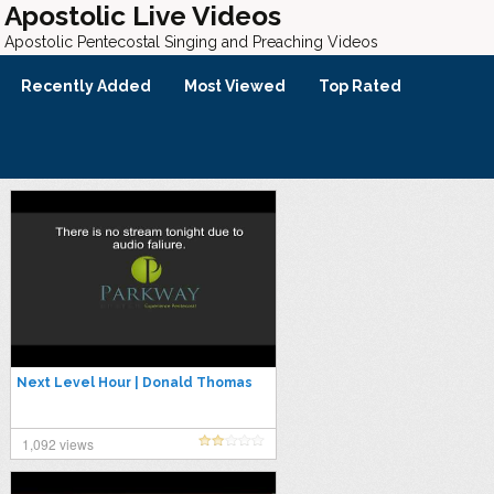
Apostolic Live Videos
Apostolic Pentecostal Singing and Preaching Videos
Recently Added
Most Viewed
Top Rated
Next Level Hour | Donald Thomas
1,092 views