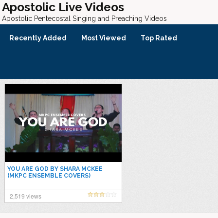
Apostolic Live Videos
Apostolic Pentecostal Singing and Preaching Videos
Recently Added
Most Viewed
Top Rated
YOU ARE GOD BY SHARA MCKEE
(MKPC ENSEMBLE COVERS)
2,519 views