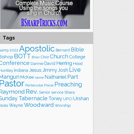
Tags
Apostolic
Bible
&amp
2022
Bernard
BOTT
Church
Bishop
College
Choir
Brian
Conference
Herring
David
Hood
Dannie
Live
Jesus
Jimmy
Josh
Indiana
Huntley
Part
Mangun
Nathaniel
McKee
name
Pastor
Preaching
Praise
Pentecostal
Rev.
Raymond
Shara
Senior
service
Sunday
Tabernacle
Toney
Urshan
UPCI
Woodward
Wayne
Worship
Vesta