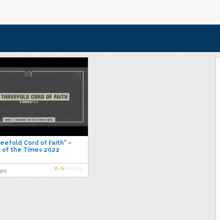
eefold Cord of Faith" –
 of the Times 2022
ews