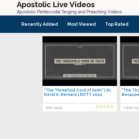
Apostolic Live Videos
Apostolic Pentecostal Singing and Preaching Videos
Recently Added
Most Viewed
Top Rated
"The Threefold Cord of Faith" | Dr.
"The Thr
David K. Bernard | BOTT 2022
Because
558 views
1,628 vi