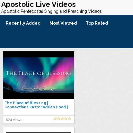
Apostolic Live Videos
Apostolic Pentecostal Singing and Preaching Videos
Recently Added
Most Viewed
Top Rated
The Place of Blessing |
Connections Pastor Adrian Hood |
11.12.25
824 views