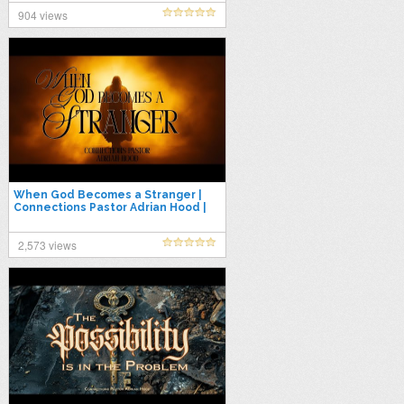
904 views
When God Becomes a Stranger |
Connections Pastor Adrian Hood |
7.30.25
2,573 views