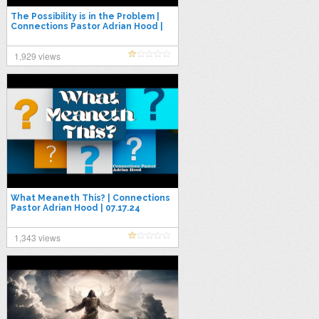
The Possibility is in the Problem |
Connections Pastor Adrian Hood |
4.27.25
1,929 views
What Meaneth This? | Connections
Pastor Adrian Hood | 07.17.24
1,343 views