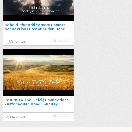
Behold, the Bridegroom Cometh |
Connections Pastor Adrian Hood |
Sunday 12.03.23
1,634 views
Return To The Field | Connections
Pastor Adrian Hood | Sunday
03.06.22
2,004 views