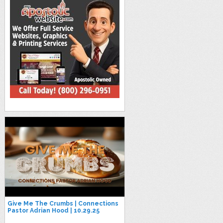
Give Me The Crumbs | Connections
Pastor Adrian Hood | 10.29.25