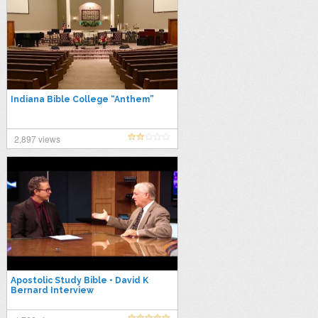
Indiana Bible College “Anthem”
2,897 views
Apostolic Study Bible • David K
Bernard Interview