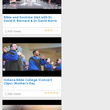
Bible and Doctrine Q&A with Dr.
David K. Bernard & Dr. David Norris
2,468 views
Indiana Bible College (Concert
Clips) -Mother’s Day
2,388 views