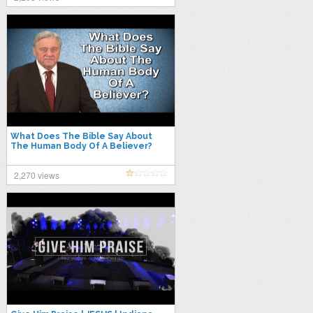
What Does The Bible Say About
The Human Body Of A Believer?
2,270 views