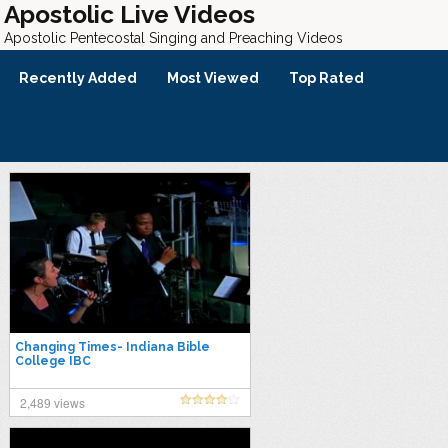
Apostolic Live Videos
Apostolic Pentecostal Singing and Preaching Videos
Recently Added
Most Viewed
Top Rated
Changing Times- Indiana Bible
College IBC
2,489 views