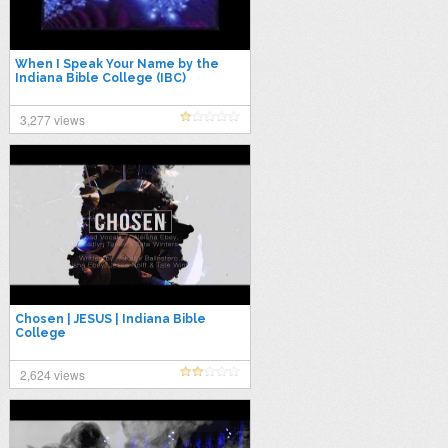
When I Speak Your Name by the
Indiana Bible College (IBC)
3,277 views
Chosen | JESUS | Indiana Bible
College
2,624 views