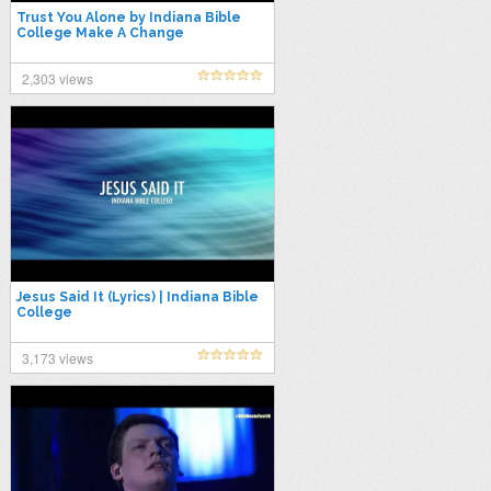
Trust You Alone by Indiana Bible
College Make A Change
2,303 views
Jesus Said It (Lyrics) | Indiana Bible
College
3,173 views