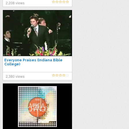
2,208 views
Everyone Praises (Indiana Bible
College)
2,380 views