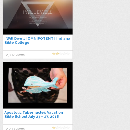
I Will Dwell | OMNIPOTENT | Indiana
Bible College
2,307 views
Apostolic Tabernacle’s Vacation
Bible School July 23 – 27, 2018
2,203 views