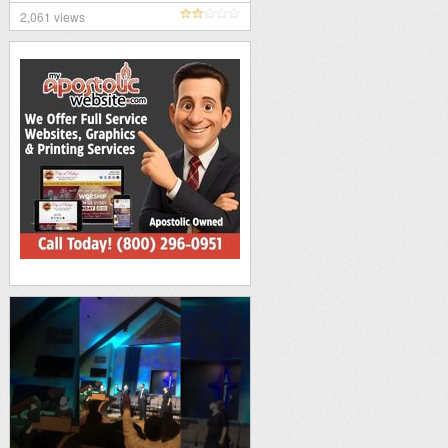
2,061 views