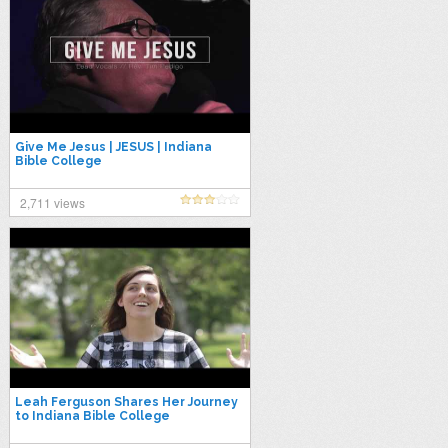
Give Me Jesus | JESUS | Indiana
Bible College
2,711 views
Leah Ferguson Shares Her Journey
to Indiana Bible College