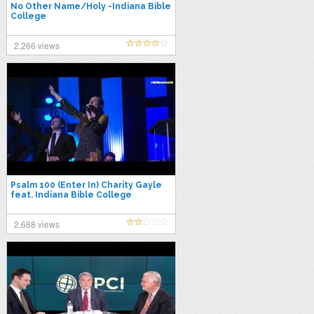
No Other Name/Holy -Indiana Bible
College
2,266 views
Psalm 100 (Enter In) Charity Gayle
feat. Indiana Bible College
2,688 views