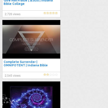
Give Him Praise | JESUS | Indiana
Bible College
2,726 views
Complete Surrender |
OMNIPOTENT | Indiana Bible
College
2,545 views