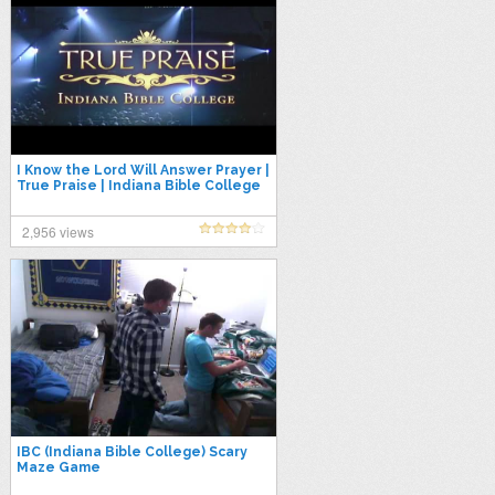
I Know the Lord Will Answer Prayer |
True Praise | Indiana Bible College
2,956 views
IBC (Indiana Bible College) Scary
Maze Game