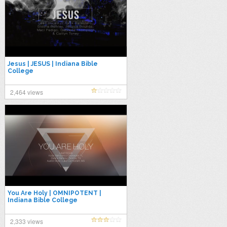
Jesus | JESUS | Indiana Bible
College
2,464 views
You Are Holy | OMNIPOTENT |
Indiana Bible College
2,333 views