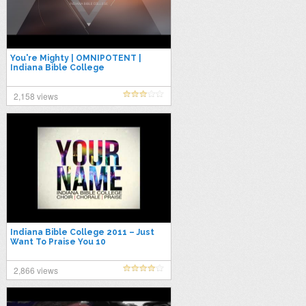
You're Mighty | OMNIPOTENT |
Indiana Bible College
2,158 views
Indiana Bible College 2011 – Just
Want To Praise You 10
2,866 views