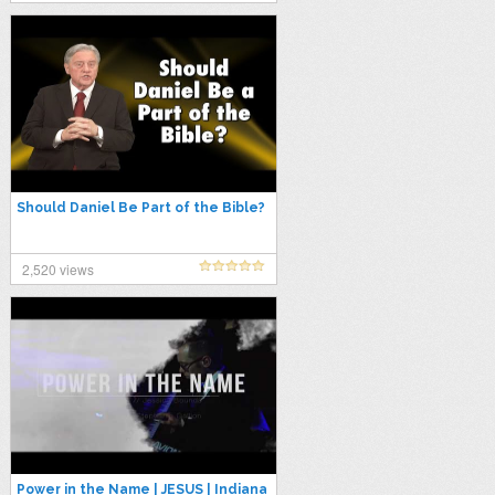
Should Daniel Be Part of the Bible?
2,520 views
Power in the Name | JESUS | Indiana