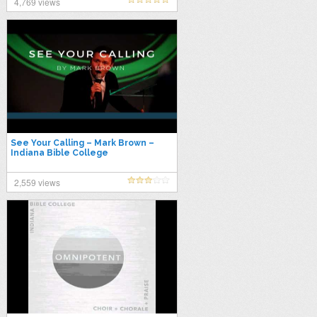
4,769 views
See Your Calling – Mark Brown –
Indiana Bible College
2,559 views