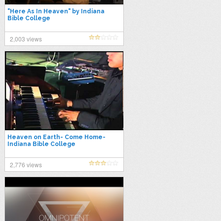
"Here As In Heaven" by Indiana
Bible College
2,003 views
Heaven on Earth- Come Home-
Indiana Bible College
2,776 views