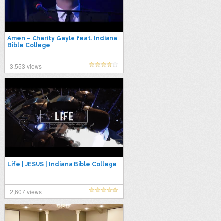
Amen – Charity Gayle feat. Indiana
Bible College
3,553 views
Life | JESUS | Indiana Bible College
2,607 views