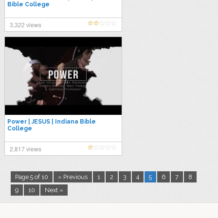
Bible College
3,322 views
Power | JESUS | Indiana Bible
College
2,817 views
Page 5 of 10
« Previous
1
2
3
4
5
6
7
8
9
10
Next »