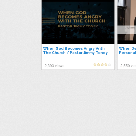
When God Becomes Angry With
When De
The Church / Pastor Jimmy Toney
Personal
2,393 views
2,550 vi