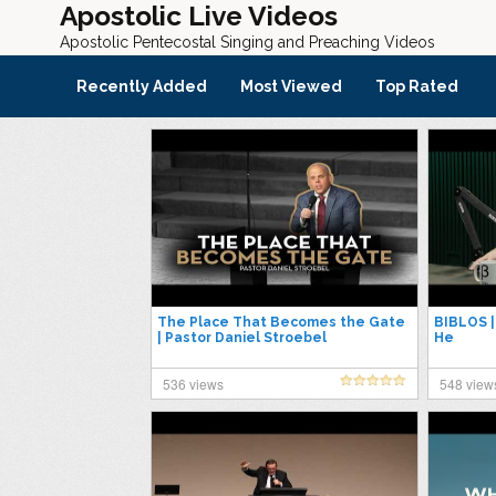
Apostolic Live Videos
Apostolic Pentecostal Singing and Preaching Videos
Recently Added
Most Viewed
Top Rated
The Place That Becomes the Gate
BIBLOS 
| Pastor Daniel Stroebel
He
536 views
548 view