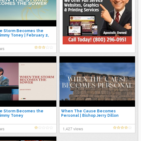
e Storm Becomes the
Jimmy Toney | February 2,
ews
e Storm Becomes the
When The Cause Becomes
Jimmy Toney
Personal | Bishop Jerry Dillon
ews
1,427 views