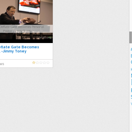
flate Gate Becomes
 -Jimmy Toney
ews