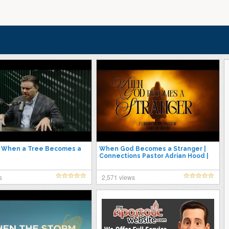
| When a Tree Becomes a
When God Becomes a Stranger |
Connections Pastor Adrian Hood |
7.30.25
s
2,571 views