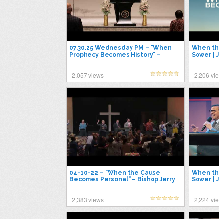
07.30.25 Wednesday PM – "When
When th
Prophecy Becomes History" –
Sower | 
Pastor Jimmy Toney
2025
2,057 views
2,206 vi
04-10-22 – "When the Cause
When th
Becomes Personal" – Bishop Jerry
Sower | 
Dillon
2,383 views
2,224 vi