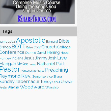
Tags
Apostolic
Bible
&amp
2022
Bernard
BOTT
Church
Bishop
College
Choir
Brian
Conference
Herring
David
Hood
Dannie
Live
Jesus
Jimmy
Josh
Indiana
Huntley
Part
Mangun
Nathaniel
McKee
name
Pastor
Preaching
Praise
Pentecostal
Rev.
Raymond
Shara
Senior
service
Sunday
Tabernacle
Toney
Urshan
UPCI
Woodward
Wayne
Worship
Vesta