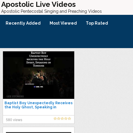
Apostolic Live Videos
Apostolic Pentecostal Singing and Preaching Videos
Recently Added
Most Viewed
Top Rated
Baptist Boy Unexpectedly Receives
the Holy Ghost, Speaking in
Tongues, LEE STONEKING
580 views