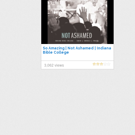
So Amazing | Not Ashamed | Indiana
Bible College
3,062 views