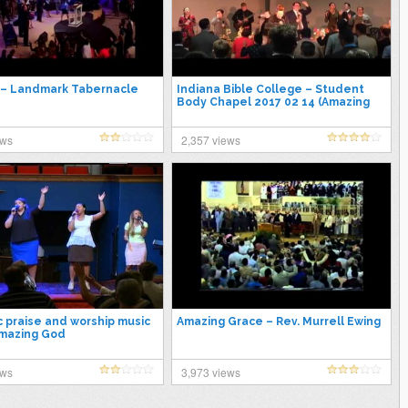
 – Landmark Tabernacle
Indiana Bible College – Student
Body Chapel 2017 02 14 (Amazing
Lead Singer)
ews
2,357 views
c praise and worship music
Amazing Grace – Rev. Murrell Ewing
Amazing God
ews
3,973 views