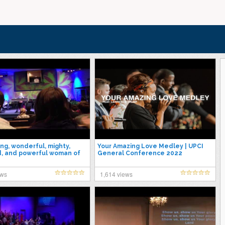
ng, wonderful, mighty,
Your Amazing Love Medley | UPCI
, and powerful woman of
General Conference 2022
donna Massey
ews
1,614 views