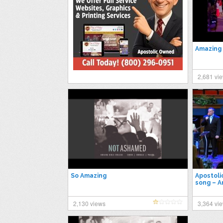
Amazing
2,681 vi
So Amazing
Apostoli
song – 
2,130 views
3,364 vi