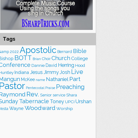
Tags
Apostolic
Bible
&amp
2022
Bernard
BOTT
Church
Bishop
College
Choir
Brian
Conference
Herring
David
Hood
Dannie
Live
Jesus
Jimmy
Josh
Indiana
Huntley
Part
Mangun
Nathaniel
McKee
name
Pastor
Preaching
Praise
Pentecostal
Rev.
Raymond
Shara
Senior
service
Sunday
Tabernacle
Toney
Urshan
UPCI
Woodward
Wayne
Worship
Vesta