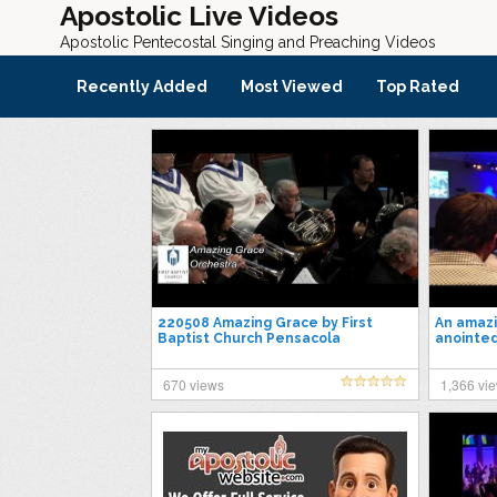
Apostolic Live Videos
Apostolic Pentecostal Singing and Preaching Videos
Recently Added
Most Viewed
Top Rated
220508 Amazing Grace by First
An amazi
Baptist Church Pensacola
anointed
Orchestra
God- Ma
670 views
1,366 vi