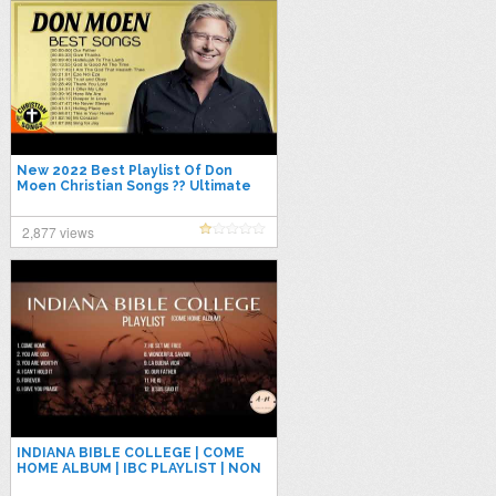
New 2022 Best Playlist Of Don
Moen Christian Songs ?? Ultimate
Don Moen 2023 Full Album
Collection
2,877 views
INDIANA BIBLE COLLEGE | COME
HOME ALBUM | IBC PLAYLIST | NON
STOP