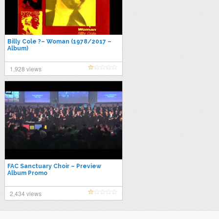
Billy Cole ?– Woman (1978/2017 –
Album)
1,928 views
FAC Sanctuary Choir – Preview
Album Promo
2,434 views