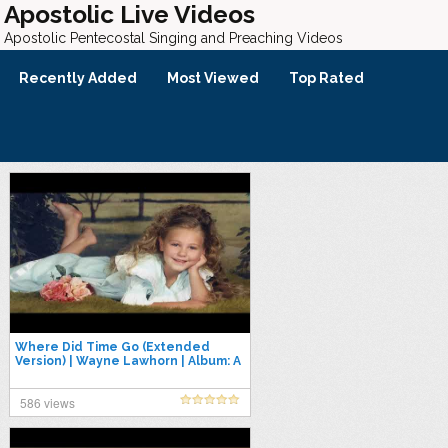
Apostolic Live Videos
Apostolic Pentecostal Singing and Preaching Videos
Recently Added
Most Viewed
Top Rated
Where Did Time Go (Extended
Version) | Wayne Lawhorn | Album: A
Lot of Memories
586 views