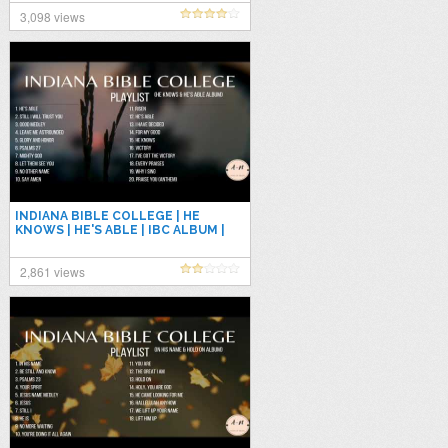
3,098 views
INDIANA BIBLE COLLEGE | HE
KNOWS | HE'S ABLE | IBC ALBUM |
NONSTOP PLAYLIST
2,861 views