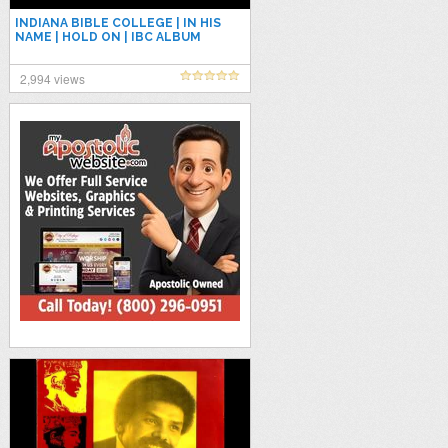
INDIANA BIBLE COLLEGE | IN HIS
NAME | HOLD ON | IBC ALBUM
PLAYLIST | NON STOP
2,994 views