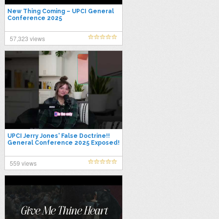
New Thing Coming – UPCI General
Conference 2025
57,323 views
UPCI Jerry Jones' False Doctrine!!
General Conference 2025 Exposed!
#upcigc25 #graceescape
559 views