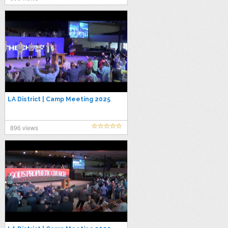
LA District | Camp Meeting 2025
896 views