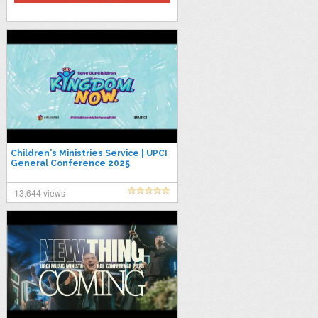
Children's Ministries Service | UPCI
General Conference 2025
#UPCIGC25
13,644 views