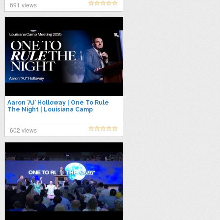
691 views
Aaron 'AJ' Holloway | One To Rule
The Night | Louisiana Camp
Meeting 2025
602 views