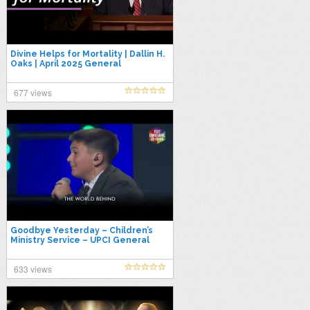
Divine Helps for Mortality | Dallin H.
Oaks | April 2025 General
Conference
677 views
Goodbye Yesterday – Children’s
Ministry Service – UPCI General
Conference 2025
633 views