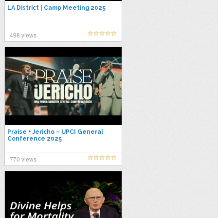
LA District | Camp Meeting 2025
498 views
Praise + Jericho – UPCI General
Conference 2025
770 views