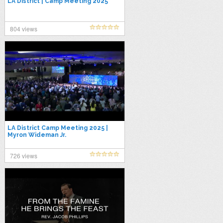
LA District | Camp Meeting 2025
804 views
LA District Camp Meeting 2025 |
Myron Wideman Jr.
726 views