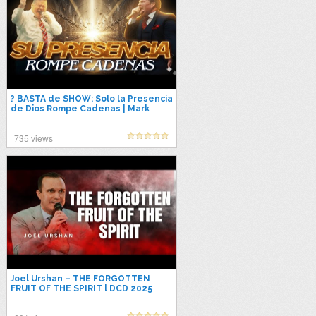
? BASTA de SHOW: Solo la Presencia
de Dios Rompe Cadenas | Mark
Drost & Ryan Crossley | Predica
2025
735 views
Joel Urshan – THE FORGOTTEN
FRUIT OF THE SPIRIT l DCD 2025