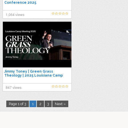
Conference 2025
1,064 views
Jimmy Toney | Green Grass
Theology | 2025 Louisiana Camp
Meeting
847 views
Page 1 of 3
1
2
3
Next »