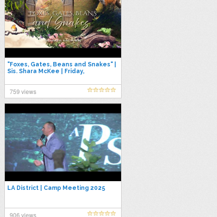
"Foxes, Gates, Beans and Snakes" |
Sis. Shara McKee | Friday,
September 12, 2025
759 views
LA District | Camp Meeting 2025
906 views