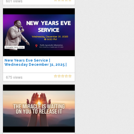
601 views
New Years Eve Service |
Wednesday December 31, 2025 |
Evangelist Kerry Jones
675 views