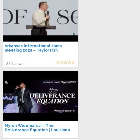
Arkansas International camp
meeting 2025 – Taylor Fish
830 views
Myron Wideman, Jr. | The
Deliverance Equation | Louisiana
Camp Meeting 2025