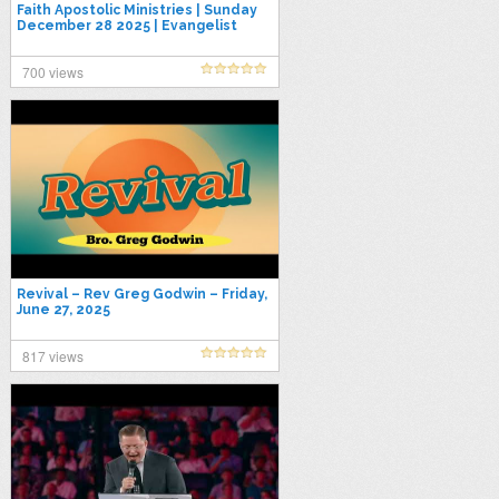
Faith Apostolic Ministries | Sunday
December 28 2025 | Evangelist
Kerry Jones
700 views
Revival – Rev Greg Godwin – Friday,
June 27, 2025
817 views