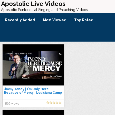
Apostolic Live Videos
Apostolic Pentecostal Singing and Preaching Videos
Recently Added
Most Viewed
Top Rated
Jimmy Toney | I'm Only Here
Because of Mercy | Louisiana Camp
Meeting 2025
509 views