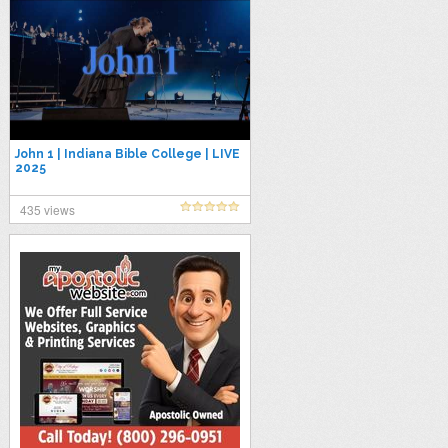
John 1 | Indiana Bible College | LIVE
2025
435 views