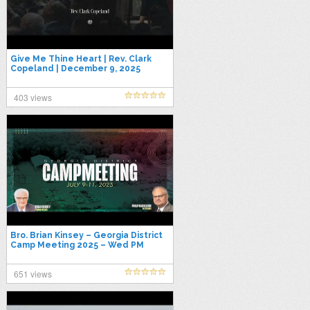
Give Me Thine Heart | Rev. Clark
Copeland | December 9, 2025
403 views
Bro. Brian Kinsey – Georgia District
Camp Meeting 2025 – Wed PM
651 views