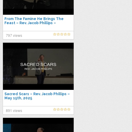
From The Famine He Brings The
Feast – Rev. Jacob Phillips –
October 22nd, 2025
797 views
Sacred Scars – Rev. Jacob Phillips –
May 15th, 2025
891 views