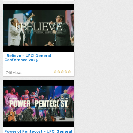
I Believe – UPCI General
Conference 2025
746 views
Power of Pentecost – UPCI General