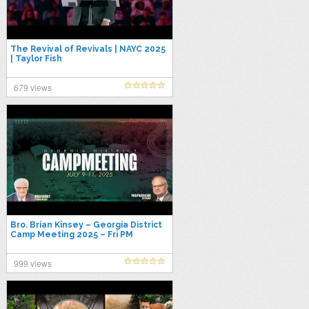
The Revival of Revivals | NAYC 2025
| Taylor Fish
679 views
Bro. Brian Kinsey – Georgia District
Camp Meeting 2025 – Fri PM
999 views