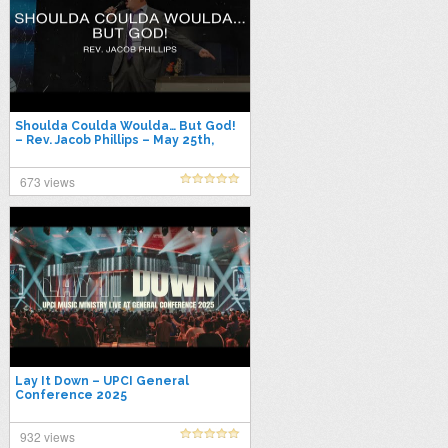
Shoulda Coulda Woulda… But God!
– Rev. Jacob Phillips – May 25th,
2025
673 views
Lay It Down – UPCI General
Conference 2025
932 views