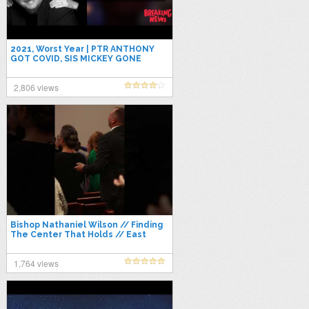
2021, Worst Year | PTR ANTHONY
GOT COVID, SIS MICKEY GONE
THROUGH SURGERY (Praise Break
at the End)
2,806 views
Bishop Nathaniel Wilson // Finding
The Center That Holds // East
Coast Conference 2021
1,764 views