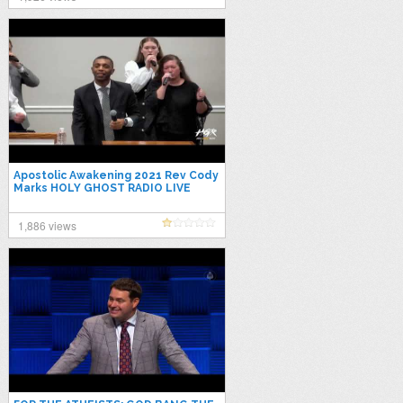
Apostolic Awakening 2021 Rev Cody
Marks HOLY GHOST RADIO LIVE
1,886 views