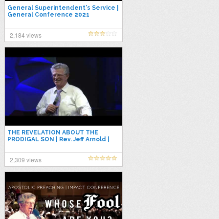
General Superintendent's Service |
General Conference 2021
2,184 views
THE REVELATION ABOUT THE
PRODIGAL SON | Rev. Jeff Arnold |
Apostolic Preaching 2021
2,309 views