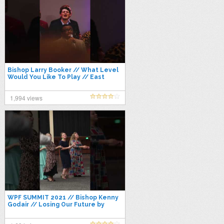
Bishop Larry Booker // What Level
Would You Like To Play // East
Coast Conference 2021
1,994 views
WPF SUMMIT 2021 // Bishop Kenny
Godair // Losing Our Future by
Destroying Our Past