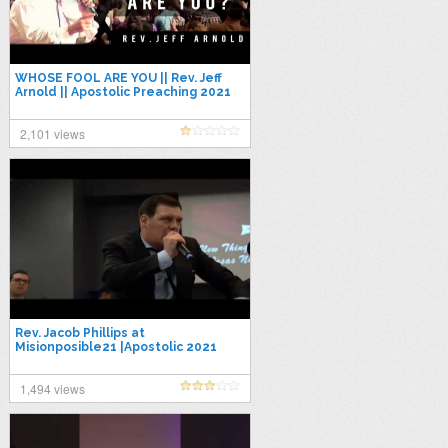
WHOSE FOOL ARE YOU || Rev. Jeff
Arnold || Apostolic Preaching 2021
2,101 views
Rev. Jacob Phillips at
Misionposible21 |Apostolic 2021
1,494 views