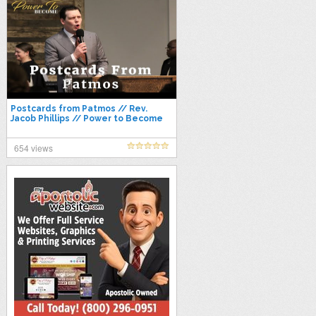
Postcards from Patmos // Rev.
Jacob Phillips // Power to Become
2021
654 views