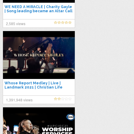
WE NEED A MIRACLE | Charity Gayle
| Song leading became an Altar Call
| POA Worship 2021
2,585 views
Whose Report Medley | Live |
Landmark 2021 | Christian Life
Center
1,391,948 views