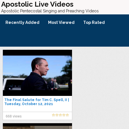
Apostolic Live Videos
Apostolic Pentecostal Singing and Preaching Videos
Recently Added
Most Viewed
Top Rated
The Final Salute for Tim C. Spell, II |
Tuesday, October 12, 2021
668 views