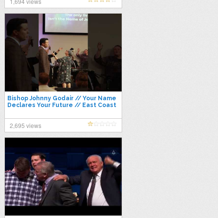
1,694 views
Bishop Johnny Godair // Your Name
Declares Your Future // East Coast
Conference 2021
2,695 views