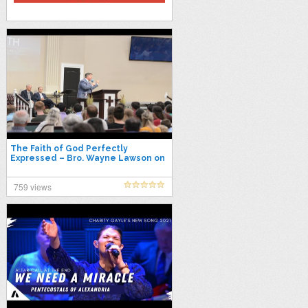
The Faith of God Perfectly
Expressed – Bro. Wayne Lawson on
October 6, 2021 at Evening Light
Tab
759 views