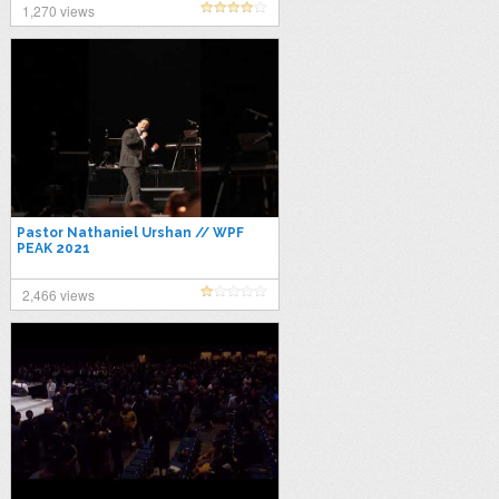
1,270 views
Pastor Nathaniel Urshan // WPF
PEAK 2021
2,466 views