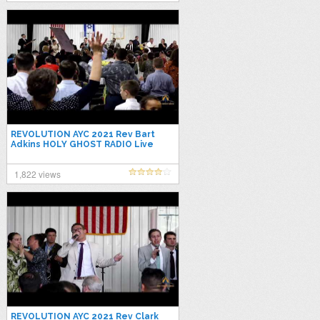
REVOLUTION AYC 2021 Rev Bart
Adkins HOLY GHOST RADIO Live
Stream
1,822 views
REVOLUTION AYC 2021 Rev Clark