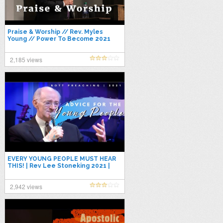
Praise & Worship // Rev. Myles
Young // Power To Become 2021
2,185 views
EVERY YOUNG PEOPLE MUST HEAR
THIS! | Rev Lee Stoneking 2021 |
Apostolic Preaching 2021
2,942 views