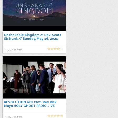
Unshakable Kingdom // Rev. Scott
Sistrunk // Sunday, May 16, 2021
1,726 views
REVOLUTION AYC 2021 Rev Rick
Mayo HOLY GHOST RADIO LIVE
1,926 views