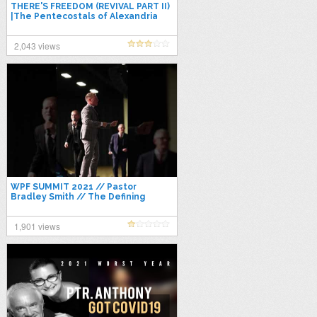
THERE'S FREEDOM (REVIVAL PART II)
|The Pentecostals of Alexandria
|APOSTOLIC WORSHIP 2021
2,043 views
WPF SUMMIT 2021 // Pastor
Bradley Smith // The Defining
Moment of The Church
1,901 views