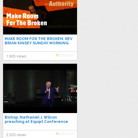
MAKE ROOM FOR THE BROKEN: REV
BRIAN KINSEY SUNDAY MORNING
SERVICE NOV 28th 2021
1,905 views
Bishop. Nathaniel J. Wilson
preaching at Equipt Conference
2021
2,053 views