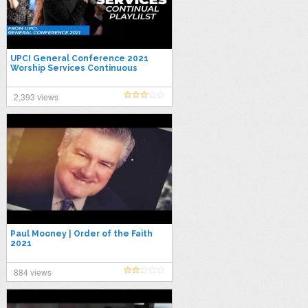
UPCI General Conference 2021
Worship Services Continuous
Playlist
2,393 views
Paul Mooney | Order of the Faith
2021
884 views