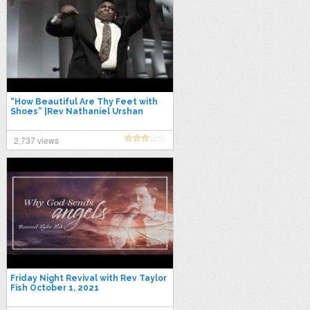
“How Beautiful Are Thy Feet with
Shoes” |Rev Nathaniel Urshan
|Apostolic 2021
2,737 views
Friday Night Revival with Rev Taylor
Fish October 1, 2021