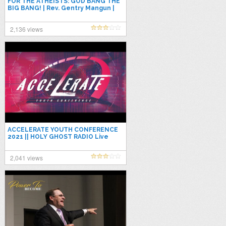
FOR THE ATHEISTS: GOD BANG THE
BIG BANG! | Rev. Gentry Mangun |
Apostolic Preaching 2021
2,136 views
ACCELERATE YOUTH CONFERENCE
2021 || HOLY GHOST RADIO Live
Stream
2,041 views