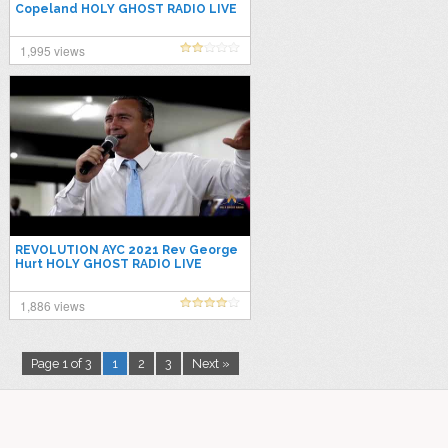
Copeland HOLY GHOST RADIO LIVE
1,995 views
REVOLUTION AYC 2021 Rev George
Hurt HOLY GHOST RADIO LIVE
1,886 views
Page 1 of 3
1
2
3
Next »