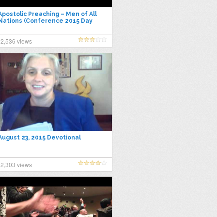
Apostolic Preaching – Men of All
Nations (Conference 2015 Day
Session)
2,536 views
August 23, 2015 Devotional
2,303 views