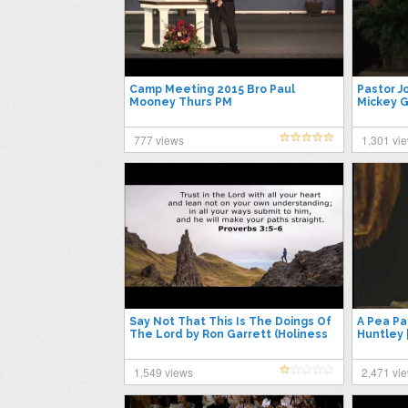
Camp Meeting 2015 Bro Paul
Pastor J
Mooney Thurs PM
Mickey G
31, 2015
777 views
1,301 vi
Say Not That This Is The Doings Of
A Pea Pa
The Lord by Ron Garrett (Holiness
Huntley 
Conference 2015)
1,549 views
2,471 vi