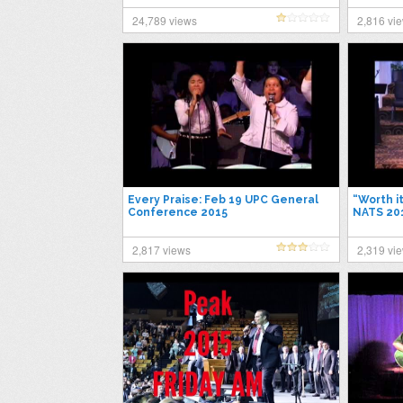
24,789 views
2,816 vi
Every Praise: Feb 19 UPC General
“Worth i
Conference 2015
NATS 20
2,817 views
2,319 vi