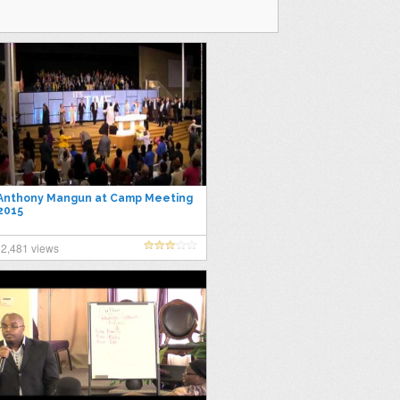
Anthony Mangun at Camp Meeting
2015
2,481 views