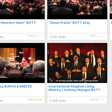
e Heavens Open” BOTT
“Great Praise” BOTT 2015
ews
3,560 views
15 BUNCH & BREEZE
Incarnational Kingdom Living
Ministry | Anthony Mangun BOTT
2015
ews
3,368 views