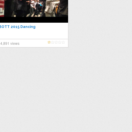
BOTT 2015 Dancing
4,891 views