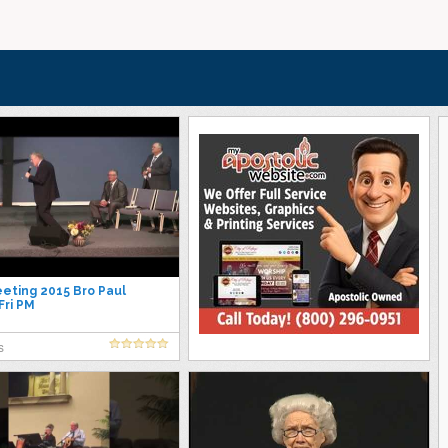
ting 2015 Bro Paul
ri PM
s