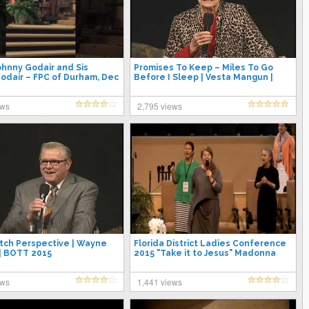
ohnny Godair and Sis
Promises To Keep – Miles To Go
odair – FPC of Durham, Dec
Before I Sleep | Vesta Mangun |
BOTT 2015
ews
2,795 views
tch Perspective | Wayne
Florida District Ladies Conference
| BOTT 2015
2015 "Take it to Jesus" Madonna
Massey 4/23/15
ews
1,441 views