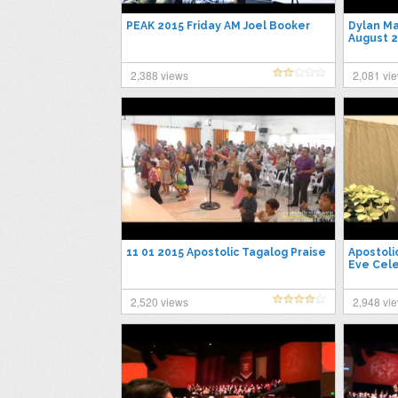
PEAK 2015 Friday AM Joel Booker
Dylan Ma
August 2
2,388 views
2,081 vi
11 01 2015 Apostolic Tagalog Praise
Apostoli
Eve Cele
2,520 views
2,948 vi