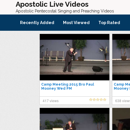
Apostolic Live Videos
Apostolic Pentecostal Singing and Preaching Videos
Recently Added
Most Viewed
Top Rated
Camp Meeting 2015 Bro Paul
Camp Mee
Mooney Wed PM
Mooney F
417 views
638 view