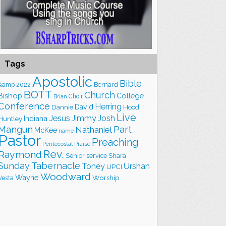
Tags
Apostolic
Bible
&amp
2022
Bernard
BOTT
Church
Bishop
College
Choir
Brian
Conference
Herring
David
Hood
Dannie
Live
Jesus
Jimmy
Josh
Indiana
Huntley
Part
Mangun
Nathaniel
McKee
name
Pastor
Preaching
Praise
Pentecostal
Rev.
Raymond
Shara
Senior
service
Sunday
Tabernacle
Toney
Urshan
UPCI
Woodward
Wayne
Worship
Vesta