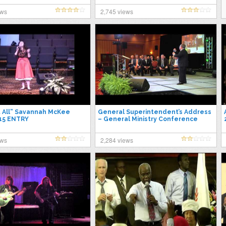
ews
2,745 views
t All” Savannah McKee
General Superintendent’s Address
15 ENTRY
– General Ministry Conference
2015
ews
2,284 views