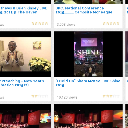
thews & Brian Kinsey LIVE
UPCJ National Conference
9, 2015 @ The Haven
2015………….. Campsite Moneague
St.Ann
ews
3,508 views
c Preaching – New Year’s
“I Held On” Shara McKee LIVE Shine
bration 2015 (2)
2015
ews
16,126 views