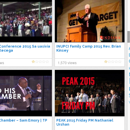
I Conference 2015 Sa uasivia
INUPCI Family Camp 2015 Rev. Brian
 Kecega
Kinsey
ews
1,570 views
 Chamber – Sam Emory | TP
PEAK 2015 Friday PM Nathaniel
Urshan