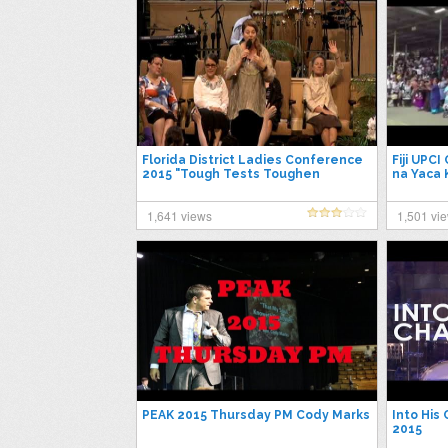
Florida District Ladies Conference
Fiji UPC
2015 "Tough Tests Toughen
na Yaca
People" Madonna Massey 4/24/15
1,641 views
1,501 vi
PEAK 2015 Thursday PM Cody Marks
Into His
2015