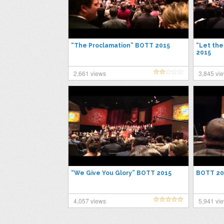
“The Proclamation” BOTT 2015
“Let th
2015
2,661 views
3,845 vi
“We Give You Glory” BOTT 2015
BOTT 20
4,057 views
5,941 vi