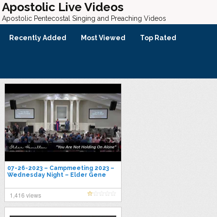
Apostolic Live Videos
Apostolic Pentecostal Singing and Preaching Videos
Recently Added
Most Viewed
Top Rated
07-26-2023 – Campmeeting 2023 –
Wednesday Night – Elder Gene
Hamilton
1,416 views