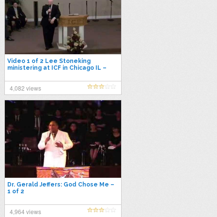
Video 1 of 2 Lee Stoneking
ministering at ICF in Chicago IL –
Next Dimension Conference on 4-
11-2014
4,082 views
Dr. Gerald Jeffers: God Chose Me –
1 of 2
4,964 views