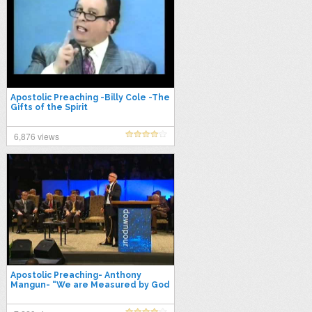
Apostolic Preaching -Billy Cole -The
Gifts of the Spirit
6,876 views
Apostolic Preaching- Anthony
Mangun- “We are Measured by God
s Pattern”