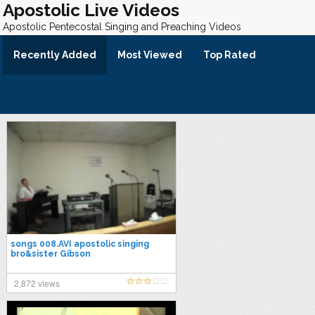
Apostolic Live Videos
Apostolic Pentecostal Singing and Preaching Videos
Recently Added
Most Viewed
Top Rated
songs 008.AVI apostolic singing
bro&sister Gibson
2,872 views