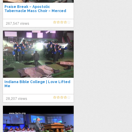
Praise Break – Apostolic
Tabernacle Mass Choir – Merced
267,547 views
Indiana Bible College | Love Lifted
Me
28,207 views