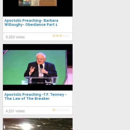
Apostolic Preaching- Barbara
Willoughy- Obediance Part 1
9,263 views
Apostolic Preaching -T.F. Tenney -
The Law of The Breaker
4,231 views