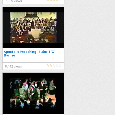
7,229 views
Apostolic Preaching- Elder T W
Barnes
8,442 views