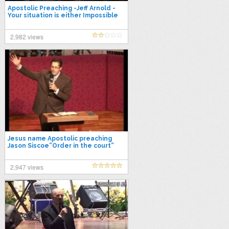
Apostolic Preaching -Jeff Arnold -
Your situation is either Impossible
or HIM-Possible
2,982 views
Jesus name Apostolic preaching
Jason Siscoe”Order in the court”
2,947 views