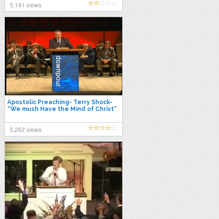
5,141 views
Apostolic Preaching- Terry Shock-
“We mush Have the Mind of Christ”
5,262 views