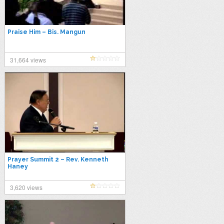
Praise Him – Bis. Mangun
31,664 views
Prayer Summit 2 – Rev. Kenneth
Haney
3,620 views