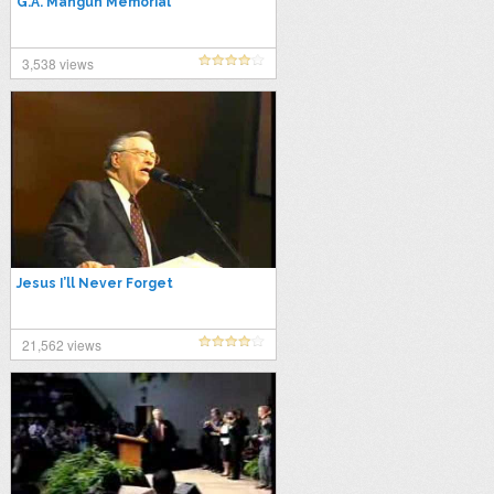
G.A. Mangun Memorial
3,538 views
Jesus I’ll Never Forget
21,562 views