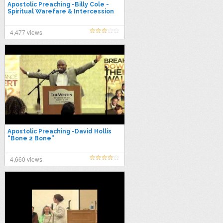
Apostolic Preaching -Billy Cole -
Spiritual Warefare & Intercession
4,477 views
Apostolic Preaching -David Hollis
“Bone 2 Bone”
4,660 views