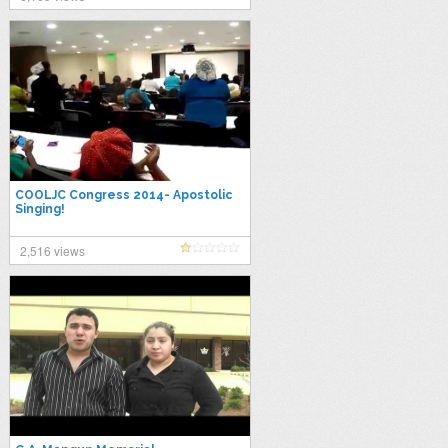
COOLJC Congress 2014- Apostolic
Singing!
2,516 views