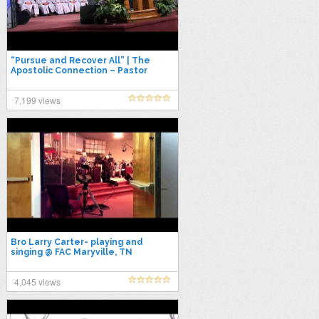
“Pursue and Recover All” | The
Apostolic Connection – Pastor
Kenneth Carpenter
7,199 views
Bro Larry Carter- playing and
singing @ FAC Maryville, TN
www.factv.org
4,045 views