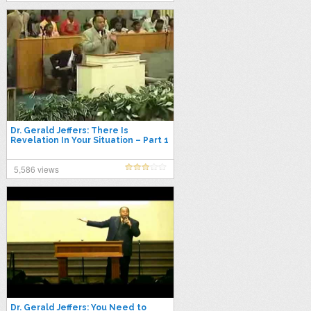
Dr. Gerald Jeffers: There Is
Revelation In Your Situation – Part 1
of 2
5,586 views
Dr. Gerald Jeffers: You Need to