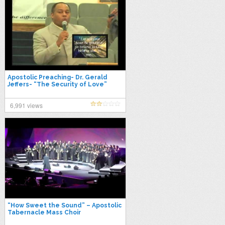
Apostolic Preaching- Dr. Gerald
Jeffers- “The Security of Love”
6,991 views
“How Sweet the Sound” – Apostolic
Tabernacle Mass Choir