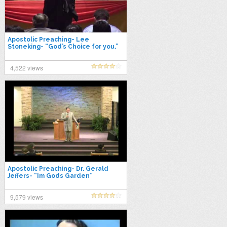
Apostolic Preaching- Lee
Stoneking- “God’s Choice for you.”
4,522 views
Apostolic Preaching- Dr. Gerald
Jeffers- “Im Gods Garden”
9,579 views