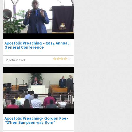
Apostolic Preaching – 2014 Annual
General Conference
2,694 views
Apostolic Preaching- Gordon Poe-
“When Sampson was Born”