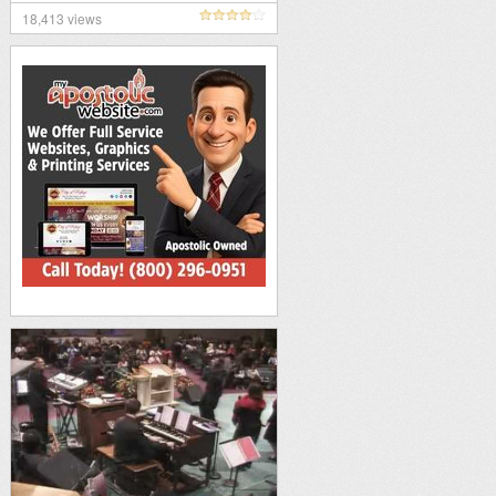
18,413 views