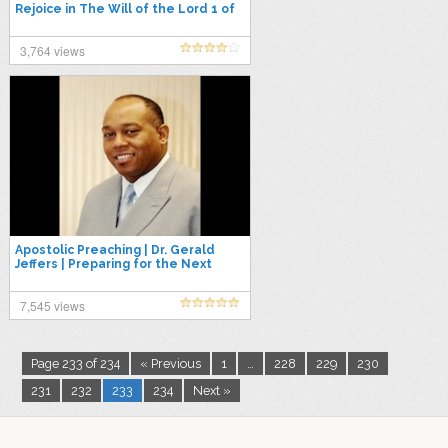
Rejoice in The Will of the Lord 1 of
4
3,764 views
Apostolic Preaching | Dr. Gerald
Jeffers | Preparing for the Next
Season
7,545 views
Page 233 of 234
« Previous
1
…
228
229
230
231
232
233
234
Next »