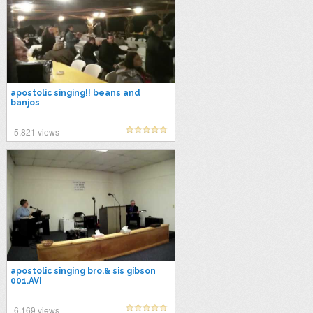
apostolic singing!! beans and
banjos
5,821 views
apostolic singing bro.& sis gibson
001.AVI
6,169 views