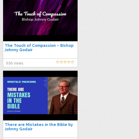
The Touch of Compassion – Bishop
Johnny Godair
636 views
There are Mistakes in the Bible by
Johnny Godair