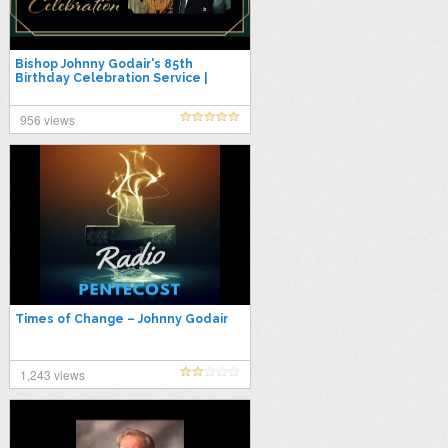
Bishop Johnny Godair's 85th
Birthday Celebration Service |
Sunday Night Live 07-20-25
956 views
Times of Change – Johnny Godair
1,243 views