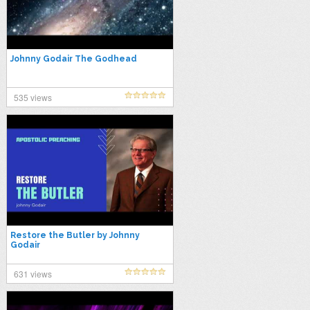
Johnny Godair The Godhead
535 views
Restore the Butler by Johnny
Godair
631 views