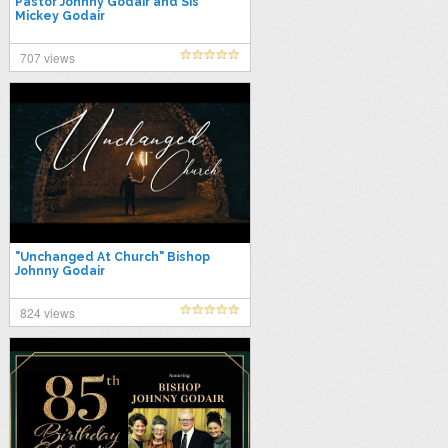
Pastor Johnny Godair and Sis
Mickey Godair
707 views
"Unchanged At Church" Bishop
Johnny Godair
824 views