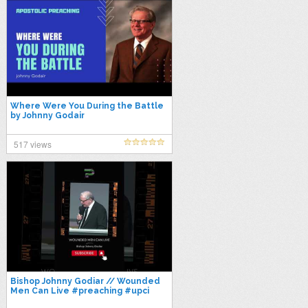
Where Were You During the Battle
by Johnny Godair
517 views
Bishop Johnny Godiar // Wounded
Men Can Live #preaching #upci
#preach #pentecostal #preacher