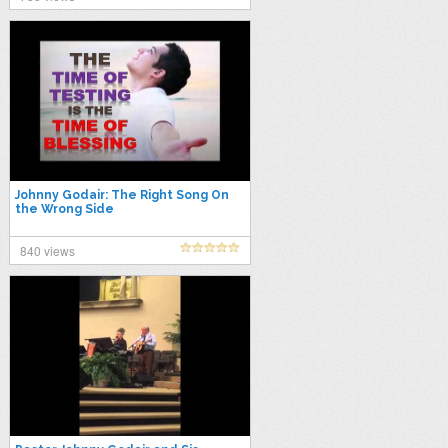
Johnny Godair: The Right Song On
the Wrong Side
840 views