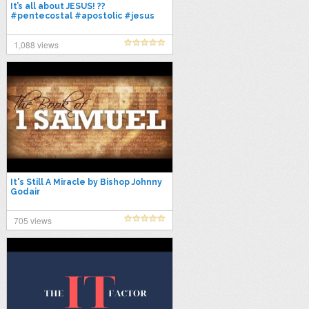
It’s all about JESUS! ??
#pentecostal #apostolic #jesus
#shorts
1,088 views
It's Still A Miracle by Bishop Johnny
Godair
705 views