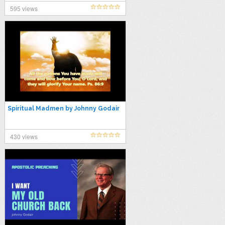
#gospel
595 views
Spiritual Madmen by Johnny Godair
430 views