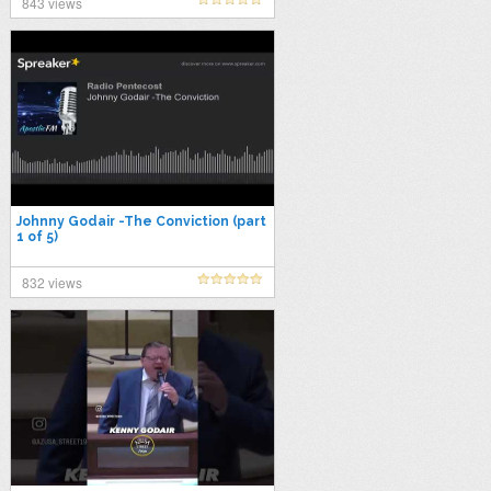
843 views
Johnny Godair -The Conviction (part
1 of 5)
832 views