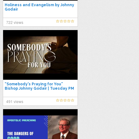
Holiness and Evangelism by Johnny
Godair
722 views
“Somebody's Praying for You”
Bishop Johnny Godair | Tuesday PM
Live 03-03-26
491 views