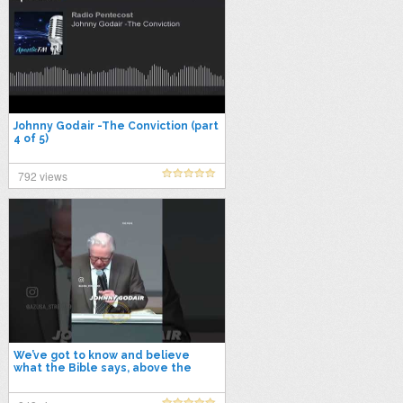
Johnny Godair -The Conviction (part
4 of 5)
792 views
We’ve got to know and believe
what the Bible says, above the
traditions and way of man! #viral