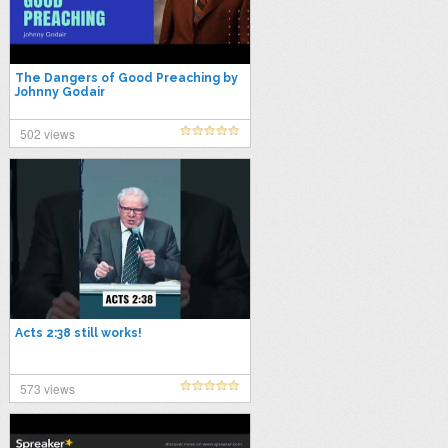
The Dangers of Good Preaching by
Johnny Godair
502 views
Acts 2:38 still works!
573 views