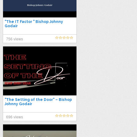
"The IT Factor " Bishop Johnny
Godair
756 views
"The Setting of the Door" – Bishop
Johnny Godair
696 views