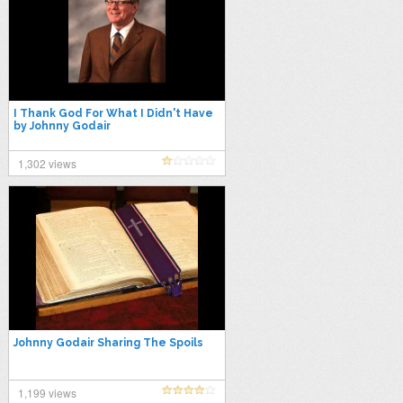
I Thank God For What I Didn't Have
by Johnny Godair
1,302 views
Johnny Godair Sharing The Spoils
1,199 views