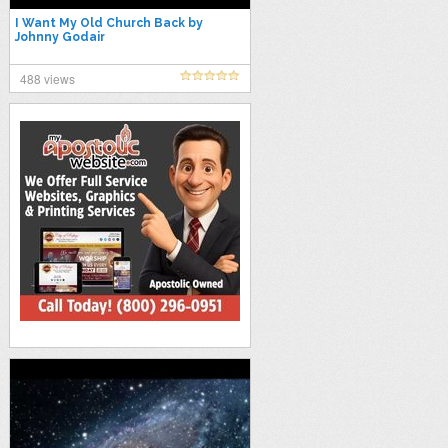
I Want My Old Church Back by
Johnny Godair
488 views