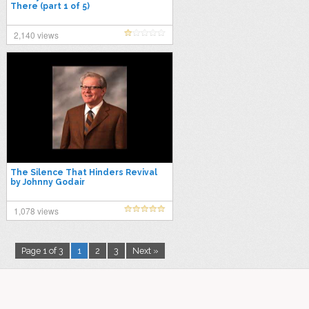
There (part 1 of 5)
2,140 views
The Silence That Hinders Revival
by Johnny Godair
1,078 views
Page 1 of 3
1
2
3
Next »