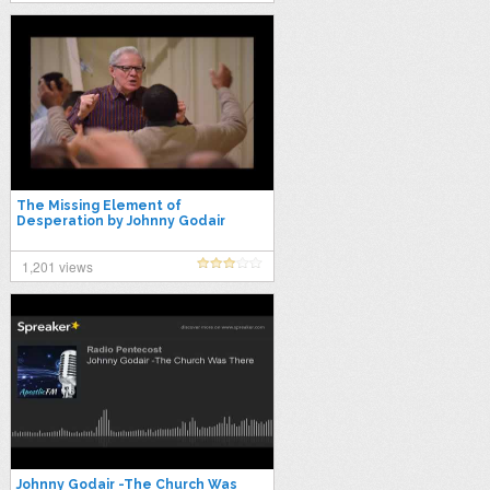
The Missing Element of
Desperation by Johnny Godair
1,201 views
Johnny Godair -The Church Was