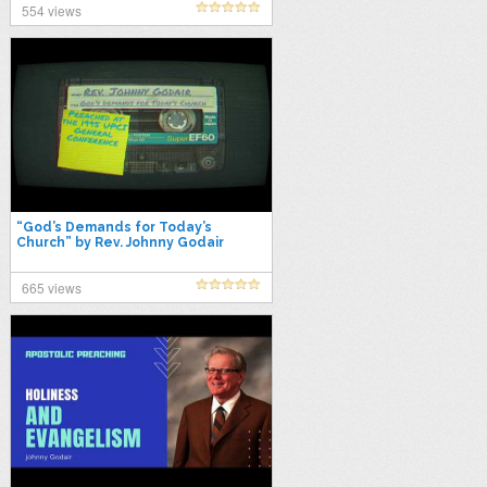
554 views
“God’s Demands for Today’s
Church” by Rev. Johnny Godair
665 views