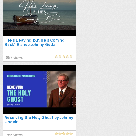
“He's Leaving, but He's Coming
Back” Bishop Johnny Godair
857 views
Receiving the Holy Ghost by Johnny
Godair
785 views