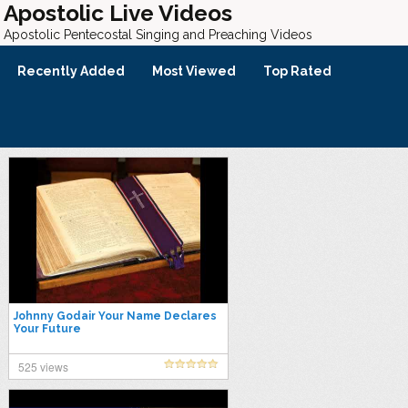
Apostolic Live Videos
Apostolic Pentecostal Singing and Preaching Videos
Recently Added
Most Viewed
Top Rated
Johnny Godair Your Name Declares
Your Future
525 views