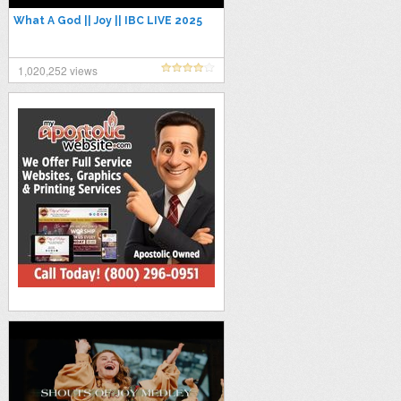
What A God || Joy || IBC LIVE 2025
1,020,252 views