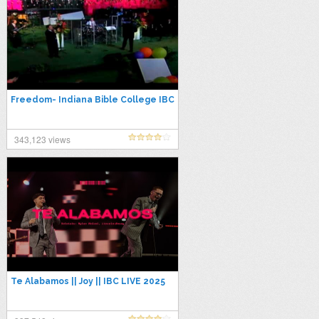
Freedom- Indiana Bible College IBC
343,123 views
Te Alabamos || Joy || IBC LIVE 2025