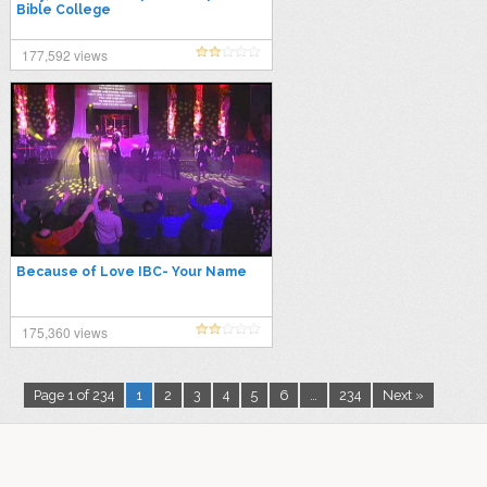
Bible College
177,592 views
Because of Love IBC- Your Name
175,360 views
Page 1 of 234
1
2
3
4
5
6
…
234
Next »