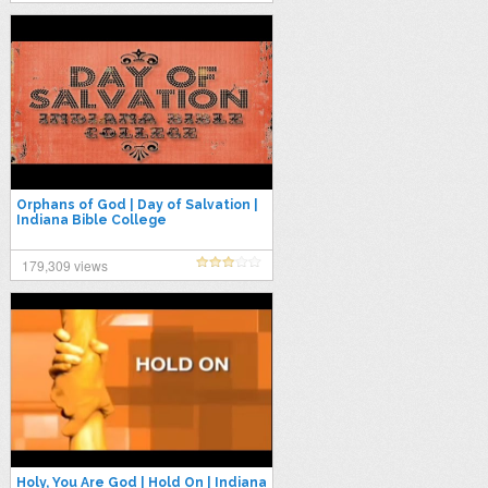
Orphans of God | Day of Salvation |
Indiana Bible College
179,309 views
Holy, You Are God | Hold On | Indiana