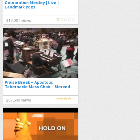
Celebration Medley | Live |
Landmark 2022
319,001 views
Praise Break – Apostolic
Tabernacle Mass Choir – Merced
267,549 views