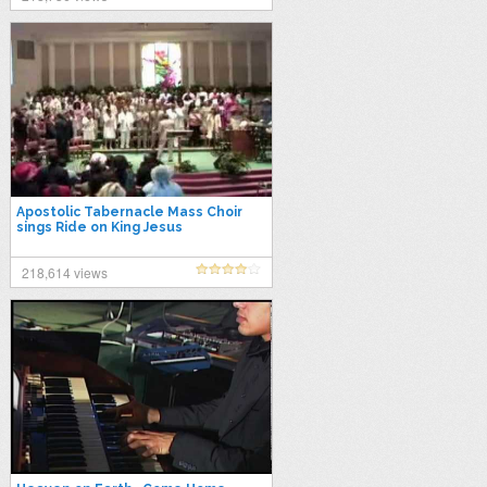
Apostolic Tabernacle Mass Choir
sings Ride on King Jesus
218,614 views