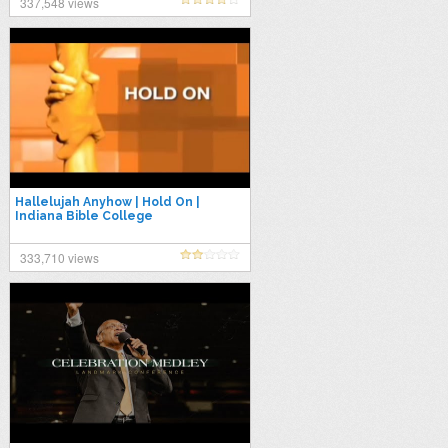
337,548 views
Hallelujah Anyhow | Hold On |
Indiana Bible College
333,710 views