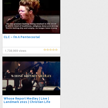
CLC – I’m A Pentecostal
1,738,969 views
Whose Report Medley | Live |
Landmark 2021 | Christian Life
Center