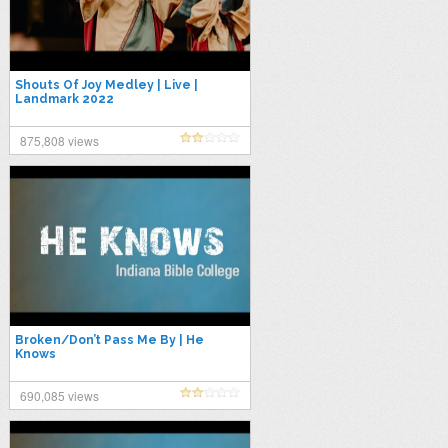
Shouts Of Joy Medley | Live |
Landmark 2022
875,808 views
Broken/Don’t Pass Me By | He
Knows
690,085 views