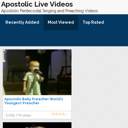
Apostolic Live Videos
Apostolic Pentecostal Singing and Preaching Videos
Recently Added
Most Viewed
Top Rated
Apostolic Baby Preacher World’s
Youngest Preacher
5,006,176 views