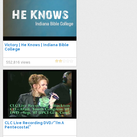
Victory | He Knows | Indiana Bible
College
552,816 views
CLC Live Recording DVD/”I’m A
Pentecostal”