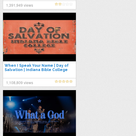
1,391,949 views
When I Speak Your Name | Day of
Salvation | Indiana Bible College
1,108,809 views