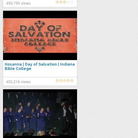
459,795 views
Hosanna | Day of Salvation | Indiana
Bible College
452,216 views