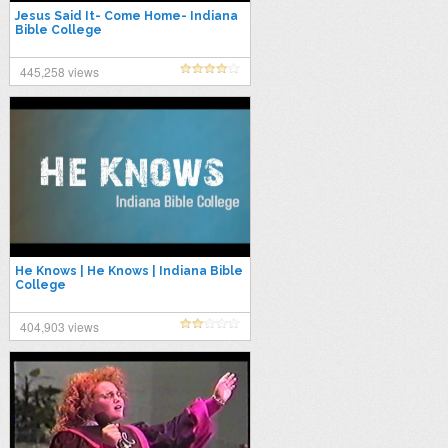
Jesus Said It- Come Home- Indiana
Bible College
445,258 views
He Knows | He Knows | Indiana Bible
College
404,903 views