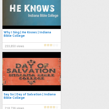
Why I Sing | He Knows | Indiana
Bible College
233,850 views
Say So | Day of Salvation | Indiana
Bible College
218,736 views