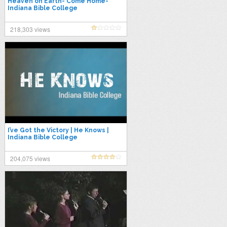
Heaven on Earth- Come Home-
Indiana Bible College
218,303 views
I’ve Got the Victory | He Knows |
Indiana Bible College
204,075 views