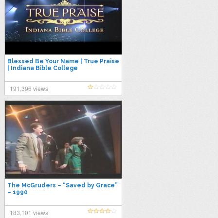
Blessed Be Your Name | True Praise
| Indiana Bible College
191,396 views
The McGruders – “Saved by Grace”
– 1990
183,101 views