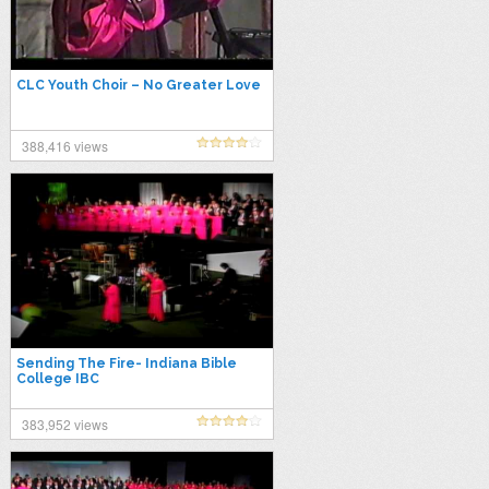
CLC Youth Choir – No Greater Love
388,416 views
Sending The Fire- Indiana Bible
College IBC
383,952 views