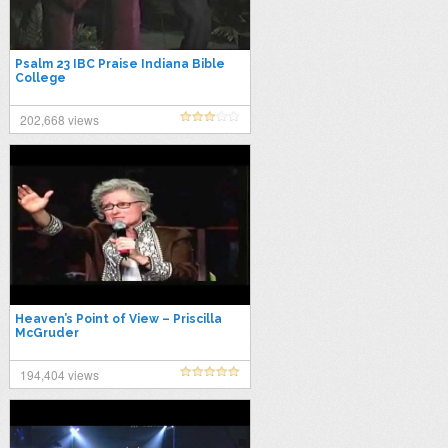
Psalm 23 IBC Praise Indiana Bible
College
202,668 views
Heaven’s Point of View – Priscilla
McGruder
194,404 views