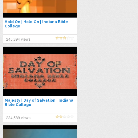
Hold On | Hold On | Indiana Bible
College
245,394 views
Majesty | Day of Salvation | Indiana
Bible College
234,589 views