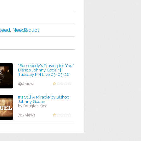
Need
,
Need&quot
“Somebody's Praying for You”
Bishop Johnny Godair |
Tuesday PM Live 03-03-26
by Romeo Hernandez
490 views
It's Still A Miracle by Bishop
Johnny Godair
by Douglas King
703 views