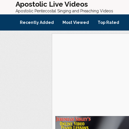
Apostolic Live Videos
Apostolic Pentecostal Singing and Preaching Videos
Recently Added
Most Viewed
Top Rated