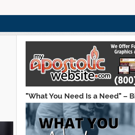
"What You Need Is a Need" – B