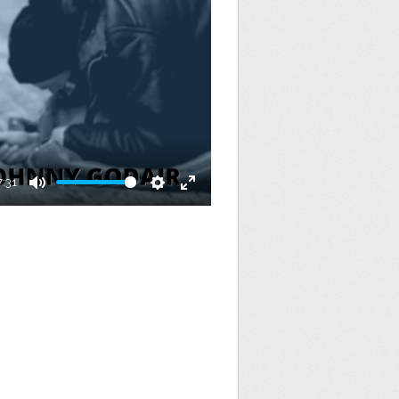
7:31
Mute
Settings
Enter
fullscreen