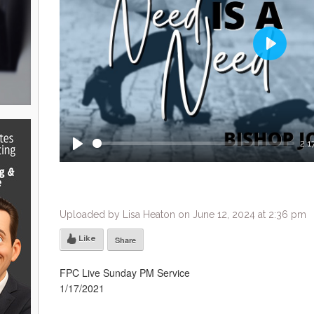
Play
2:1
Play
Uploaded by Lisa Heaton on June 12, 2024 at 2:36 pm
Like
Share
FPC Live Sunday PM Service
1/17/2021