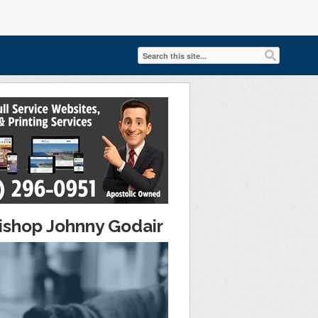
ishop Johnny Godair