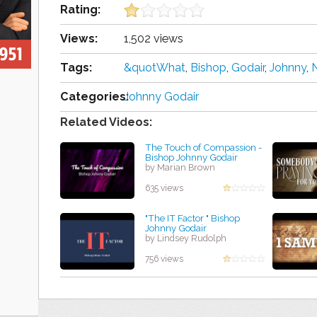
Rating:
Views:
1,502 views
Tags:
&quotWhat
,
Bishop
,
Godair
,
Johnny
,
Categories:
Johnny Godair
Related Videos:
The Touch of Compassion -
Bishop Johnny Godair
by Marian Brown
635 views
"The IT Factor " Bishop
Johnny Godair
by Lindsey Rudolph
756 views