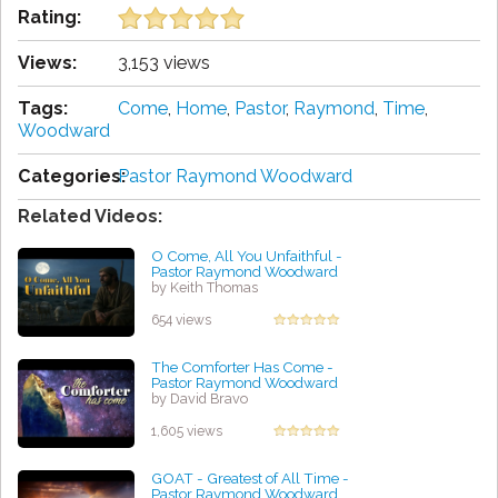
Rating:
Views:
3,153 views
Tags:
Come
,
Home
,
Pastor
,
Raymond
,
Time
,
Woodward
Categories:
Pastor Raymond Woodward
Related Videos:
O Come, All You Unfaithful -
Pastor Raymond Woodward
by Keith Thomas
654 views
The Comforter Has Come -
Pastor Raymond Woodward
by David Bravo
1,605 views
GOAT - Greatest of All Time -
Pastor Raymond Woodward