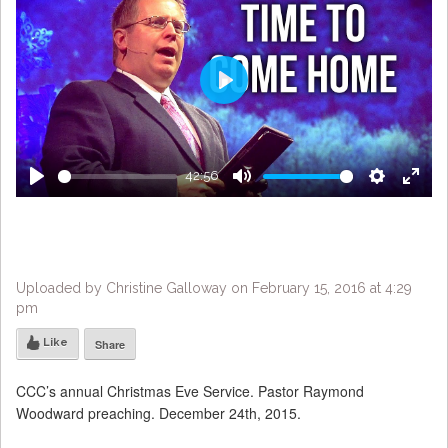
Play
42:56
Play
Mute
Settings
Enter
fulls
Uploaded by Christine Galloway on February 15, 2016 at 4:29
pm
Like
Share
CCC’s annual Christmas Eve Service. Pastor Raymond
Woodward preaching. December 24th, 2015.