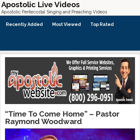
Apostolic Live Videos
Apostolic Pentecostal Singing and Preaching Videos
Recently Added
Most Viewed
Top Rated
“Time To Come Home” – Pastor
Raymond Woodward