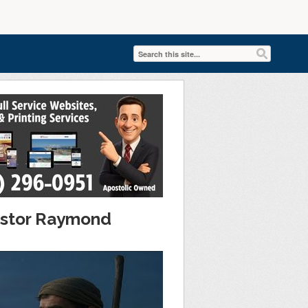
Pastor Raymond