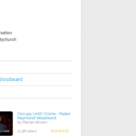
sation
tychurch
Woodward
Occupy Until I Come - Pastor
Raymond Woodward
by Marian Brown
2,136 views