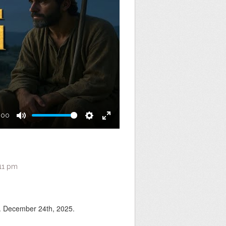
:00
Mute
Settings
Enter
fullscreen
:11 pm
 December 24th, 2025.