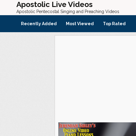
Apostolic Live Videos
Apostolic Pentecostal Singing and Preaching Videos
Recently Added
Most Viewed
Top Rated