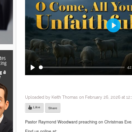
Play
42
Play
Uploaded by Keith Thomas on February 26, 2026 at 12
Like
Share
Pastor Raymond Woodward preaching on Christmas Eve.
Find us online at: