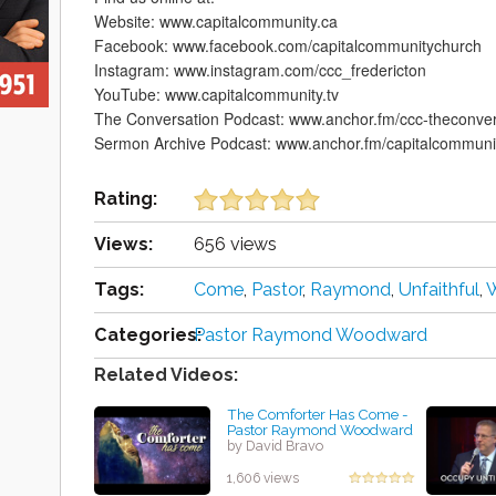
Website: www.capitalcommunity.ca
Facebook: www.facebook.com/capitalcommunitychurch
Instagram: www.instagram.com/ccc_fredericton
YouTube: www.capitalcommunity.tv
The Conversation Podcast: www.anchor.fm/ccc-theconver
Sermon Archive Podcast: www.anchor.fm/capitalcommuni
Rating:
Views:
656 views
Tags:
Come
,
Pastor
,
Raymond
,
Unfaithful
,
Categories:
Pastor Raymond Woodward
Related Videos:
The Comforter Has Come -
Pastor Raymond Woodward
by David Bravo
1,606 views