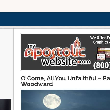
O Come, All You Unfaithful – 
Woodward