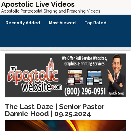
Apostolic Live Videos
Apostolic Pentecostal Singing and Preaching Videos
Recently Added
Most Viewed
Top Rated
The Last Daze | Senior Pastor
Dannie Hood | 09.25.2024