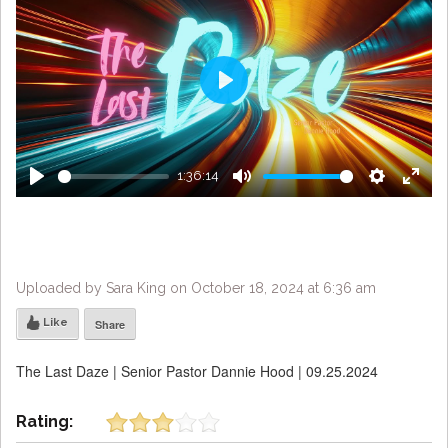
Play
1:36:14
Play
Mute
Settings
Enter
fulls
Uploaded by Sara King on October 18, 2024 at 6:36 am
Like
Share
The Last Daze | Senior Pastor Dannie Hood | 09.25.2024
Rating: