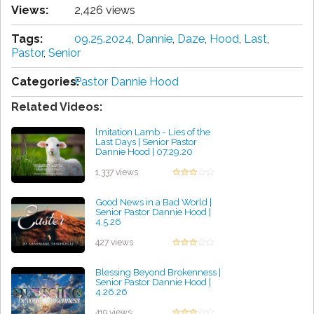
Views:
2,426 views
Tags:
09.25.2024
,
Dannie
,
Daze
,
Hood
,
Last
,
Pastor
,
Senior
Categories:
Pastor Dannie Hood
Related Videos:
lmitation Lamb - Lies of the
Last Days | Senior Pastor
Dannie Hood | 07.29.20
by Rozella Bravo
1,337 views
Good News in a Bad World |
Senior Pastor Dannie Hood |
4.5.26
by Geraldine Kelley
427 views
Blessing Beyond Brokenness |
Senior Pastor Dannie Hood |
4.26.26
by James Bernal
419 views