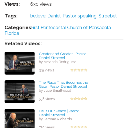
Views:
630 views
Tags:
believe
,
Daniel
,
Pastor
,
speaking
,
Stroebel
Categories:
First Pentecostal Church of Pensacola
Florida
Related Videos:
Greater and Greater | Pastor
Daniel Stroebel
by Amanda Rodriguez
395 views
The Place That Becomes the
Gate | Pastor Daniel Stroebel
by Julie Smallwood
538 views
He Is Our Peace | Pastor
Daniel Stroebel
by Jerome Richards
730 views