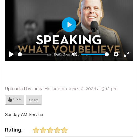
Play
1:08:05
Play
Mute
Settings
Enter
fulls
Uploaded by Linda Holland on June 10, 2026 at 3:12 pm
Like
Share
Sunday AM Service
Rating: