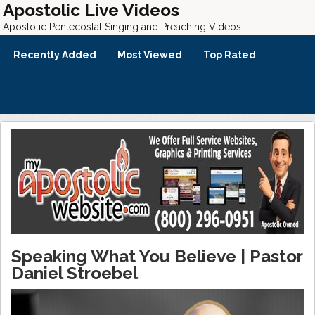
Apostolic Live Videos
Apostolic Pentecostal Singing and Preaching Videos
Recently Added
Most Viewed
Top Rated
Speaking What You Believe | Pastor
Daniel Stroebel