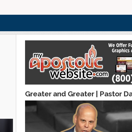
Greater and Greater | Pastor Da