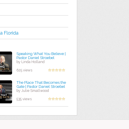
a Florida
Speaking What You Believe |
Pastor Daniel Stroebel
by Linda Holland
625 views
The Place That Becomes the
Gate | Pastor Daniel Stroebel
by Julie Smallwood
535 views