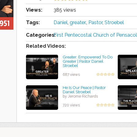
Views:
385 views
Tags:
Daniel
,
greater.
,
Pastor
,
Stroebel
Categories:
First Pentecostal Church of Pensacol
Related Videos:
Greater: Empowered To Do
Greater | Pastor Daniel
Stroebel
by Harold King
687 views
He Is Our Peace | Pastor
Daniel Stroebel
by Jerome Richards
720 views