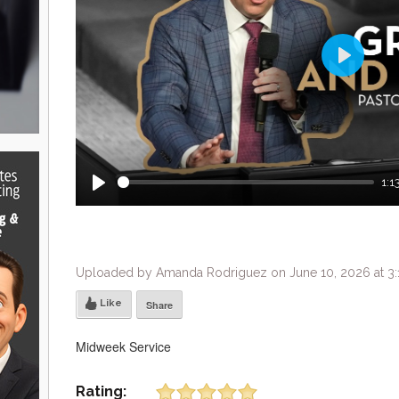
Play
1:1
Play
Uploaded by Amanda Rodriguez on June 10, 2026 at 3
Like
Share
Midweek Service
Rating: