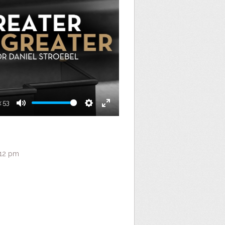
3:53
Mute
Settings
Enter
fullscreen
:12 pm