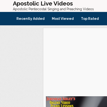
Apostolic Live Videos
Apostolic Pentecostal Singing and Preaching Videos
Recently Added
Most Viewed
Top Rated