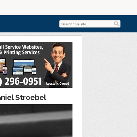
niel Stroebel