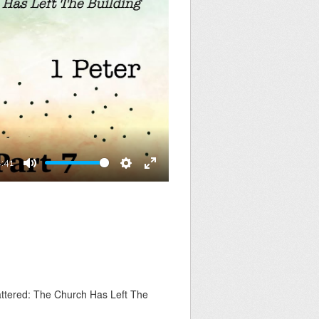
4:41
Mute
Settings
Enter
fullscreen
ttered: The Church Has Left The