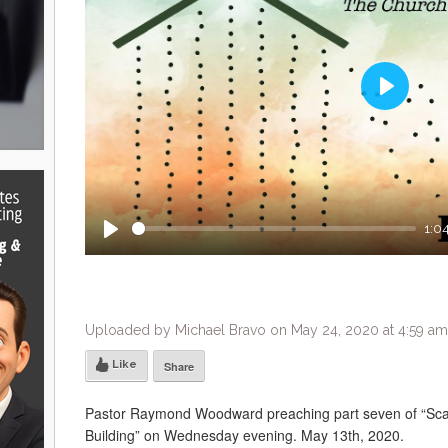
Play
1:0
Play
Uploaded by Michael Bravo on May 24, 2020 at 4:59 am
Like
Share
Pastor Raymond Woodward preaching part seven of “Sca
Building” on Wednesday evening. May 13th, 2020.