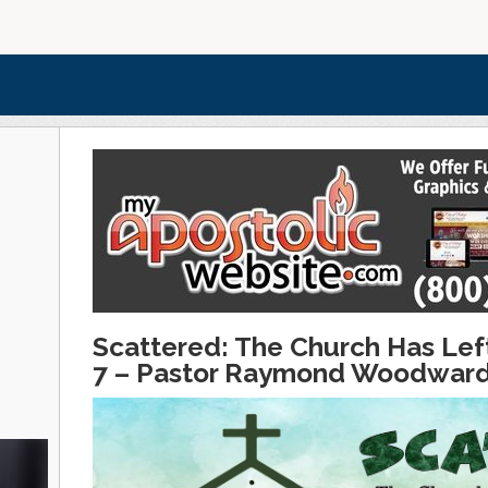
Scattered: The Church Has Left
7 – Pastor Raymond Woodwar