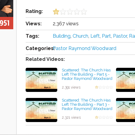
Rating:
Views:
2,367 views
Tags:
Building
,
Church
,
Left
,
Part
,
Pastor
,
R
Categories:
Pastor Raymond Woodward
Related Videos:
Scattered: The Church Has
Left The Building - Part 5 -
Pastor Raymond Woodward
by Lisa Heaton
2,391 views
Scattered: The Church Has
Left The Building - Part 3 -
Pastor Raymond Woodward
by Isabel Getty
2,321 views