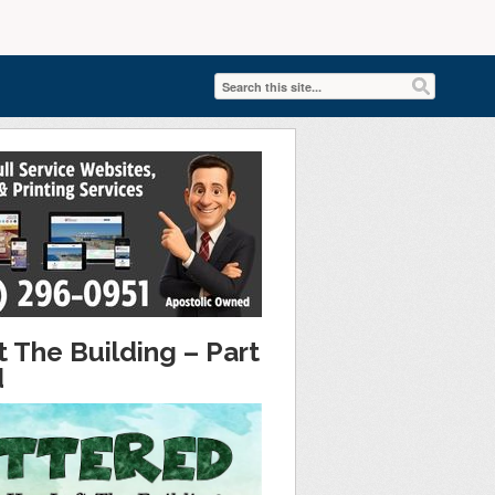
 The Building – Part
d