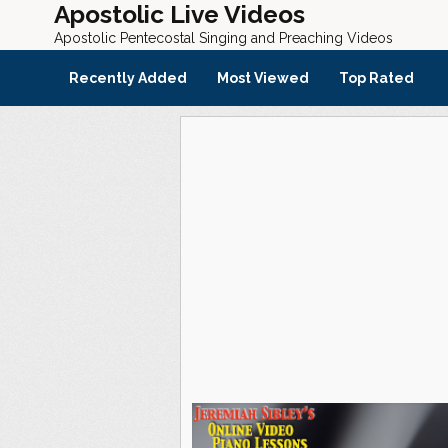
Apostolic Live Videos
Apostolic Pentecostal Singing and Preaching Videos
Recently Added
Most Viewed
Top Rated