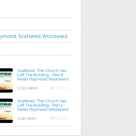
aymond
,
Scattered
,
Woodward
Scattered: The Church Has
Left The Building - Part 6 -
Pastor Raymond Woodward
by Lindsey Rudolph
2,022 views
Scattered: The Church Has
Left The Building - Part 2 -
Pastor Raymond Woodward
by Walter Robinson
2,135 views