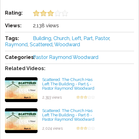
Rating:
Views:
2,138 views
Tags:
Building
,
Church
,
Left
,
Part
,
Pastor
,
Raymond
,
Scattered
,
Woodward
Categories:
Pastor Raymond Woodward
Related Videos:
Scattered: The Church Has
Left The Building - Part 5 -
Pastor Raymond Woodward
by Lisa Heaton
2,393 views
Scattered: The Church Has
Left The Building - Part 6 -
Pastor Raymond Woodward
by Lindsey Rudolph
2,024 views