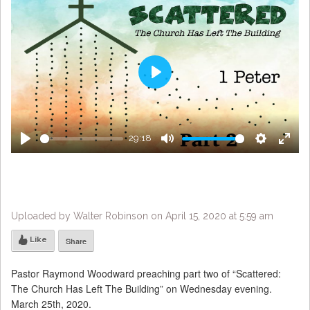
Play
29:18
Play
Mute
Settings
Enter
fulls
Uploaded by Walter Robinson on April 15, 2020 at 5:59 am
Like
Share
Pastor Raymond Woodward preaching part two of “Scattered:
The Church Has Left The Building” on Wednesday evening.
March 25th, 2020.