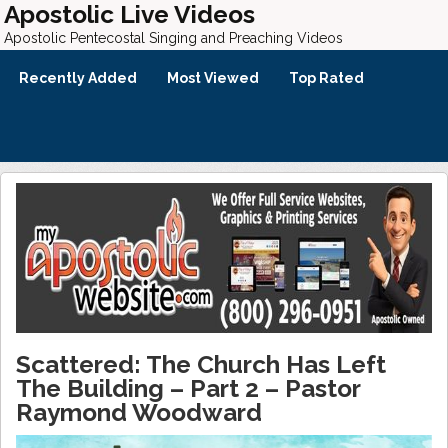
Apostolic Live Videos
Apostolic Pentecostal Singing and Preaching Videos
Recently Added
Most Viewed
Top Rated
Scattered: The Church Has Left
The Building – Part 2 – Pastor
Raymond Woodward