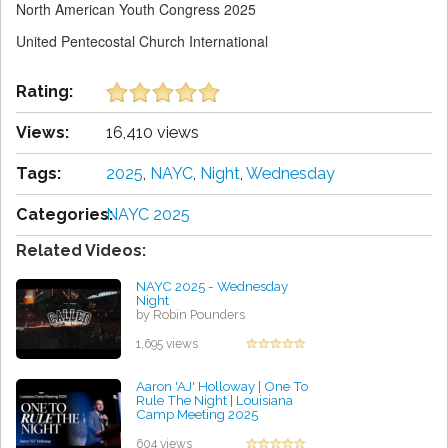
North American Youth Congress 2025
United Pentecostal Church International
Rating:
Views:
16,410 views
Tags:
2025
,
NAYC
,
Night
,
Wednesday
Categories:
NAYC 2025
Related Videos:
NAYC 2025 - Wednesday
Night
by Robin Pounders
1,695 views
Aaron 'AJ' Holloway | One To
Rule The Night | Louisiana
Camp Meeting 2025
by Cathy Grissett
604 views