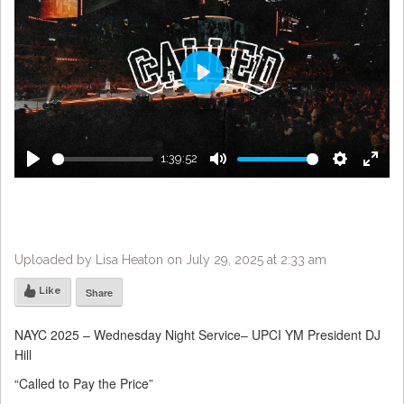
Play
1:39:52
Play
Mute
Settings
Enter
fulls
Uploaded by Lisa Heaton on July 29, 2025 at 2:33 am
Like
Share
NAYC 2025 – Wednesday Night Service– UPCI YM President DJ
Hill
“Called to Pay the Price”