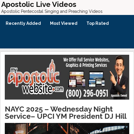
Apostolic Live Videos
Apostolic Pentecostal Singing and Preaching Videos
Recently Added
Most Viewed
Top Rated
NAYC 2025 – Wednesday Night
Service– UPCI YM President DJ Hill