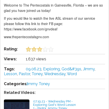
Welcome to The Pentecostals in Gainesville, Florida – we are so
glad you have joined us today!
If you would like to watch the live ASL stream of our service
please follow this link to their FB page:
https://www.facebook.com/gnvdeaf
www.thepentecostalsgnv.com
Rating:
Views:
1,637 views
Tags:
09.06.23
,
Exploring
,
God&#39s
,
Jimmy
,
Lesson
,
Pastor
,
Toney
,
Wednesday
,
Word
Categories:
Jimmy Toney
Related Videos:
07.19.23 - Wednesday PM -
Exploring God's Word Lesson
1 - Pastor Jimmy Toney