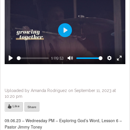
Play
1:09:53
Play
Mute
Settings
Enter
fulls
Uploaded by Amanda Rodriguez on September 11, 2023 at
10:20 pm
Like
Share
09.06.23 – Wednesday PM – Exploring God’s Word, Lesson 6 –
Pastor Jimmy Toney