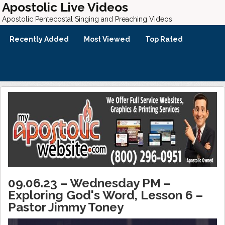
Apostolic Live Videos
Apostolic Pentecostal Singing and Preaching Videos
Recently Added
Most Viewed
Top Rated
09.06.23 – Wednesday PM –
Exploring God's Word, Lesson 6 –
Pastor Jimmy Toney