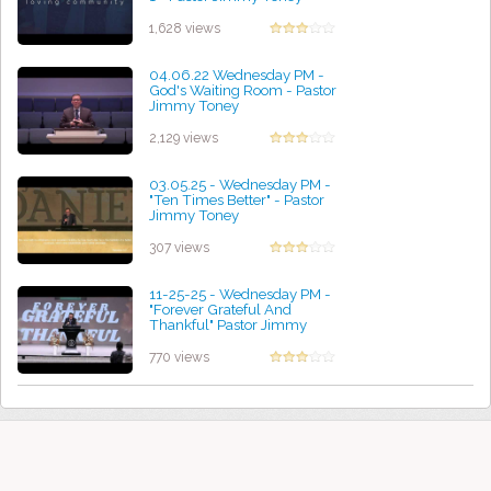
by Helen Chesnut
1,628 views
04.06.22 Wednesday PM -
God's Waiting Room - Pastor
Jimmy Toney
by Courtney Robinson
2,129 views
03.05.25 - Wednesday PM -
"Ten Times Better" - Pastor
Jimmy Toney
by Kenneth Bravo
307 views
11-25-25 - Wednesday PM -
"Forever Grateful And
Thankful" Pastor Jimmy
Toney
by Paul Cooper
770 views