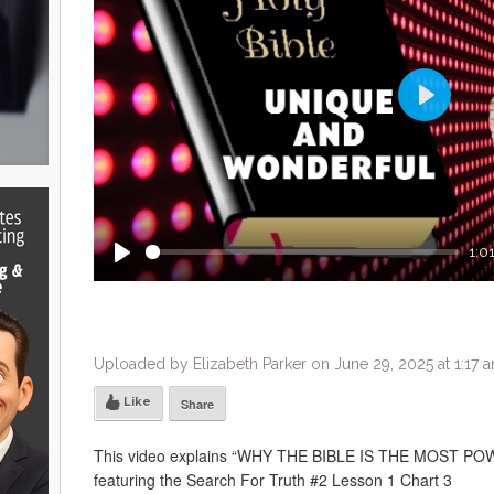
Play
1:0
Play
Uploaded by Elizabeth Parker on June 29, 2025 at 1:17 
Like
Share
This video explains “WHY THE BIBLE IS THE MOST
featuring the Search For Truth #2 Lesson 1 Chart 3