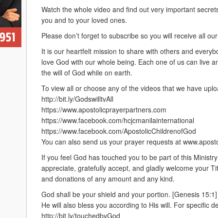
Watch the whole video and find out very important secrets
you and to your loved ones.
Please don’t forget to subscribe so you will receive all 
It is our heartfelt mission to share with others and every
love God with our whole being. Each one of us can live and e
the will of God while on earth.
To view all or choose any of the videos that we have uplo
http://bit.ly/GodswilltvAll
https://www.apostolicprayerpartners.com
https://www.facebook.com/hcjcmanilainternational
https://www.facebook.com/ApostolicChildrenofGod
You can also send us your prayer requests at www.apost
If you feel God has touched you to be part of this Ministr
appreciate, gratefully accept, and gladly welcome your Ti
and donations of any amount and any kind.
God shall be your shield and your portion. [Genesis 15:1]
He will also bless you according to His will. For specific det
http://bit.ly/touchedbyGod