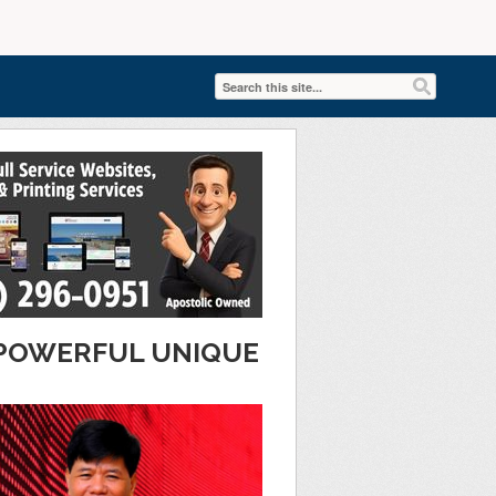
T POWERFUL UNIQUE