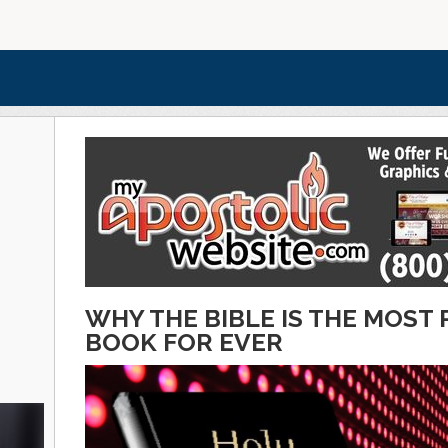
WHY THE BIBLE IS THE MOS
BOOK FOR EVER