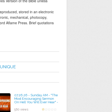
mes Version of the Bible unless
reproduced, stored in an electronic
tronic, mechanical, photocopy,
Word Aflame Press. Brief quotations
UNIQUE
07.26.26 - Sunday AM - "The
Most Encouraging Sermon
On Hell You Will Ever Hear" -
Pastor Jimmy Toney
by Marian Brown
560 views