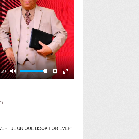
1:39
Mute
Settings
Enter
fullscreen
am
 POWERFUL UNIQUE BOOK FOR EVER”