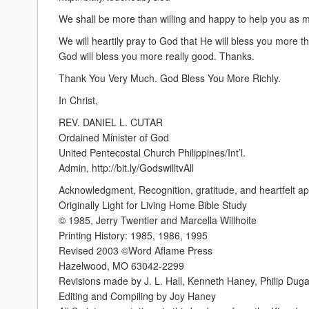
We shall be more than willing and happy to help you as 
We will heartily pray to God that He will bless you more t
God will bless you more really good. Thanks.
Thank You Very Much. God Bless You More Richly.
In Christ,
REV. DANIEL L. CUTAR
Ordained Minister of God
United Pentecostal Church Philippines/Int’l.
Admin, http://bit.ly/GodswilltvAll
Acknowledgment, Recognition, gratitude, and heartfelt ap
Originally Light for Living Home Bible Study
© 1985, Jerry Twentier and Marcella Willhoite
Printing History: 1985, 1986, 1995
Revised 2003 ©Word Aflame Press
Hazelwood, MO 63042-2299
Revisions made by J. L. Hall, Kenneth Haney, Philip Dug
Editing and Compiling by Joy Haney