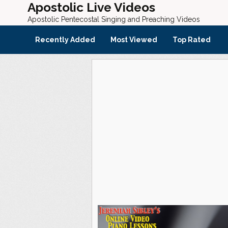
Apostolic Live Videos
Apostolic Pentecostal Singing and Preaching Videos
Recently Added
Most Viewed
Top Rated