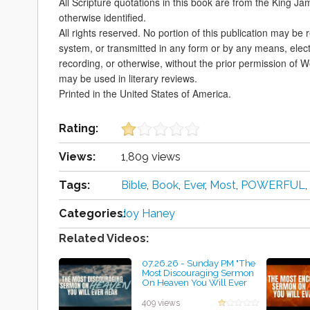
All Scripture quotations in this book are from the King Ja
otherwise identified.
All rights reserved. No portion of this publication may be 
system, or transmitted in any form or by any means, elec
recording, or otherwise, without the prior permission of 
may be used in literary reviews.
Printed in the United States of America.
Rating:
Views:
1,809 views
Tags:
Bible
,
Book
,
Ever
,
Most
,
POWERFUL
,
Categories:
Joy Haney
Related Videos:
07.26.26 - Sunday PM "The
Most Discouraging Sermon
On Heaven You Will Ever
Hear" -Pastor Jimmy Toney
by Geraldine Kelley
409 views