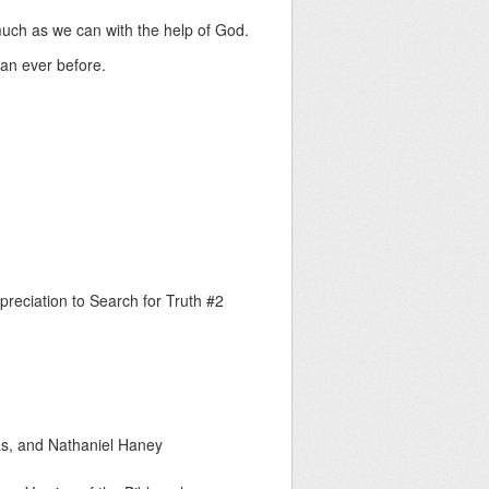
much as we can with the help of God.
han ever before.
preciation to Search for Truth #2
as, and Nathaniel Haney