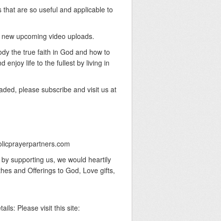
 that are so useful and applicable to
our new upcoming video uploads.
body the true faith in God and how to
njoy life to the fullest by living in
aded, please subscribe and visit us at
olicprayerpartners.com
y by supporting us, we would heartily
thes and Offerings to God, Love gifts,
ails: Please visit this site: